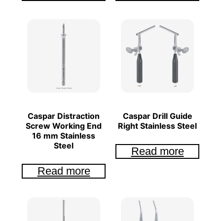
Caspar Distraction
Caspar Drill Guide
Screw Working End
Right Stainless Steel
16 mm Stainless
Steel
Read more
Read more