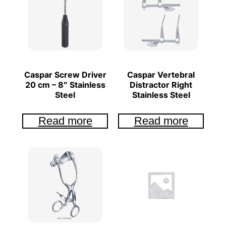
Caspar Screw Driver
Caspar Vertebral
20 cm – 8″ Stainless
Distractor Right
Steel
Stainless Steel
Read more
Read more