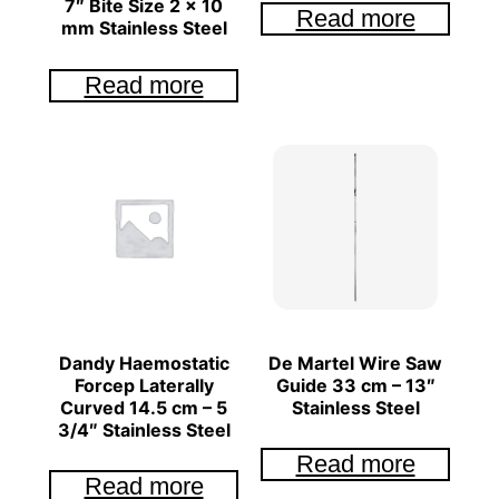
7″ Bite Size 2 x 10
Read more
mm Stainless Steel
Read more
Dandy Haemostatic
De Martel Wire Saw
Forcep Laterally
Guide 33 cm – 13″
Curved 14.5 cm – 5
Stainless Steel
3/4″ Stainless Steel
Read more
Read more