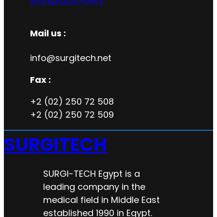
Workplace Policy
Mail us :
info@surgitech.net
Fax :
+2 (02) 250 72 508
+2 (02) 250 72 509
SURGITECH
SURGI-TECH Egypt is a
leading company in the
medical field in Middle East
established 1990 in Egypt.