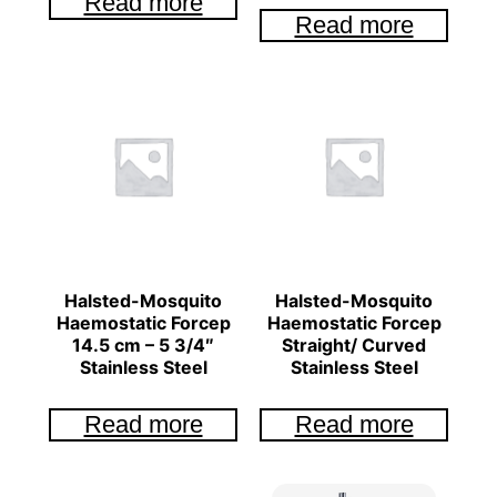
Read more
Read more
Halsted-Mosquito
Halsted-Mosquito
Haemostatic Forcep
Haemostatic Forcep
14.5 cm – 5 3/4″
Straight/ Curved
Stainless Steel
Stainless Steel
Read more
Read more