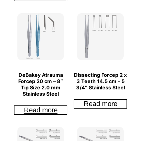
DeBakey Atrauma
Dissecting Forcep 2 x
Forcep 20 cm – 8″
3 Teeth 14.5 cm – 5
Tip Size 2.0 mm
3/4″ Stainless Steel
Stainless Steel
Read more
Read more