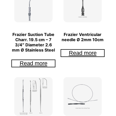
Frazier Suction Tube
Frazier Ventricular
Charr. 19.5 cm – 7
needle Ø 2mm 10cm
3/4″ Diameter 2.6
mm Ø Stainless Steel
Read more
Read more