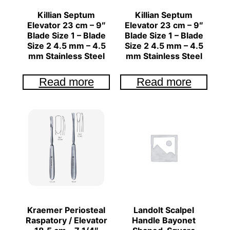
Killian Septum
Killian Septum
Elevator 23 cm – 9″
Elevator 23 cm – 9″
Blade Size 1 – Blade
Blade Size 1 – Blade
Size 2 4.5 mm – 4.5
Size 2 4.5 mm – 4.5
mm Stainless Steel
mm Stainless Steel
Read more
Read more
Kraemer Periosteal
Landolt Scalpel
Raspatory / Elevator
Handle Bayonet