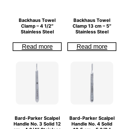
Backhaus Towel
Backhaus Towel
Clamp – 4 1/2″
Clamp 13 cm – 5″
Stainless Steel
Stainless Steel
Read more
Read more
Bard-Parker Scalpel
Bard-Parker Scalpel
Handle No. 3 Solid 12
Handle No. 4 Solid