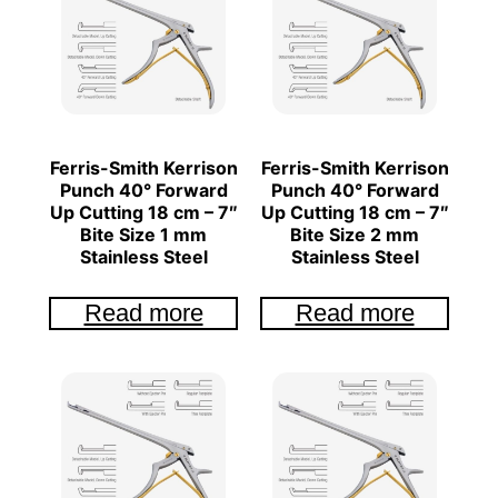
Ferris-Smith Kerrison
Ferris-Smith Kerrison
Punch 40° Forward
Punch 40° Forward
Up Cutting 18 cm – 7″
Up Cutting 18 cm – 7″
Bite Size 1 mm
Bite Size 2 mm
Stainless Steel
Stainless Steel
Read more
Read more