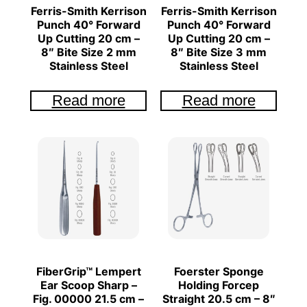
Ferris-Smith Kerrison
Ferris-Smith Kerrison
Punch 40° Forward
Punch 40° Forward
Up Cutting 20 cm –
Up Cutting 20 cm –
8″ Bite Size 2 mm
8″ Bite Size 3 mm
Stainless Steel
Stainless Steel
Read more
Read more
FiberGrip™ Lempert
Foerster Sponge
Ear Scoop Sharp –
Holding Forcep
Fig. 00000 21.5 cm –
Straight 20.5 cm – 8″