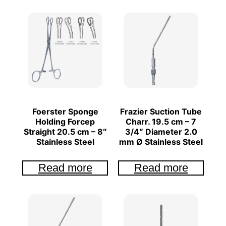
Foerster Sponge
Frazier Suction Tube
Holding Forcep
Charr. 19.5 cm – 7
Straight 20.5 cm – 8″
3/4″ Diameter 2.0
Stainless Steel
mm Ø Stainless Steel
Read more
Read more