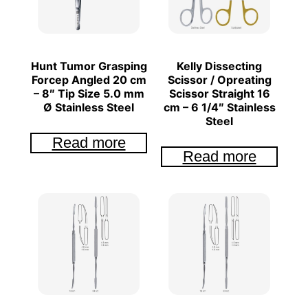
Hunt Tumor Grasping
Kelly Dissecting
Forcep Angled 20 cm
Scissor / Opreating
– 8″ Tip Size 5.0 mm
Scissor Straight 16
Ø Stainless Steel
cm – 6 1/4″ Stainless
Steel
Read more
Read more