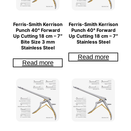
Ferris-Smith Kerrison
Ferris-Smith Kerrison
Punch 40° Forward
Punch 40° Forward
Up Cutting 18 cm – 7″
Up Cutting 18 cm – 7″
Bite Size 3 mm
Stainless Steel
Stainless Steel
Read more
Read more