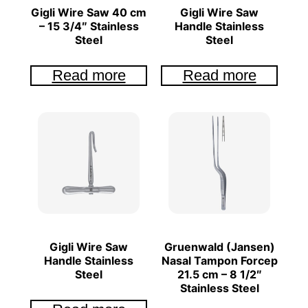
Gigli Wire Saw 40 cm
Gigli Wire Saw
– 15 3/4″ Stainless
Handle Stainless
Steel
Steel
Read more
Read more
Gigli Wire Saw
Gruenwald (Jansen)
Handle Stainless
Nasal Tampon Forcep
Steel
21.5 cm – 8 1/2″
Stainless Steel