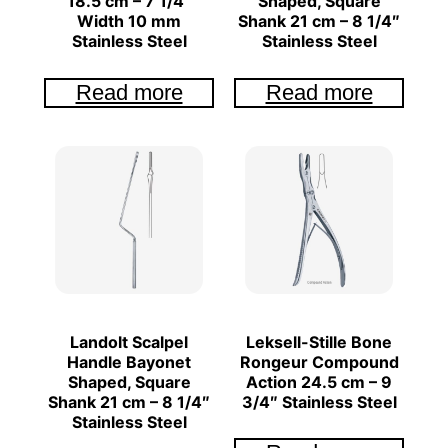
18.5 cm – 7 1/4″
Shaped, Square
Width 10 mm
Shank 21 cm – 8 1/4″
Stainless Steel
Stainless Steel
Read more
Read more
Landolt Scalpel
Leksell-Stille Bone
Handle Bayonet
Rongeur Compound
Shaped, Square
Action 24.5 cm – 9
Shank 21 cm – 8 1/4″
3/4″ Stainless Steel
Stainless Steel