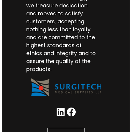
we treasure dedication
and moved to satisfy
customers, accepting
nothing less than loyalty
and are committed to the
highest standards of
ethics and integrity and to
assure the quality of the
products.
LinkedIn
Facebook