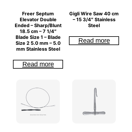
Freer Septum
Gigli Wire Saw 40 cm
Elevator Double
– 15 3/4″ Stainless
Ended – Sharp/Blunt
Steel
18.5 cm – 7 1/4″
Blade Size 1 – Blade
Read more
Size 2 5.0 mm – 5.0
mm Stainless Steel
Read more