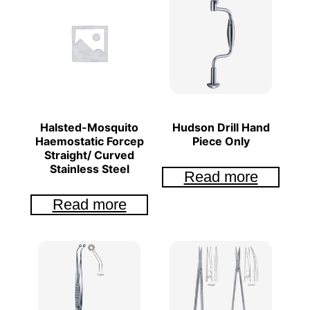
Halsted-Mosquito
Hudson Drill Hand
Haemostatic Forcep
Piece Only
Straight/ Curved
Stainless Steel
Read more
Read more