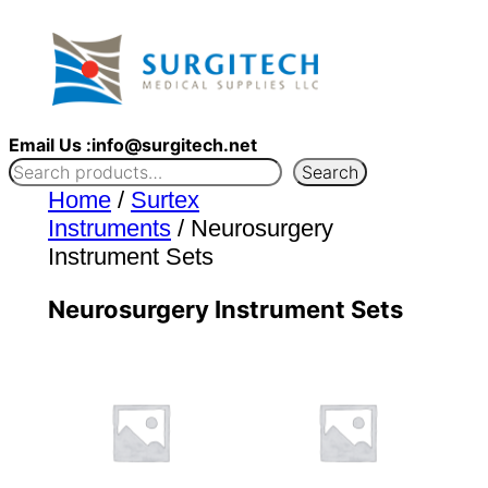
Skip
to
content
Email Us :info@surgitech.net
Search
Home
/
Surtex
Instruments
/ Neurosurgery
Instrument Sets
Neurosurgery Instrument Sets