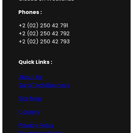
Phones :
+2 (02) 250 42 791
+2 (02) 250 42 792
+2 (02) 250 42 793
Quick Links :
About Us
SurgiTech Buisness
Site Map
Careers
Privacy Policy