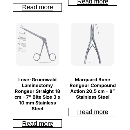
Read more
Read more
Love-Gruenwald
Marquard Bone
Laminectomy
Rongeur Compound
Rongeur Straight 18
Action 20.5 cm – 8″
cm – 7″ Bite Size 3 x
Stainless Steel
10 mm Stainless
Steel
Read more
Read more