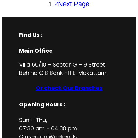
1
2
Next Page
Find Us :
Main Office
Villa 60/10 – Sector G – 9 Street
Behind CIB Bank – ُEl Mokattam
Or check Our Branches
Opening Hours
:
Sun – Thu,
07:30 am – 04:30 pm
Closed on
Weekends