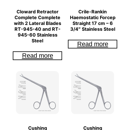
Cloward Retractor
Crile-Rankin
Complete Complete
Haemostatic Forcep
with 2 Lateral Blades
Straight 17 cm – 6
RT-945-40 and RT-
3/4″ Stainless Steel
945-60 Stainless
Steel
Read more
Read more
Cushing
Cushing