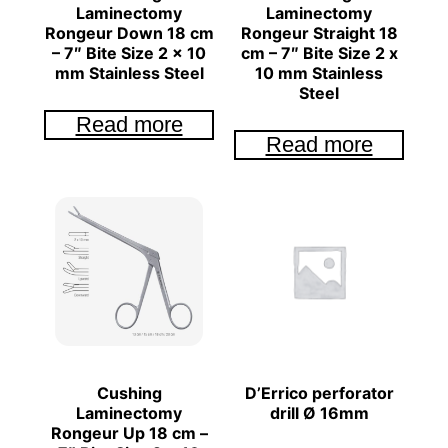
Laminectomy
Laminectomy
Rongeur Down 18 cm
Rongeur Straight 18
– 7″ Bite Size 2 x 10
cm – 7″ Bite Size 2 x
mm Stainless Steel
10 mm Stainless
Steel
Read more
Read more
Cushing
D’Errico perforator
Laminectomy
drill Ø 16mm
Rongeur Up 18 cm –