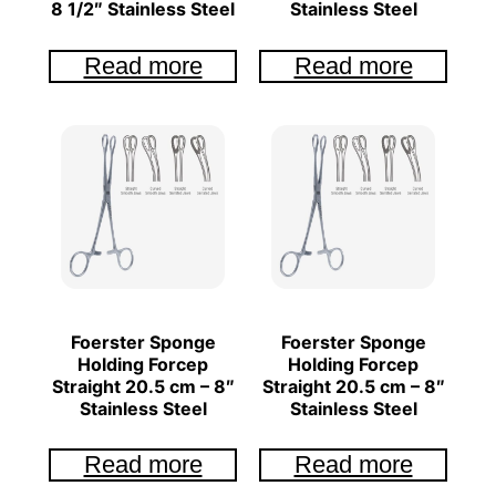
8 1/2″ Stainless Steel
Stainless Steel
Read more
Read more
Foerster Sponge
Foerster Sponge
Holding Forcep
Holding Forcep
Straight 20.5 cm – 8″
Straight 20.5 cm – 8″
Stainless Steel
Stainless Steel
Read more
Read more