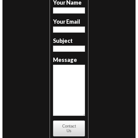
Your Name
Your Email
Subject
Message
Contact
Us