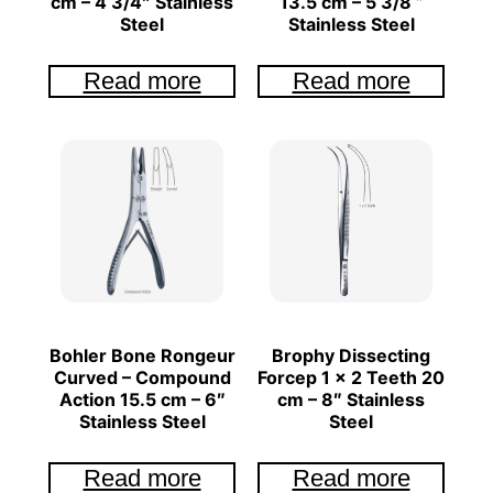
cm – 4 3/4″ Stainless
13.5 cm – 5 3/8 ”
Steel
Stainless Steel
Read more
Read more
Bohler Bone Rongeur
Brophy Dissecting
Curved – Compound
Forcep 1 x 2 Teeth 20
Action 15.5 cm – 6″
cm – 8″ Stainless
Stainless Steel
Steel
Read more
Read more