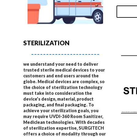
STERILIZATION
we understand your need to deliver
trusted sterile medical devices to your
customers and end users around the
globe. Medical devices are complex, so
the choice of sterilization technology
must take into consideration the
device’s design, material, product
packaging, and final packaging. To
achieve your sterilization goals, you
may require UVDI-360 Room Sanitizer,
Mediclean technologies. With decades
of sterilization expertise, SURGITECH
offers a choice of modality through our