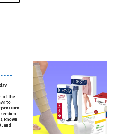
yday
e of the
ys to
c pressure
 premium
s, known
t, and