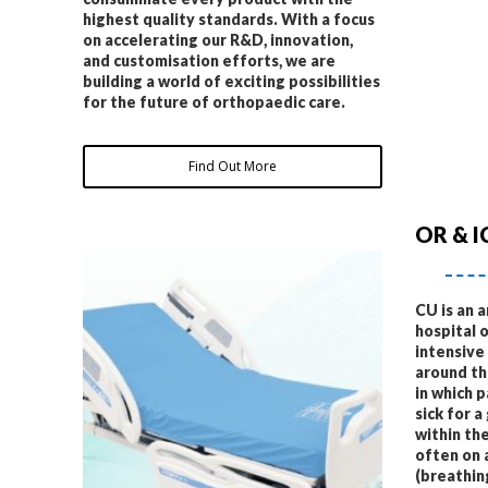
highest quality standards. With a focus
on accelerating our R&D, innovation,
and customisation efforts, we are
building a world of exciting possibilities
for the future of orthopaedic care.
Find Out More
OR & I
CU is an 
hospital 
intensive
around the
in which 
sick for a
within the
often on 
(breathin