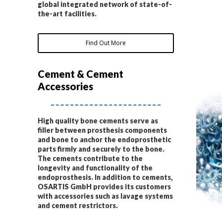
global integrated network of state-of-
the-art facilities.
Find Out More
Cement & Cement
Accessories
High quality bone cements serve as
filler between prosthesis components
and bone to anchor the endoprosthetic
parts firmly and securely to the bone.
The cements contribute to the
longevity and functionality of the
endoprosthesis. In addition to cements,
OSARTIS GmbH provides its customers
with accessories such as lavage systems
and cement restrictors.