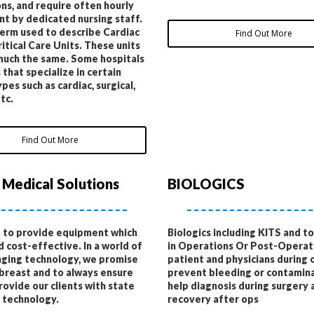
ns, and require often hourly
t by dedicated nursing staff.
term used to describe Cardiac
Find Out More
ritical Care Units. These units
much the same. Some hospitals
 that specialize in certain
pes such as cardiac, surgical,
tc.
Find Out More
 Medical Solutions
BIOLOGICS
 to provide equipment which
Biologics including KITS and t
d cost-effective. In a world of
in Operations Or Post-Operati
ging technology, we promise
patient and physicians during 
breast and to always ensure
prevent bleeding or contamina
rovide our clients with state
help diagnosis during surgery 
t technology.
recovery after ops