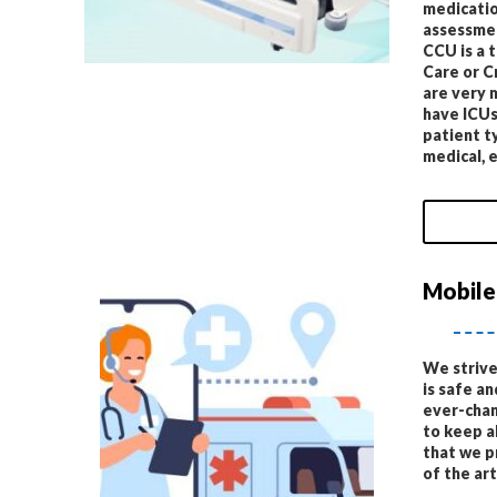
medicatio
assessmen
CCU is a 
Care or C
are very 
have ICUs
patient ty
medical, e
Mobile
We strive
is safe an
ever-chan
to keep a
that we p
of the ar