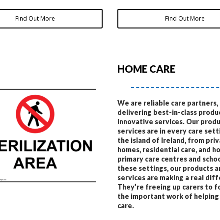
Find Out More
Find Out More
HOME CARE
We are reliable care partners,
delivering best-in-class produ
innovative services. Our prod
services are in every care sett
the island of Ireland, from pri
homes, residential care, and ho
primary care centres and schoo
these settings, our products 
services are making a real dif
They’re freeing up carers to f
the important work of helping
care.