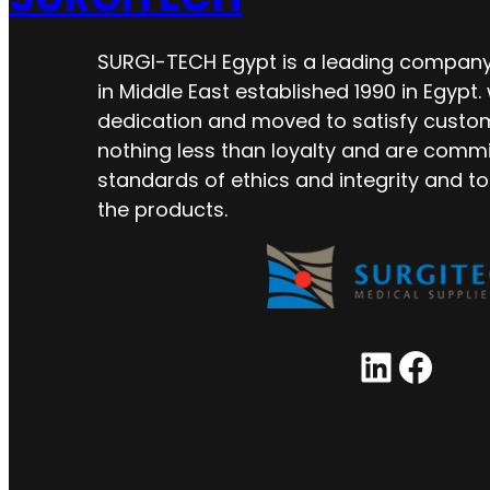
SURGI-TECH Egypt is a leading company 
in Middle East established 1990 in Egypt.
dedication and moved to satisfy custo
nothing less than loyalty and are commi
standards of ethics and integrity and to
the products.
LinkedIn
Facebook