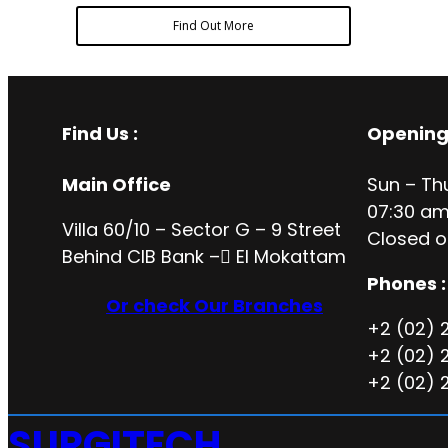
Find Out More
Find Us :
Opening
Main Office
Sun – Th
07:30 am
Villa 60/10 – Sector G – 9 Street
Closed o
Behind CIB Bank – ُEl Mokattam
Phones :
Or check Our Branches
+2 (02) 
+2 (02) 
+2 (02) 
SURGITECH