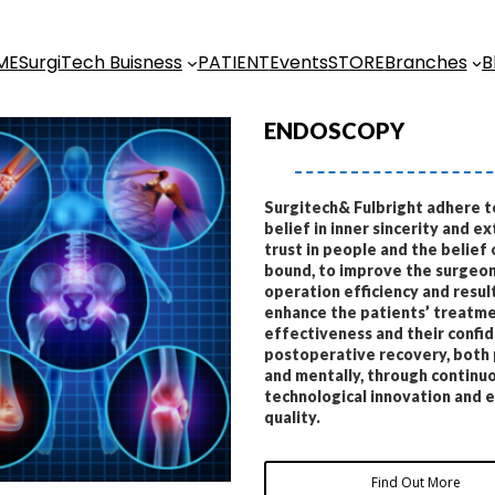
ME
SurgiTech Buisness
PATIENT
Events
STORE
Branches
B
ENDOSCOPY
Surgitech& Fulbright adhere t
belief in inner sincerity and ex
trust in people and the belief 
bound, to improve the surgeon
operation efficiency and result
enhance the patients’ treatm
effectiveness and their confid
postoperative recovery, both 
and mentally, through continu
technological innovation and 
quality.
Find Out More