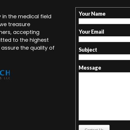
Your Name
in the medical field
 we treasure
mers, accepting
Your Email
tted to the highest
 assure the quality of
Subject
Message