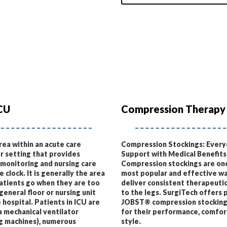
CU
Compression Therapy
area within an acute care
Compression Stockings: Ever
or setting that provides
Support with Medical Benefits
 monitoring and nursing care
Compression stockings are on
 clock. It is generally the area
most popular and effective wa
patients go when they are too
deliver consistent therapeuti
 general floor or nursing unit
to the legs. SurgiTech offers
 hospital. Patients in ICU are
JOBST® compression stocking
a mechanical ventilator
for their performance, comfor
g machines), numerous
style.