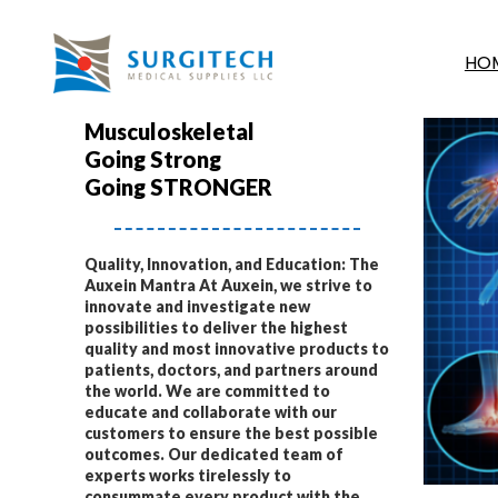
HO
Musculoskeletal
Going Strong
Going STRONGER
Quality, Innovation, and Education: The
Auxein Mantra At Auxein, we strive to
innovate and investigate new
possibilities to deliver the highest
quality and most innovative products to
patients, doctors, and partners around
the world. We are committed to
educate and collaborate with our
customers to ensure the best possible
outcomes. Our dedicated team of
experts works tirelessly to
consummate every product with the