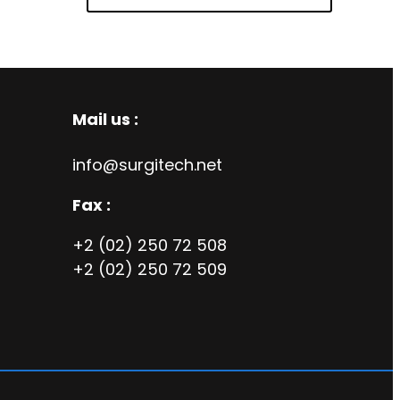
Mail us :
info@surgitech.net
Fax :
+2 (02) 250 72 508
+2 (02) 250 72 509