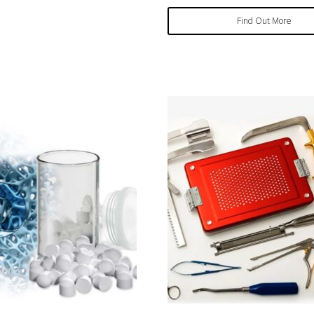
Find Out More