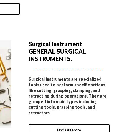
Surgical Instrument
GENERAL SURGICAL
INSTRUMENTS.
Surgical instruments are specialized
tools used to perform specific actions
like cutting, grasping, clamping, and
retracting during operations. They are
grouped into main types including
cutting tools, grasping tools, and
retractors
Find Out More