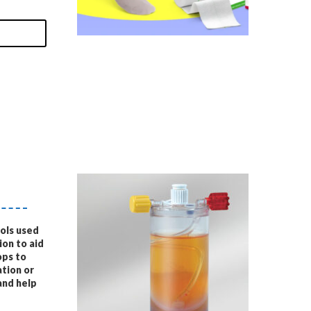
ools used
on to aid
ops to
tion or
and help