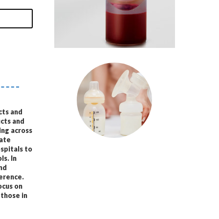
cts and
ucts and
ing across
vate
spitals to
ls. In
and
ference.
ocus on
 those in