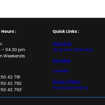
 Hours
:
Quick Links :
u,
About Us
 – 04:30 pm
SurgiTech Buisness
n
Weekends
Site Map
Careers
250 42 791
Privacy Policy
250 42 792
Workplace Policy
250 42 793