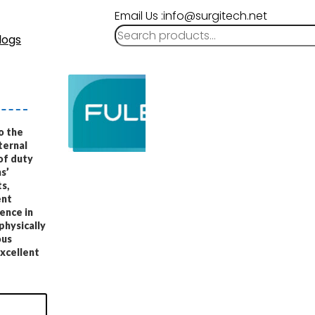
Email Us :info@surgitech.net
logs
o the
ternal
of duty
s’
s,
ent
ence in
physically
ous
excellent