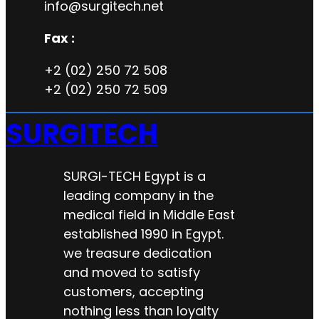
info@surgitech.net
Fax :
+2 (02) 250 72 508
+2 (02) 250 72 509
SURGITECH
SURGI-TECH Egypt is a
leading company in the
medical field in Middle East
established 1990 in Egypt.
we treasure dedication
and moved to satisfy
customers, accepting
nothing less than loyalty