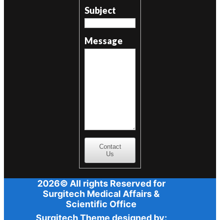
Subject
Message
Contact
Us
2026© All rights Reserved for
Surgitech Medical Affairs &
Scientific Office
Surgitech Theme designed by: