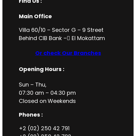
Find Us :
Main Office
Villa 60/10 – Sector G – 9 Street
Behind CIB Bank – ُEl Mokattam
Or check Our Branches
Opening Hours
:
Sun – Thu,
07:30 am – 04:30 pm
Closed on
Weekends
Phones :
+2 (02) 250 42 791