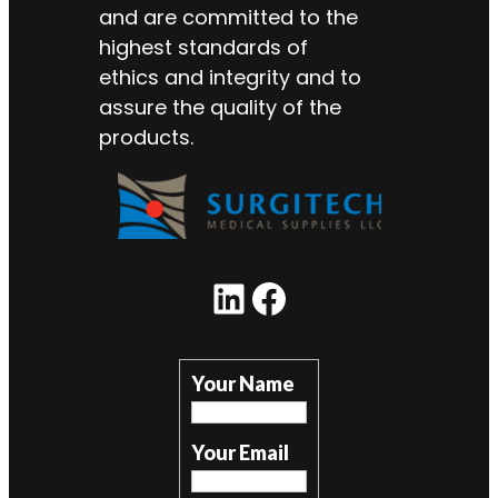
and are committed to the
highest standards of
ethics and integrity and to
assure the quality of the
products.
LinkedIn
Facebook
Your Name
Your Email