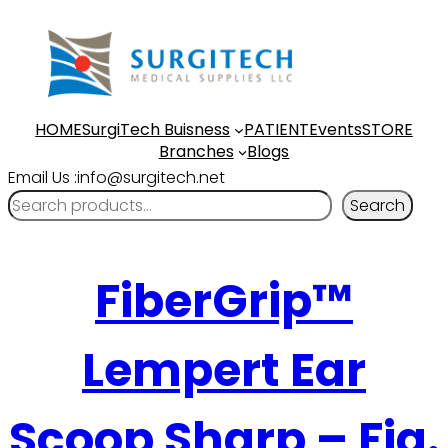
HOME
SurgiTech Buisness
PATIENT
Events
STORE
Branches
Blogs
Email Us :info@surgitech.net
Search
FiberGrip™
Lempert Ear
Scoop Sharp – Fig.