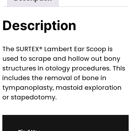
Description
The SURTEX® Lambert Ear Scoop is
used to scrape and hollow out bony
structures in otology procedures. This
includes the removal of bone in
tympanoplasty, mastoid exploration
or stapedotomy.