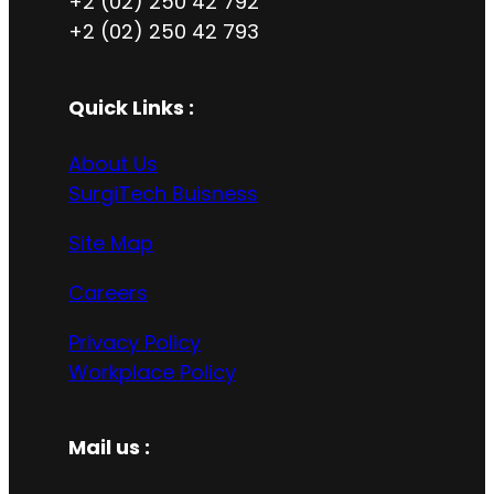
+2 (02) 250 42 792
+2 (02) 250 42 793
Quick Links :
About Us
SurgiTech Buisness
Site Map
Careers
Privacy Policy
Workplace Policy
Mail us :