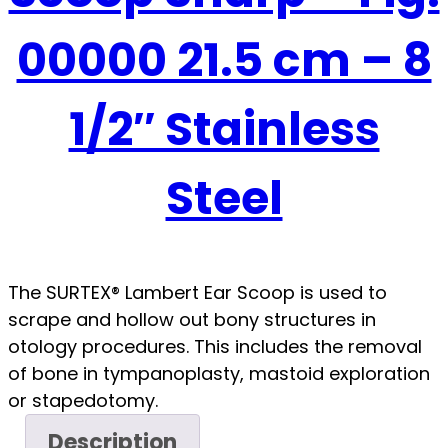
00000 21.5 cm – 8
1/2″ Stainless
Steel
The SURTEX® Lambert Ear Scoop is used to
scrape and hollow out bony structures in
otology procedures. This includes the removal
of bone in tympanoplasty, mastoid exploration
or stapedotomy.
Description