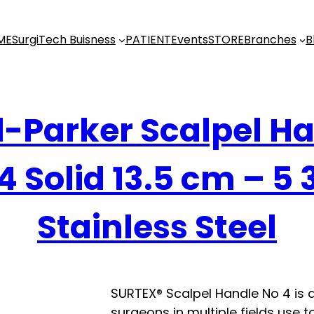
ME
SurgiTech Buisness
PATIENT
Events
STORE
Branches
B
-Parker Scalpel H
4 Solid 13.5 cm – 5 
Stainless Steel
SURTEX® Scalpel Handle No 4 is 
surgeons in multiple fields use t