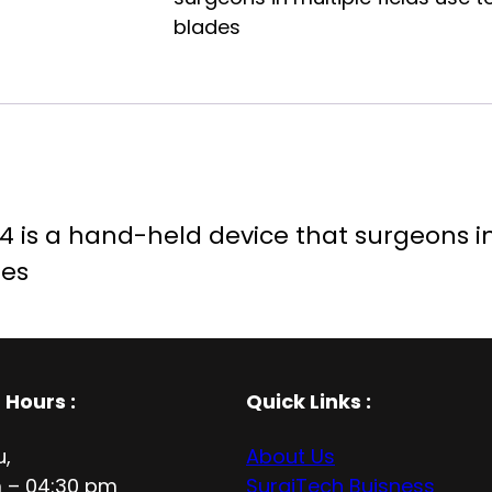
blades
 is a hand-held device that surgeons in 
des
 Hours
:
Quick Links :
u,
About Us
 – 04:30 pm
SurgiTech Buisness