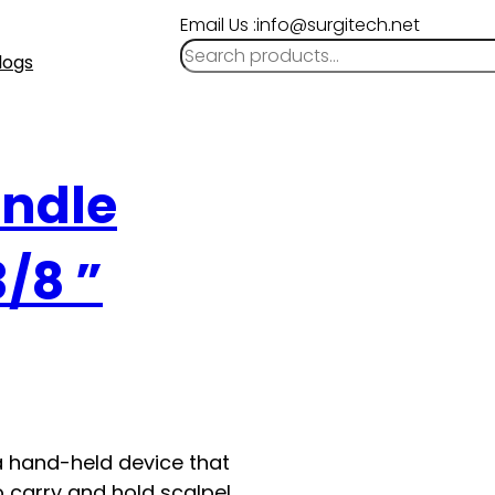
Email Us :info@surgitech.net
logs
andle
3/8 ”
a hand-held device that
o carry and hold scalpel