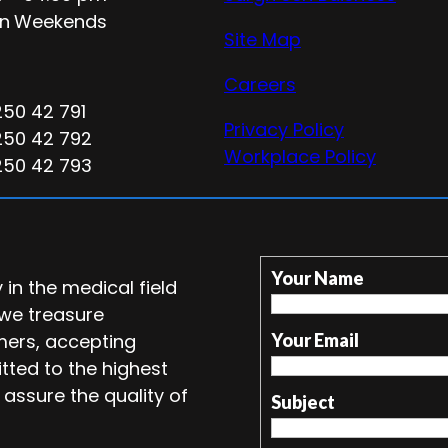
n
Weekends
Site Map
Careers
250 42 791
Privacy Policy
250 42 792
Workplace Policy
250 42 793
Your Name
in the medical field
 we treasure
mers, accepting
Your Email
tted to the highest
 assure the quality of
Subject