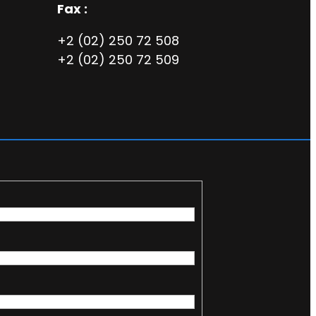
Fax :
+2 (02) 250 72 508
+2 (02) 250 72 509