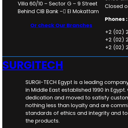
Villa 60/10 – Sector G – 9 Street
Closed o
Behind CIB Bank – ُEl Mokattam
Phones :
Or check Our Branches
+2 (02) 
+2 (02) 
+2 (02) 
SURGITECH
SURGI-TECH Egypt is a leading company 
in Middle East established 1990 in Egypt.
dedication and moved to satisfy custo
nothing less than loyalty and are commi
standards of ethics and integrity and to
the products.