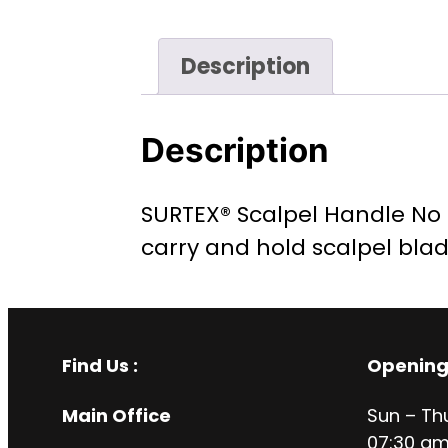
Description
Description
SURTEX® Scalpel Handle No 4
carry and hold scalpel bla
Find Us :
Opening
Main Office
Sun – Th
07:30 am