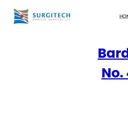
HO
Bard
No. 