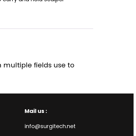
multiple fields use to
Mail us :
info@surgitech.net