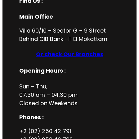
Find Us :
Main Office
Villa 60/10 – Sector G – 9 Street
Behind CIB Bank – ُEl Mokattam
Or check Our Branches
Opening Hours
:
Sun – Thu,
07:30 am – 04:30 pm
Closed on
Weekends
Phones :
+2 (02) 250 42 791