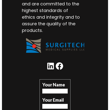
and are committed to the
highest standards of
ethics and integrity and to
assure the quality of the
products.
LinkedIn
Facebook
Your Name
Your Email