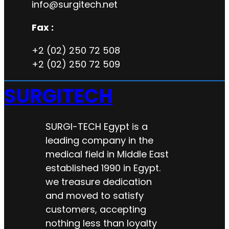
info@surgitech.net
Fax :
+2 (02) 250 72 508
+2 (02) 250 72 509
SURGITECH
SURGI-TECH Egypt is a
leading company in the
medical field in Middle East
established 1990 in Egypt.
we treasure dedication
and moved to satisfy
customers, accepting
nothing less than loyalty