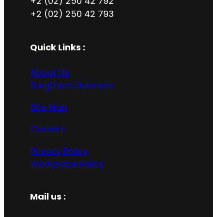
+2 (02) 250 42 792
+2 (02) 250 42 793
Quick Links :
About Us
SurgiTech Buisness
Site Map
Careers
Privacy Policy
Workplace Policy
Mail us :