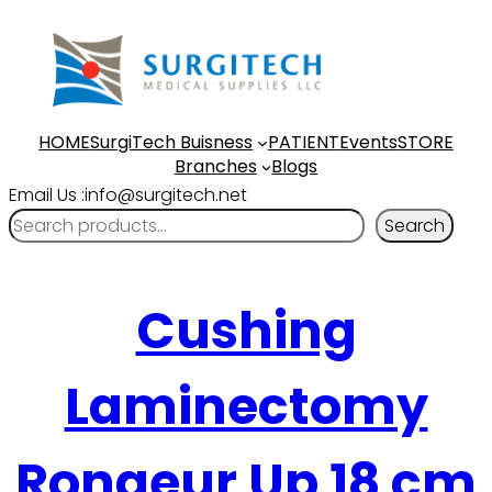
HOME
SurgiTech Buisness
PATIENT
Events
STORE
Branches
Blogs
Email Us :info@surgitech.net
Search
Cushing
Laminectomy
Rongeur Up 18 cm