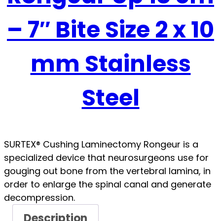
– 7″ Bite Size 2 x 10
mm Stainless
Steel
SURTEX® Cushing Laminectomy Rongeur is a
specialized device that neurosurgeons use for
gouging out bone from the vertebral lamina, in
order to enlarge the spinal canal and generate
decompression.
Description