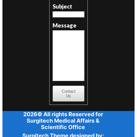
Subject
Message
Contact
Us
2026© All rights Reserved for
Surgitech Medical Affairs &
Scientific Office
Surgitech Theme designed by: