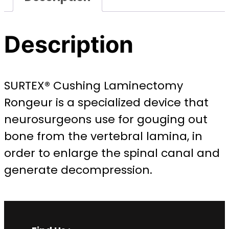
Description
SURTEX® Cushing Laminectomy
Rongeur is a specialized device that
neurosurgeons use for gouging out
bone from the vertebral lamina, in
order to enlarge the spinal canal and
generate decompression.