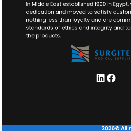
in Middle East established 1990 in Egypt.
dedication and moved to satisfy custo
nothing less than loyalty and are commi
standards of ethics and integrity and to
the products.
LinkedIn
Facebook
2026© All r