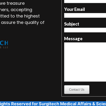
 we treasure
mers, accepting
Your Email
tted to the highest
 assure the quality of
Subject
Message
Contact Us
ights Reserved for Surgitech Medical Affairs & Scien