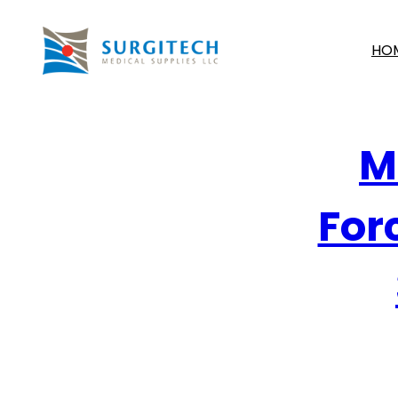
HO
M
Forc