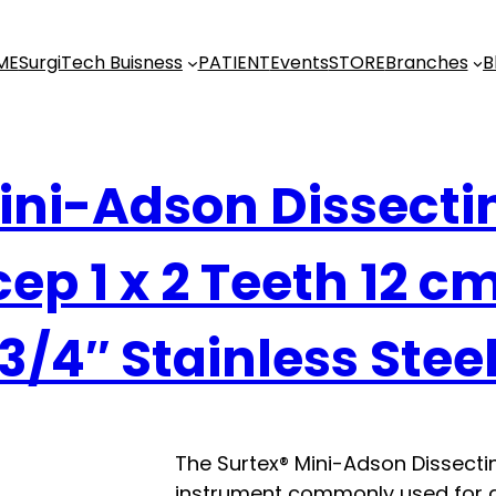
ME
SurgiTech Buisness
PATIENT
Events
STORE
Branches
B
ini-Adson Dissecti
ep 1 x 2 Teeth 12 c
3/4″ Stainless Stee
The Surtex® Mini-Adson Dissectin
instrument commonly used for g