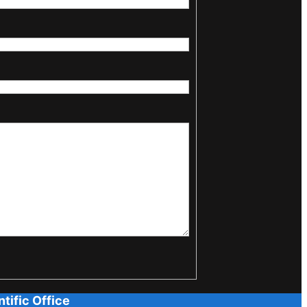
tific Office