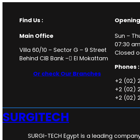
Find Us :
Opening
Main Office
Sun – Th
07:30 am
Villa 60/10 – Sector G – 9 Street
Closed o
Behind CIB Bank – ُEl Mokattam
Phones :
Or check Our Branches
+2 (02) 
+2 (02) 
+2 (02) 
SURGITECH
SURGI-TECH Egypt is a leading company 