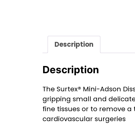
Description
Description
The Surtex® Mini-Adson Dis
gripping small and delicate
fine tissues or to remove a 
cardiovascular surgeries