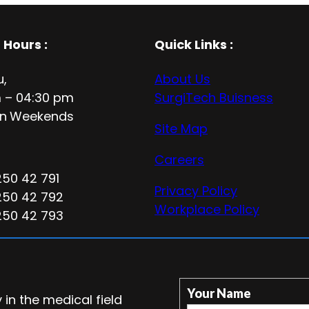
 Hours
:
Quick Links :
u,
About Us
 – 04:30 pm
SurgiTech Buisness
n
Weekends
Site Map
Careers
250 42 791
Privacy Policy
250 42 792
Workplace Policy
250 42 793
Your Name
in the medical field