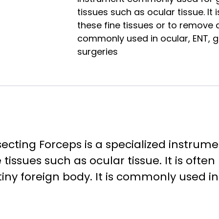
tissues such as ocular tissue. It
these fine tissues or to remove a 
commonly used in ocular, ENT, 
surgeries
secting Forceps is a specialized instru
 tissues such as ocular tissue. It is oft
tiny foreign body. It is commonly used i