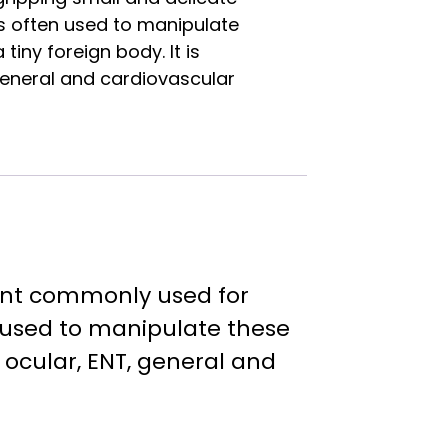
 is often used to manipulate
tiny foreign body. It is
general and cardiovascular
ment commonly used for
en used to manipulate these
n ocular, ENT, general and