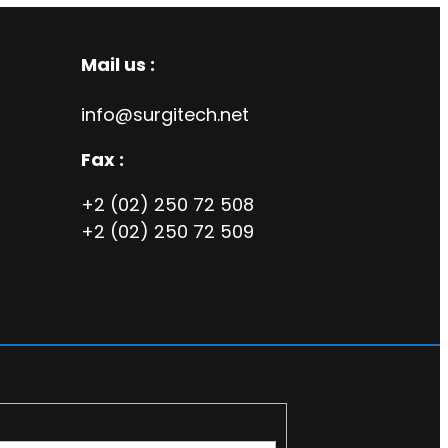
Mail us :
info@surgitech.net
Fax :
+2 (02) 250 72 508
+2 (02) 250 72 509