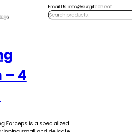
Email Us :info@surgitech.net
logs
ng
m – 4
l
g Forceps is a specialized
ripping small and delicate