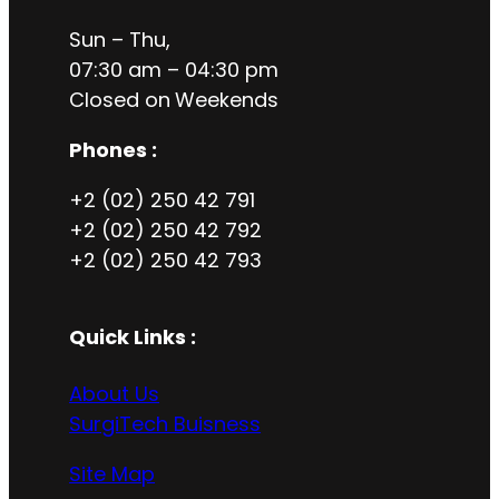
Sun – Thu,
07:30 am – 04:30 pm
Closed on
Weekends
Phones :
+2 (02) 250 42 791
+2 (02) 250 42 792
+2 (02) 250 42 793
Quick Links :
About Us
SurgiTech Buisness
Site Map