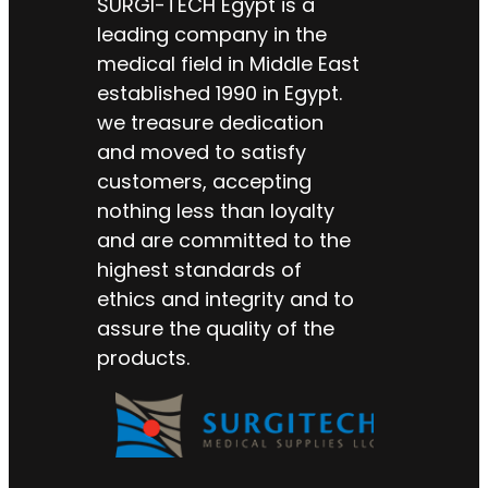
SURGI-TECH Egypt is a
leading company in the
medical field in Middle East
established 1990 in Egypt.
we treasure dedication
and moved to satisfy
customers, accepting
nothing less than loyalty
and are committed to the
highest standards of
ethics and integrity and to
assure the quality of the
products.