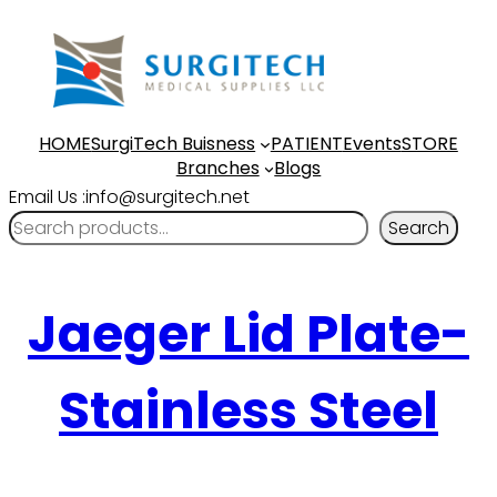
HOME
SurgiTech Buisness
PATIENT
Events
STORE
Branches
Blogs
Email Us :info@surgitech.net
Search
Jaeger Lid Plate-
Stainless Steel