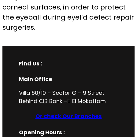
corneal surfaces, in order to protect
the eyeball during eyelid defect repair
surgeries.
Find Us :
Main Office
Villa 60/10 – Sector G – 9 Street
Behind CIB Bank – ُEl Mokattam
Or check Our Branches
Opening Hours
: