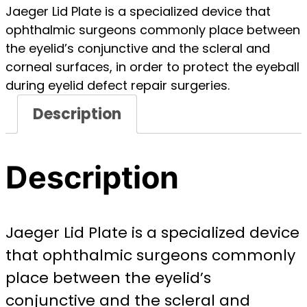
Jaeger Lid Plate is a specialized device that
ophthalmic surgeons commonly place between
the eyelid’s conjunctive and the scleral and
corneal surfaces, in order to protect the eyeball
during eyelid defect repair surgeries.
Description
Description
Jaeger Lid Plate is a specialized device
that ophthalmic surgeons commonly
place between the eyelid’s
conjunctive and the scleral and