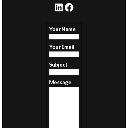
LinkedIn
Facebook
Your Name
Your Email
Subject
Message