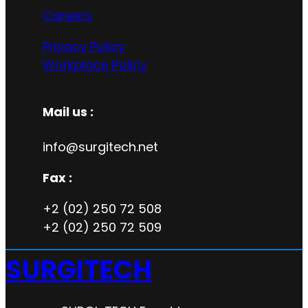
Careers
Privacy Policy
Workplace Policy
Mail us :
info@surgitech.net
Fax :
+2 (02) 250 72 508
+2 (02) 250 72 509
SURGITECH