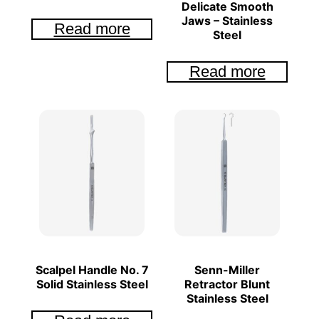
Delicate Smooth
Jaws – Stainless
Read more
Steel
Read more
Scalpel Handle No. 7
Senn-Miller
Solid Stainless Steel
Retractor Blunt
Stainless Steel