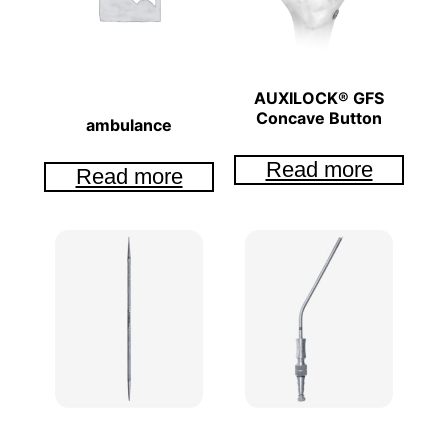
AUXILOCK® GFS
Concave Button
ambulance
Read more
Read more