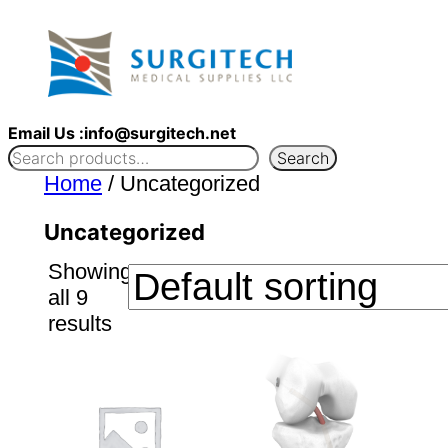
Skip
to
content
Email Us :info@surgitech.net
Search
Home
/ Uncategorized
Uncategorized
Showing
all 9
results