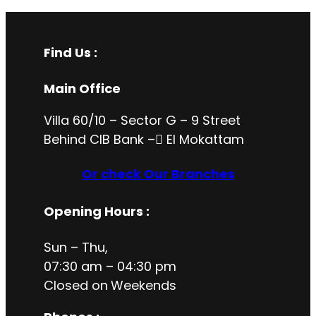
Find Us :
Main Office
Villa 60/10 – Sector G – 9 Street
Behind CIB Bank – ُEl Mokattam
Or check Our Branches
Opening Hours
:
Sun – Thu,
07:30 am – 04:30 pm
Closed on
Weekends