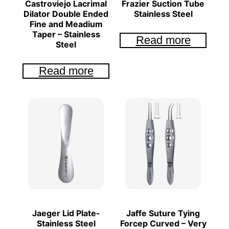
Castroviejo Lacrimal
Frazier Suction Tube
Dilator Double Ended
Stainless Steel
Fine and Meadium
Taper – Stainless
Read more
Steel
Read more
Jaeger Lid Plate-
Jaffe Suture Tying
Stainless Steel
Forcep Curved – Very