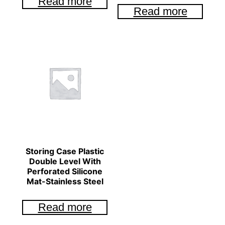
Read more
Read more
Storing Case Plastic
Double Level With
Perforated Silicone
Mat-Stainless Steel
Read more