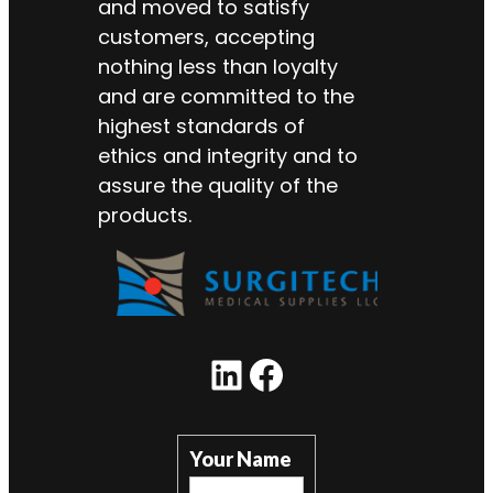
and moved to satisfy
customers, accepting
nothing less than loyalty
and are committed to the
highest standards of
ethics and integrity and to
assure the quality of the
products.
LinkedIn
Facebook
Your Name