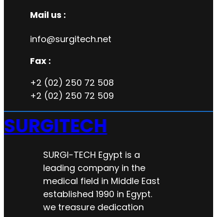
Mail us :
info@surgitech.net
Fax :
+2 (02) 250 72 508
+2 (02) 250 72 509
SURGITECH
SURGI-TECH Egypt is a
leading company in the
medical field in Middle East
established 1990 in Egypt.
we treasure dedication