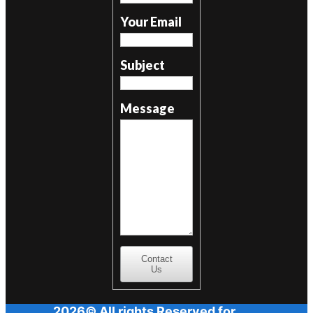
Your Email
Subject
Message
Contact
Us
2026© All rights Reserved for