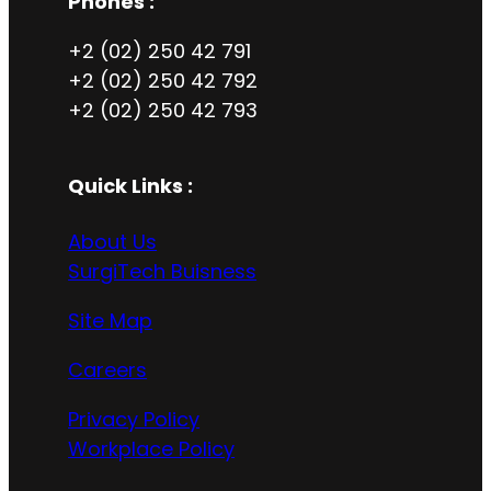
Phones :
+2 (02) 250 42 791
+2 (02) 250 42 792
+2 (02) 250 42 793
Quick Links :
About Us
SurgiTech Buisness
Site Map
Careers
Privacy Policy
Workplace Policy