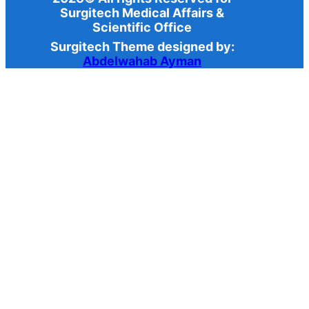
Surgitech Medical Affairs &
Scientific Office
Surgitech Theme designed by:
Abdelwahab Ayman