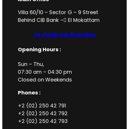
Villa 60/10 – Sector G – 9 Street
Behind CIB Bank – ُEl Mokattam
Or check Our Branches
Opening Hours
:
Sun – Thu,
07:30 am – 04:30 pm
Closed on
Weekends
Phones :
+2 (02) 250 42 791
+2 (02) 250 42 792
+2 (02) 250 42 793