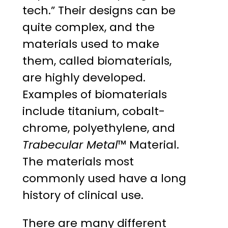
tech.” Their designs can be
quite complex, and the
materials used to make
them, called biomaterials,
are highly developed.
Examples of biomaterials
include titanium, cobalt-
chrome, polyethylene, and
Trabecular Metal
™ Material.
The materials most
commonly used have a long
history of clinical use.
There are many different