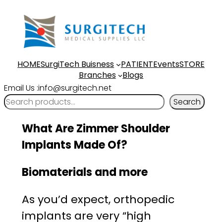
Skip
to
content
HOME
SurgiTech Buisness
PATIENT
Events
STORE
Branches
Blogs
Email Us :info@surgitech.net
Search
What Are Zimmer Shoulder
Implants Made Of?
Biomaterials and more
As you’d expect, orthopedic
implants are very “high