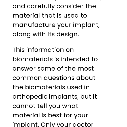
and carefully consider the
material that is used to
manufacture your implant,
along with its design.
This information on
biomaterials is intended to
answer some of the most
common questions about
the biomaterials used in
orthopedic implants, but it
cannot tell you what
material is best for your
implant. Only your doctor