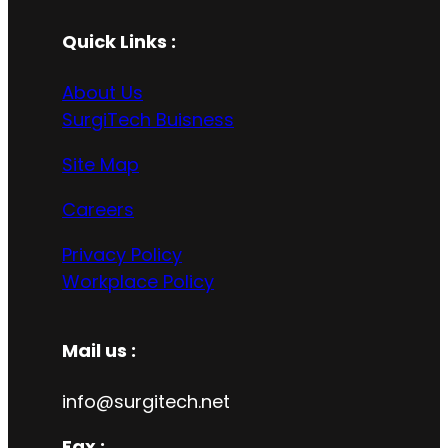
Quick Links :
About Us
SurgiTech Buisness
Site Map
Careers
Privacy Policy
Workplace Policy
Mail us :
info@surgitech.net
Fax :