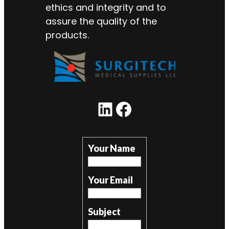
ethics and integrity and to
assure the quality of the
products.
LinkedIn
Facebook
Your Name
Your Email
Subject