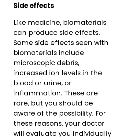
Side effects
Like medicine, biomaterials
can produce side effects.
Some side effects seen with
biomaterials include
microscopic debris,
increased ion levels in the
blood or urine, or
inflammation. These are
rare, but you should be
aware of the possibility. For
these reasons, your doctor
will evaluate you individually