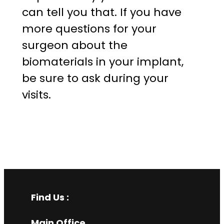
can tell you that. If you have
more questions for your
surgeon about the
biomaterials in your implant,
be sure to ask during your
visits.
Find Us :
Main Office