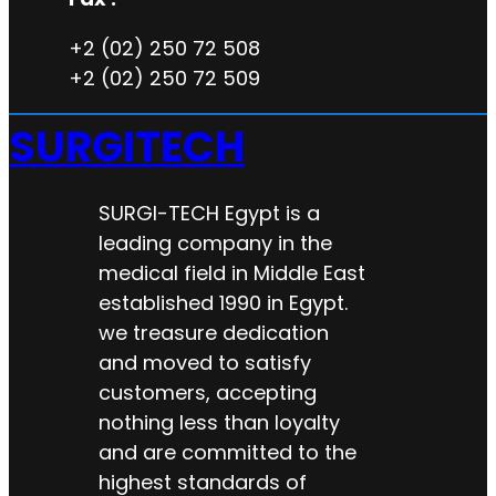
+2 (02) 250 72 508
+2 (02) 250 72 509
SURGITECH
SURGI-TECH Egypt is a
leading company in the
medical field in Middle East
established 1990 in Egypt.
we treasure dedication
and moved to satisfy
customers, accepting
nothing less than loyalty
and are committed to the
highest standards of