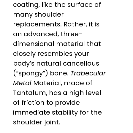
coating, like the surface of
many shoulder
replacements. Rather, it is
an advanced, three-
dimensional material that
closely resembles your
body’s natural cancellous
(“spongy”) bone.
Trabecular
Metal
Material, made of
Tantalum, has a high level
of friction to provide
immediate stability for the
shoulder joint.