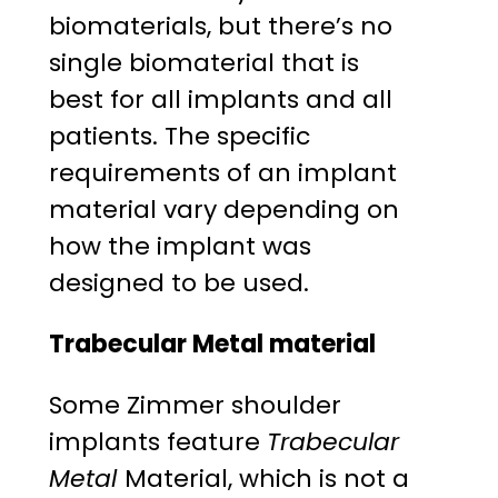
biomaterials, but there’s no
single biomaterial that is
best for all implants and all
patients. The specific
requirements of an implant
material vary depending on
how the implant was
designed to be used.
Trabecular Metal material
Some Zimmer shoulder
implants feature
Trabecular
Metal
Material, which is not a