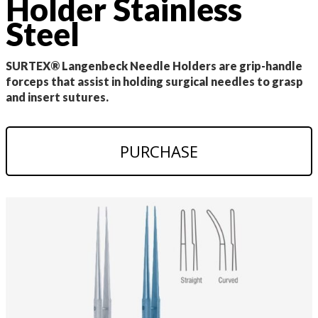
Holder Stainless
Steel
SURTEX® Langenbeck Needle Holders are grip-handle
forceps that assist in holding surgical needles to grasp
and insert sutures.
PURCHASE