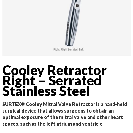
Cooley Retractor
Right – Serrated
Stainless Steel
SURTEX® Cooley Mitral Valve Retractor is a hand-held
surgical device that allows surgeons to obtain an
optimal exposure of the mitral valve and other heart
spaces, such as the left atrium and ventricle