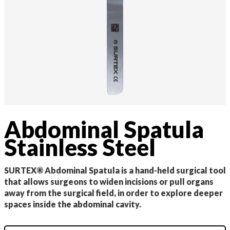
Abdominal Spatula
Stainless Steel
SURTEX® Abdominal Spatula is a hand-held surgical tool
that allows surgeons to widen incisions or pull organs
away from the surgical field, in order to explore deeper
spaces inside the abdominal cavity.