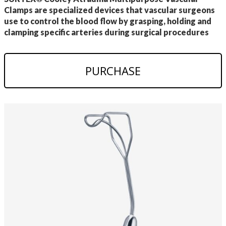
Clamps are specialized devices that vascular surgeons
use to control the blood flow by grasping, holding and
clamping specific arteries during surgical procedures
PURCHASE