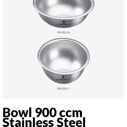
Bowl 900 ccm
Stainless Steel