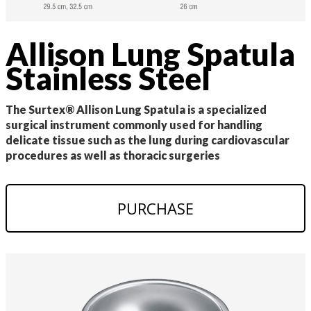
Allison Lung Spatula
Stainless Steel
The Surtex® Allison Lung Spatula is a specialized
surgical instrument commonly used for handling
delicate tissue such as the lung during cardiovascular
procedures as well as thoracic surgeries
PURCHASE