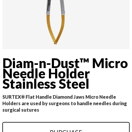
Diam-n-Dust™ Micro
Needle Holder
Stainless Steel
SURTEX® Flat Handle Diamond Jaws Micro Needle
Holders are used by surgeons to handle needles during
surgical sutures