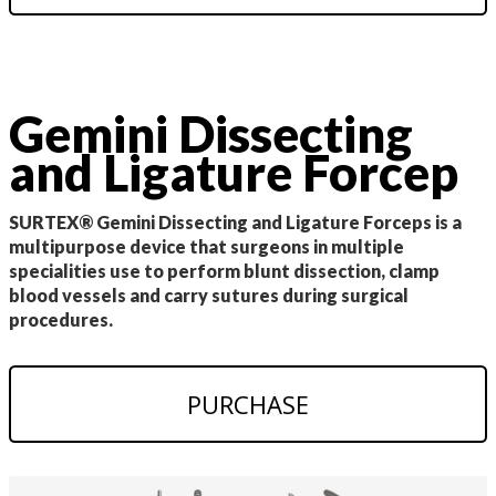
Gemini Dissecting
and Ligature Forcep
SURTEX® Gemini Dissecting and Ligature Forceps is a
multipurpose device that surgeons in multiple
specialities use to perform blunt dissection, clamp
blood vessels and carry sutures during surgical
procedures.
PURCHASE