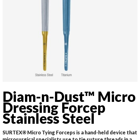
Diam-n-Dust™ Micro
Dressing Forcep
Stainless Steel
SURTEX® Micro Tying Forceps is a hand-held device that
microsurgical specialists use to tie suture threads in a