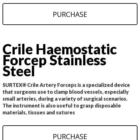
PURCHASE
Crile Haemostatic
Forcep Stainless
Steel
SURTEX® Crile Artery Forceps is a specialized device
that surgeons use to clamp blood vessels, especially
small arteries, during a variety of surgical scenarios.
The instrument is also useful to grasp disposable
materials, tissues and sutures
PURCHASE