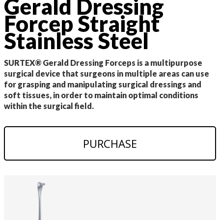
Gerald Dressing
Forcep Straight
Stainless Steel
SURTEX® Gerald Dressing Forceps is a multipurpose
surgical device that surgeons in multiple areas can use
for grasping and manipulating surgical dressings and
soft tissues, in order to maintain optimal conditions
within the surgical field.
PURCHASE