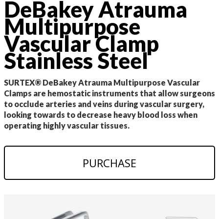
DeBakey Atrauma
Multipurpose
Vascular Clamp
Stainless Steel
SURTEX® DeBakey Atrauma Multipurpose Vascular
Clamps are hemostatic instruments that allow surgeons
to occlude arteries and veins during vascular surgery,
looking towards to decrease heavy blood loss when
operating highly vascular tissues.
PURCHASE