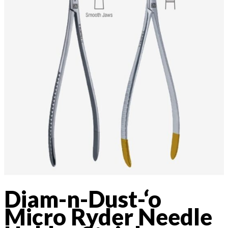
Diam-n-Dust-‘o
Micro Ryder Needle