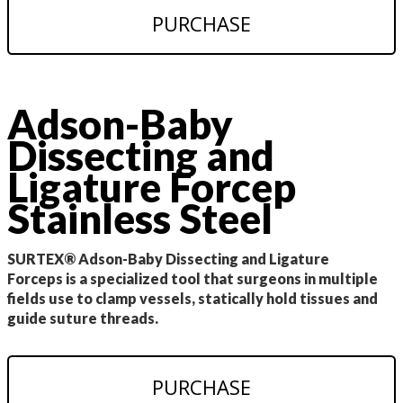
PURCHASE
Adson-Baby
Dissecting and
Ligature Forcep
Stainless Steel
SURTEX® Adson-Baby Dissecting and Ligature
Forceps is a specialized tool that surgeons in multiple
fields use to clamp vessels, statically hold tissues and
guide suture threads.
PURCHASE