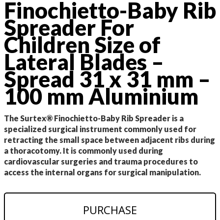
Finochietto-Baby Rib
Spreader For
Children Size of
Lateral Blades –
Spread 31 x 31 mm –
100 mm Aluminium
The Surtex® Finochietto-Baby Rib Spreader is a
specialized surgical instrument commonly used for
retracting the small space between adjacent ribs during
a thoracotomy. It is commonly used during
cardiovascular surgeries and trauma procedures to
access the internal organs for surgical manipulation.
PURCHASE