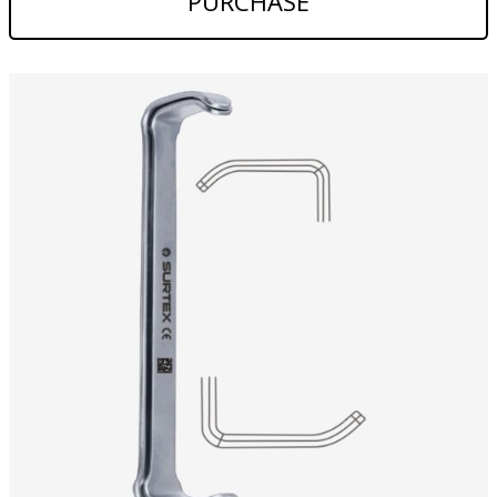
PURCHASE