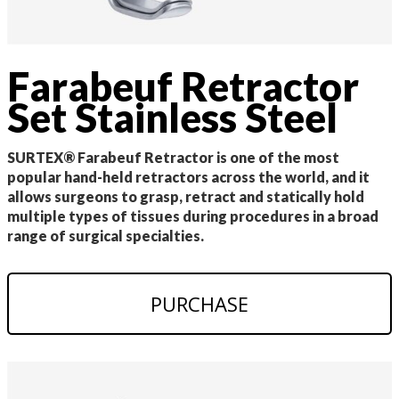
Farabeuf Retractor
Set Stainless Steel
SURTEX® Farabeuf Retractor is one of the most
popular hand-held retractors across the world, and it
allows surgeons to grasp, retract and statically hold
multiple types of tissues during procedures in a broad
range of surgical specialties.
PURCHASE