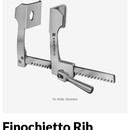
Finochietto Rib