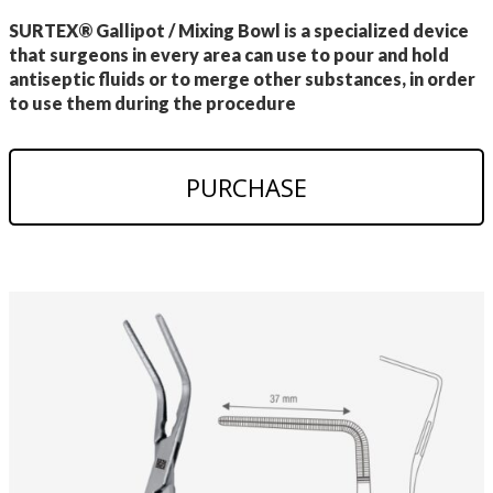
SURTEX® Gallipot / Mixing Bowl is a specialized device
that surgeons in every area can use to pour and hold
antiseptic fluids or to merge other substances, in order
to use them during the procedure
PURCHASE