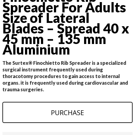
Spreader For Adults
Size of Lateral
Blades – Spread 40 x
45 mm – 135 mm
Aluminium
The Surtex® Finochietto Rib Spreader is a specialized
surgical instrument frequently used during
thoracotomy procedures to gain access to internal
organs. it is frequently used during cardiovascular and
trauma surgeries.
PURCHASE