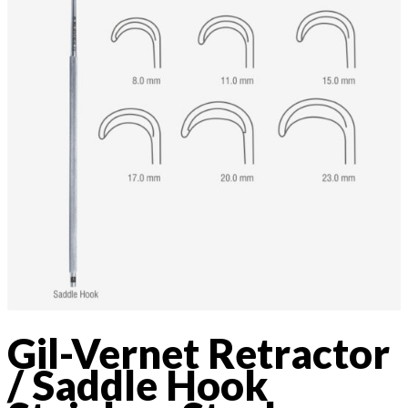
Gil-Vernet Retractor
/ Saddle Hook