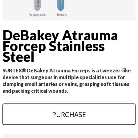
DeBakey Atrauma
Forcep Stainless
Steel
SURTEX® DeBakey Atrauma Forceps is a tweezer-like
device that surgeons in multiple specialities use for
clamping small arteries or veins, grasping soft tissues
and packing critical wounds.
PURCHASE