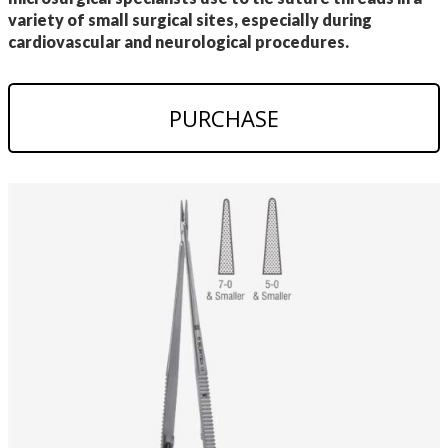
variety of small surgical sites, especially during
cardiovascular and neurological procedures.
PURCHASE