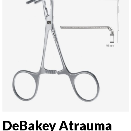
DeBakey Atrauma