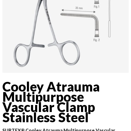
Cooley Atrauma
Multipurpose
Vascular Clamp
Stainless Steel
SURTEX® Cooley Atrauma Multipurpose Vascular