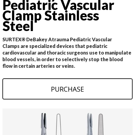
Pediatric Vascular
Clamp Stainless
Steel
SURTEX® DeBakey Atrauma Pediatric Vascular
Clamps are specialized devices that pediatric
cardiovascular and thoracic surgeons use to manipulate
blood vessels, in order to selectively stop the blood
flow in certain arteries or veins.
PURCHASE