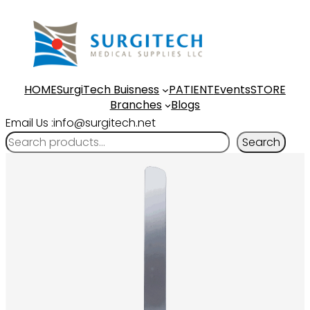
HOME
SurgiTech Buisness
PATIENT
Events
STORE
Branches
Blogs
Email Us :info@surgitech.net
Search