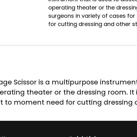
operating theater or the dressing
surgeons in variety of cases f
for cutting dressing and other st
ge Scissor is a multipurpose instrument 
erating theater or the dressing room. It 
t to moment need for cutting dressing a