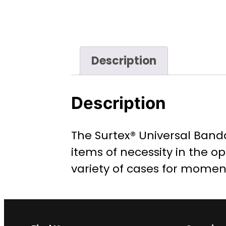
Description
Description
The Surtex® Universal Banda
items of necessity in the op
variety of cases for momen