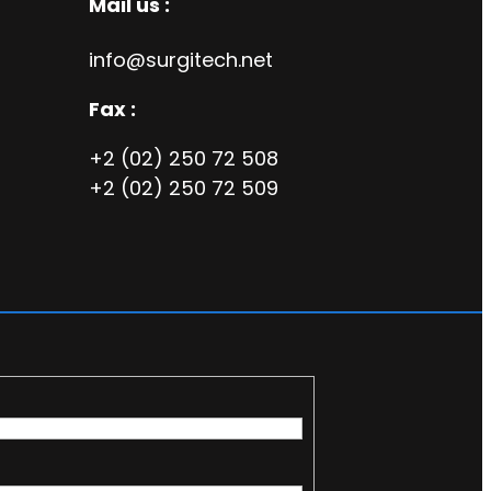
Mail us :
info@surgitech.net
Fax :
+2 (02) 250 72 508
+2 (02) 250 72 509