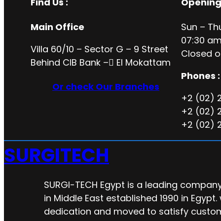
Find Us :
Opening
Main Office
Sun – Th
07:30 am
Villa 60/10 – Sector G – 9 Street
Closed o
Behind CIB Bank – ُEl Mokattam
Phones :
Or check Our Branches
+2 (02) 
+2 (02) 
+2 (02) 
SURGITECH
SURGI-TECH Egypt is a leading company 
in Middle East established 1990 in Egypt.
dedication and moved to satisfy custo