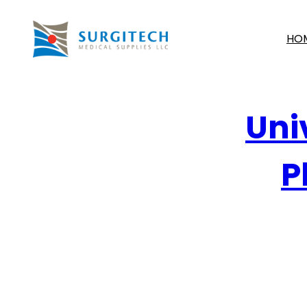
HO
Uni
P