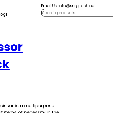
Email Us :info@surgitech.net
logs
ssor
ck
cissor is a multipurpose
t items of necessity in the