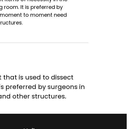
 room. It is preferred by
or moment to moment need
ructures.
that is used to dissect
is preferred by surgeons in
nd other structures.