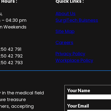
 Hours
:
Quick Links :
u,
About Us
 – 04:30 pm
SurgiTech Buisness
n
Weekends
Site Map
Careers
250 42 791
Privacy Policy
250 42 792
Workplace Policy
250 42 793
Your Name
in the medical field
 we treasure
mers, accepting
Your Email