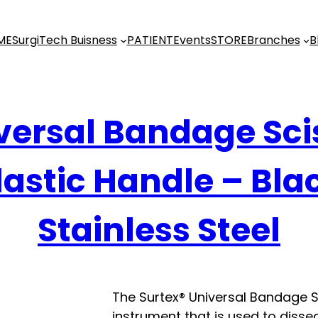
ME
SurgiTech Buisness
PATIENT
Events
STORE
Branches
B
versal Bandage Sci
lastic Handle – Bla
Stainless Steel
The Surtex® Universal Bandage S
instrument that is used to dissec