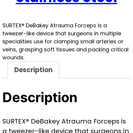
SURTEX® DeBakey Atrauma Forceps is a
tweezer-like device that surgeons in multiple
specialities use for clamping small arteries or
veins, grasping soft tissues and packing critical
wounds.
Description
Description
SURTEX® DeBakey Atrauma Forceps is
a tweezer-like device that surgeons in