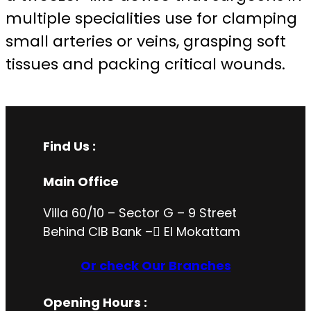
multiple specialities use for clamping
small arteries or veins, grasping soft
tissues and packing critical wounds.
Find Us :
Main Office
Villa 60/10 – Sector G – 9 Street
Behind CIB Bank – ُEl Mokattam
Or check Our Branches
Opening Hours
: