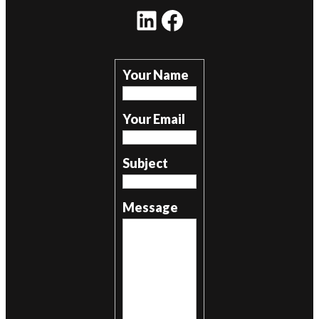
LinkedIn
Facebook
Your Name
Your Email
Subject
Message