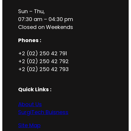
Sun – Thu,
07:30 am – 04:30 pm
Closed on
Weekends
Phones :
+2 (02) 250 42 791
+2 (02) 250 42 792
+2 (02) 250 42 793
Quick Links :
About Us
SurgiTech Buisness
Site Map