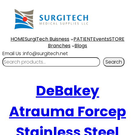
HOME
SurgiTech Buisness
PATIENT
Events
STORE
Branches
Blogs
Email Us :info@surgitech.net
Search
DeBakey
Atrauma Forcep
Stainless Steel