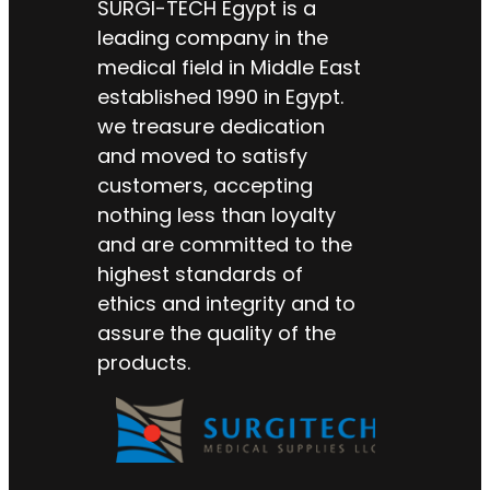
SURGI-TECH Egypt is a
leading company in the
medical field in Middle East
established 1990 in Egypt.
we treasure dedication
and moved to satisfy
customers, accepting
nothing less than loyalty
and are committed to the
highest standards of
ethics and integrity and to
assure the quality of the
products.