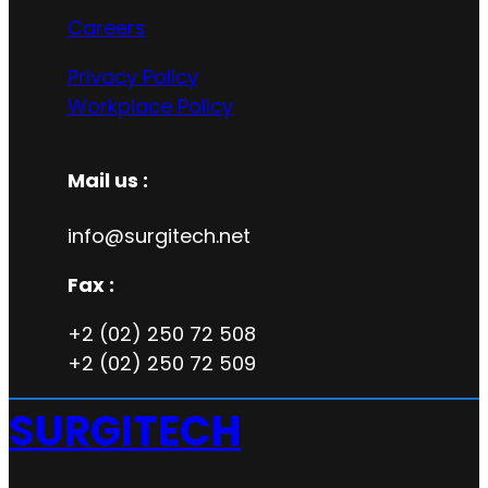
Careers
Privacy Policy
Workplace Policy
Mail us :
info@surgitech.net
Fax :
+2 (02) 250 72 508
+2 (02) 250 72 509
SURGITECH