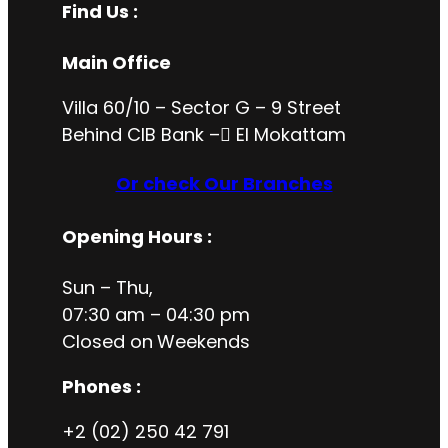
Find Us :
Main Office
Villa 60/10 – Sector G – 9 Street
Behind CIB Bank – ُEl Mokattam
Or check Our Branches
Opening Hours
:
Sun – Thu,
07:30 am – 04:30 pm
Closed on
Weekends
Phones :
+2 (02) 250 42 791