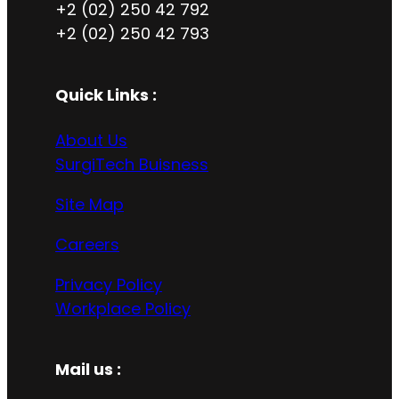
+2 (02) 250 42 792
+2 (02) 250 42 793
Quick Links :
About Us
SurgiTech Buisness
Site Map
Careers
Privacy Policy
Workplace Policy
Mail us :