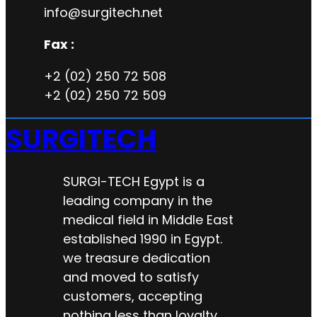
info@surgitech.net
Fax :
+2 (02) 250 72 508
+2 (02) 250 72 509
SURGITECH
SURGI-TECH Egypt is a
leading company in the
medical field in Middle East
established 1990 in Egypt.
we treasure dedication
and moved to satisfy
customers, accepting
nothing less than loyalty