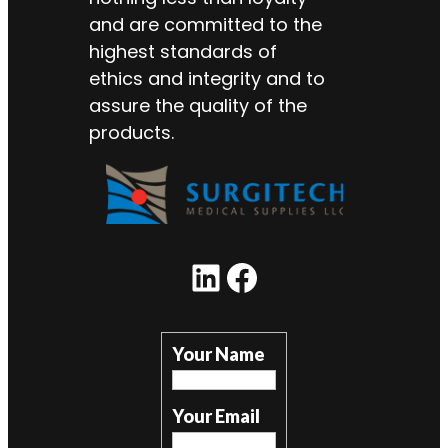
and are committed to the
highest standards of
ethics and integrity and to
assure the quality of the
products.
LinkedIn
Facebook
Your Name
Your Email