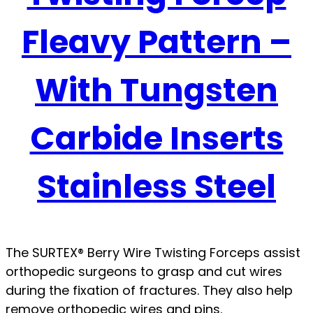
Fleavy Pattern –
With Tungsten
Carbide Inserts
Stainless Steel
The SURTEX® Berry Wire Twisting Forceps assist
orthopedic surgeons to grasp and cut wires
during the fixation of fractures. They also help
remove orthopedic wires and pins.