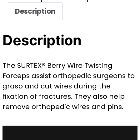
Description
Description
The SURTEX® Berry Wire Twisting
Forceps assist orthopedic surgeons to
grasp and cut wires during the
fixation of fractures. They also help
remove orthopedic wires and pins.