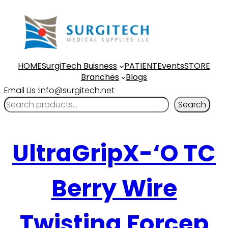
HOME
SurgiTech Buisness
PATIENT
Events
STORE
Branches
Blogs
Email Us :info@surgitech.net
Search
UltraGripX-‘O TC
Berry Wire
Twisting Forcep