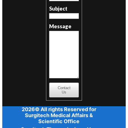
Subject
Message
Contact
Us
2026© All rights Reserved for
Surgitech Medical Affairs &
Scientific Office