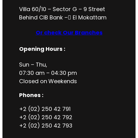
Villa 60/10 – Sector G – 9 Street
Behind CIB Bank – ُEl Mokattam
Or check Our Branches
Opening Hours
:
Sun – Thu,
07:30 am – 04:30 pm
Closed on
Weekends
Phones :
+2 (02) 250 42 791
+2 (02) 250 42 792
+2 (02) 250 42 793