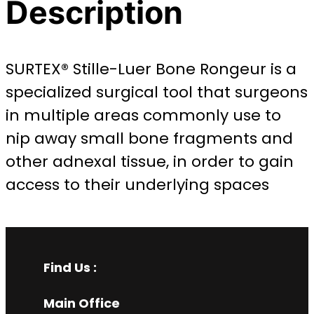
Description
SURTEX® Stille-Luer Bone Rongeur is a
specialized surgical tool that surgeons
in multiple areas commonly use to
nip away small bone fragments and
other adnexal tissue, in order to gain
access to their underlying spaces
Find Us :
Main Office