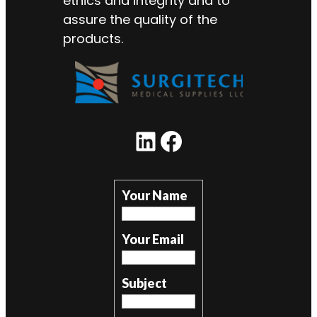
ethics and integrity and to
assure the quality of the
products.
LinkedIn
Facebook
Your Name
Your Email
Subject