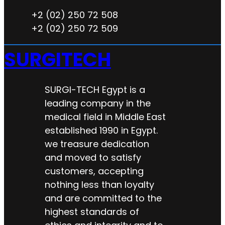
+2 (02) 250 72 508
+2 (02) 250 72 509
SURGITECH
SURGI-TECH Egypt is a
leading company in the
medical field in Middle East
established 1990 in Egypt.
we treasure dedication
and moved to satisfy
customers, accepting
nothing less than loyalty
and are committed to the
highest standards of