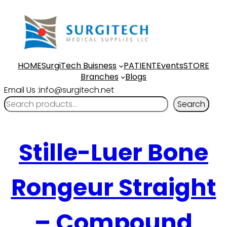
HOME
SurgiTech Buisness
PATIENT
Events
STORE
Branches
Blogs
Email Us :info@surgitech.net
Search
Stille-Luer Bone
Rongeur Straight
– Compound