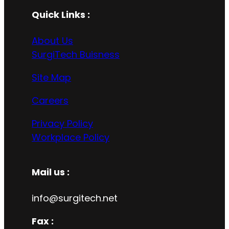
Quick Links :
About Us
SurgiTech Buisness
Site Map
Careers
Privacy Policy
Workplace Policy
Mail us :
info@surgitech.net
Fax :