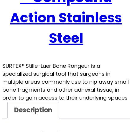
Action Stainless
Steel
SURTEX® Stille-Luer Bone Rongeur is a
specialized surgical tool that surgeons in
multiple areas commonly use to nip away small
bone fragments and other adnexal tissue, in
order to gain access to their underlying spaces
Description