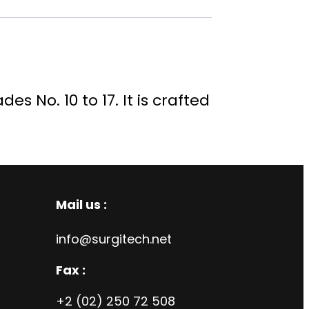
s No. 10 to 17. It is crafted
Mail us :
info@surgitech.net
Fax :
+2 (02) 250 72 508