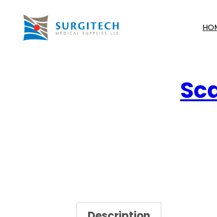
HO
Sca
Description