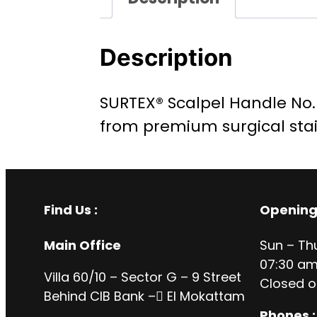
Description
SURTEX® Scalpel Handle No. 7
from premium surgical stai
Find Us :
Opening
Main Office
Sun – Th
07:30 am
Villa 60/10 – Sector G – 9 Street
Closed o
Behind CIB Bank – ُEl Mokattam
Phones :