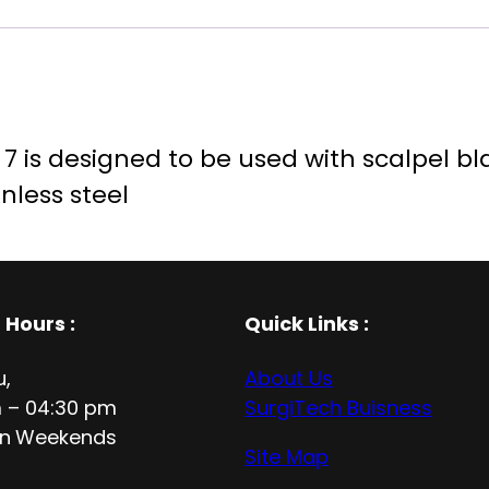
 is designed to be used with scalpel blade
nless steel
 Hours
:
Quick Links :
u,
About Us
 – 04:30 pm
SurgiTech Buisness
n
Weekends
Site Map