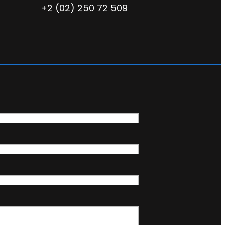
+2 (02) 250 72 509