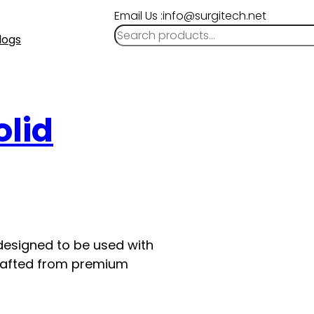
Email Us :info@surgitech.net
logs
olid
 designed to be used with
s crafted from premium