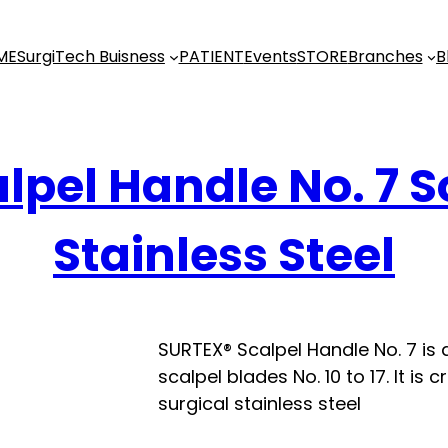
ME
SurgiTech Buisness
PATIENT
Events
STORE
Branches
B
lpel Handle No. 7 S
Stainless Steel
SURTEX® Scalpel Handle No. 7 is
scalpel blades No. 10 to 17. It i
surgical stainless steel