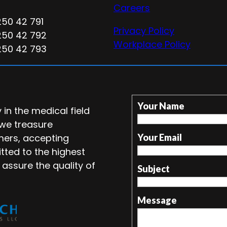
Careers
250 42 791
Privacy Policy
250 42 792
Workplace Policy
250 42 793
Your Name
in the medical field
 we treasure
mers, accepting
Your Email
tted to the highest
 assure the quality of
Subject
Message