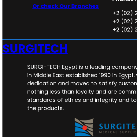
Or check Our Branches
+2 (02) 
+2 (02) 
+2 (02) 
SURGITECH
SURGI-TECH Egypt is a leading company 
in Middle East established 1990 in Egypt.
dedication and moved to satisfy custo
nothing less than loyalty and are commi
standards of ethics and integrity and to
the products.