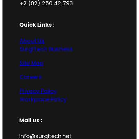
+2 (02) 250 42 793
Quick Links :
About Us
SurgiTech Buisness
Site Map
Careers
Privacy Policy
Workplace Policy
Mail us :
info@surgitech.net