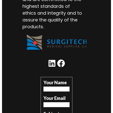
highest standards of
ethics and integrity and to
assure the quality of the
products.
LinkedIn
Facebook
Your Name
Your Email