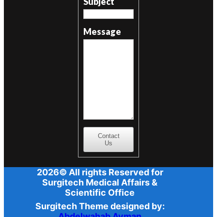
Subject
Message
Contact
Us
2026© All rights Reserved for
Surgitech Medical Affairs &
Scientific Office
Surgitech Theme designed by:
Abdelwahab Ayman