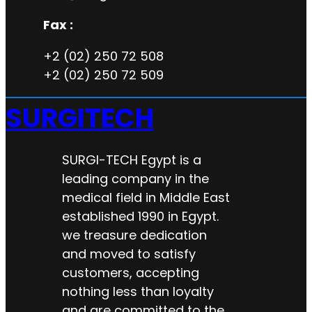
Fax :
+2 (02) 250 72 508
+2 (02) 250 72 509
SURGITECH
SURGI-TECH Egypt is a
leading company in the
medical field in Middle East
established 1990 in Egypt.
we treasure dedication
and moved to satisfy
customers, accepting
nothing less than loyalty
and are committed to the