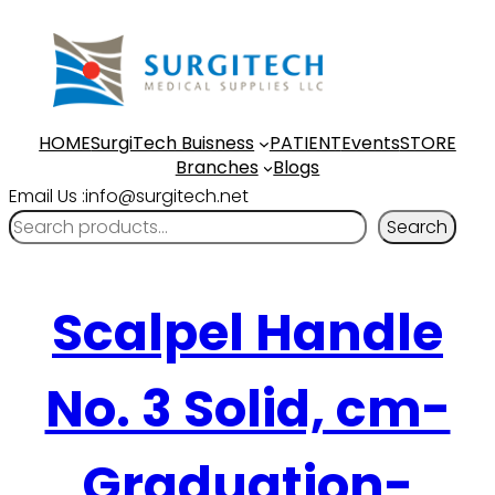
HOME
SurgiTech Buisness
PATIENT
Events
STORE
Branches
Blogs
Email Us :info@surgitech.net
Search
Scalpel Handle
No. 3 Solid, cm-
Graduation-