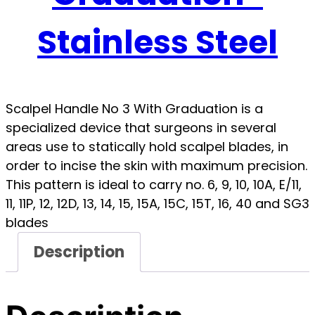
Stainless Steel
Scalpel Handle No 3 With Graduation is a
specialized device that surgeons in several
areas use to statically hold scalpel blades, in
order to incise the skin with maximum precision.
This pattern is ideal to carry no. 6, 9, 10, 10A, E/11,
11, 11P, 12, 12D, 13, 14, 15, 15A, 15C, 15T, 16, 40 and SG3
blades
Description