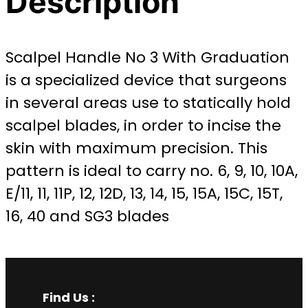
Description
Scalpel Handle No 3 With Graduation
is a specialized device that surgeons
in several areas use to statically hold
scalpel blades, in order to incise the
skin with maximum precision. This
pattern is ideal to carry no. 6, 9, 10, 10A,
E/11, 11, 11P, 12, 12D, 13, 14, 15, 15A, 15C, 15T,
16, 40 and SG3 blades
Find Us :