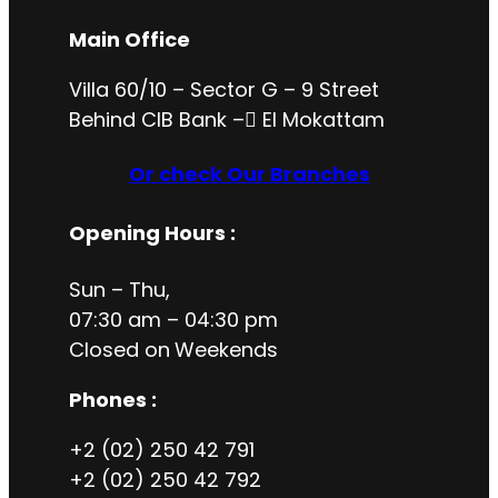
Main Office
Villa 60/10 – Sector G – 9 Street
Behind CIB Bank – ُEl Mokattam
Or check Our Branches
Opening Hours
:
Sun – Thu,
07:30 am – 04:30 pm
Closed on
Weekends
Phones :
+2 (02) 250 42 791
+2 (02) 250 42 792