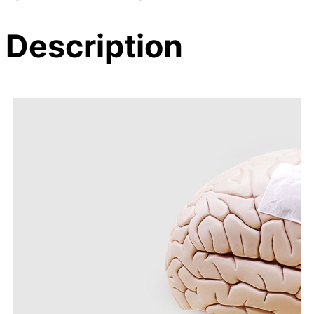
Description