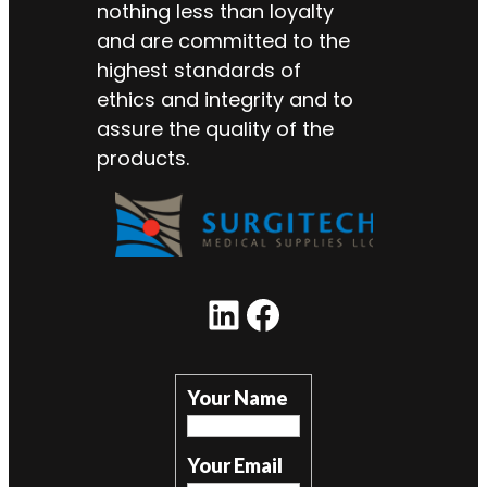
nothing less than loyalty
and are committed to the
highest standards of
ethics and integrity and to
assure the quality of the
products.
Your Name
Your Email