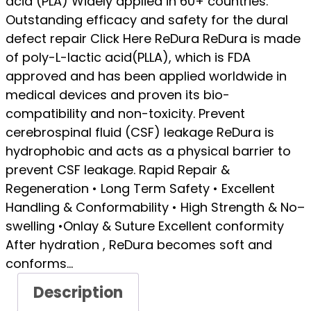
acid (PLA) Widely applied in 60+ countries.
Outstanding efficacy and safety for the dural
defect repair Click Here ReDura ReDura is made
of poly-L-lactic acid(PLLA), which is FDA
approved and has been applied worldwide in
medical devices and proven its bio-
compatibility and non-toxicity. Prevent
cerebrospinal fluid (CSF) leakage ReDura is
hydrophobic and acts as a physical barrier to
prevent CSF leakage. Rapid Repair &
Regeneration • Long Term Safety • Excellent
Handling & Conformability • High Strength & No–
swelling •Onlay & Suture Excellent conformity
After hydration , ReDura becomes soft and
conforms…
Description