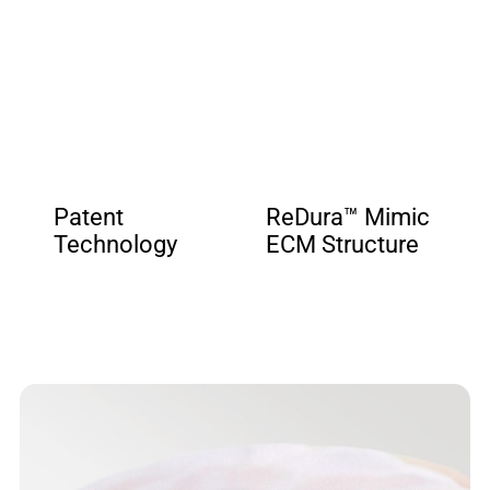
Patent
ReDura™ Mimic
Technology
ECM Structure