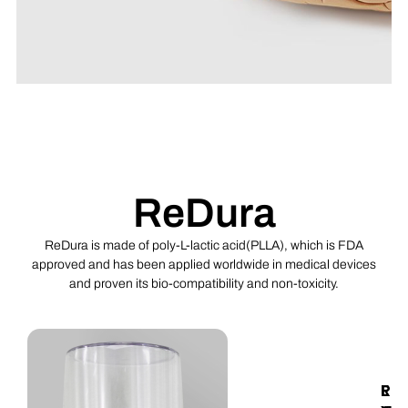
ReDura™ Synthetic
Dural Substitute
FDA approved degradable material
poly-L-lactic acid (PLA) Widely
ReDura
applied in 60+ countries. Outstanding
efficacy and safety for the dural
defect repair
ReDura is made of poly-L-lactic acid(PLLA), which is FDA
approved and has been applied worldwide in medical devices
and proven its bio-compatibility and non-toxicity.
Click Here
R
E