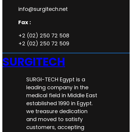
info@surgitech.net
Fax :
+2 (02) 250 72 508
+2 (02) 250 72 509
SURGITECH
SURGI-TECH Egypt is a
leading company in the
medical field in Middle East
established 1990 in Egypt.
we treasure dedication
and moved to satisfy
customers, accepting