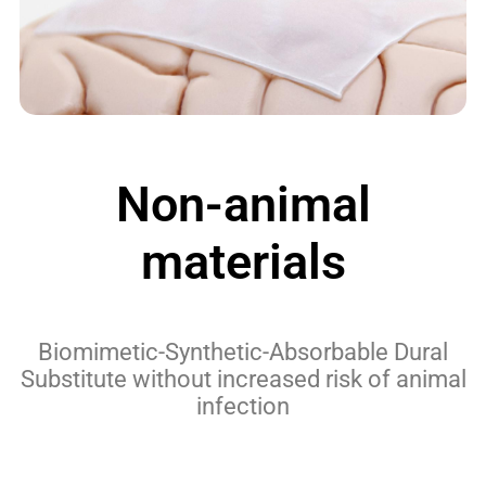
Non-animal
materials
Biomimetic-Synthetic-Absorbable Dural
Substitute without increased risk of animal
infection