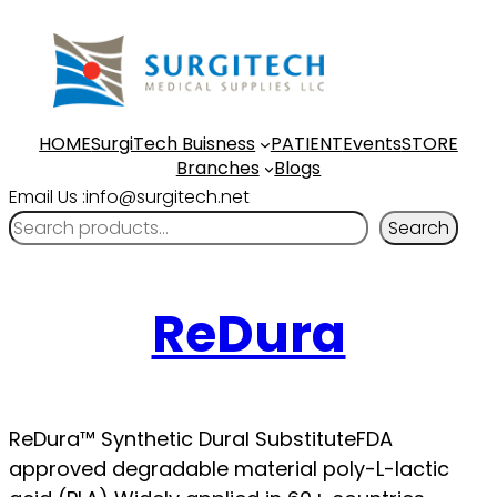
HOME
SurgiTech Buisness
PATIENT
Events
STORE
Branches
Blogs
Email Us :info@surgitech.net
Search
ReDura
ReDura™ Synthetic Dural SubstituteFDA
approved degradable material poly-L-lactic