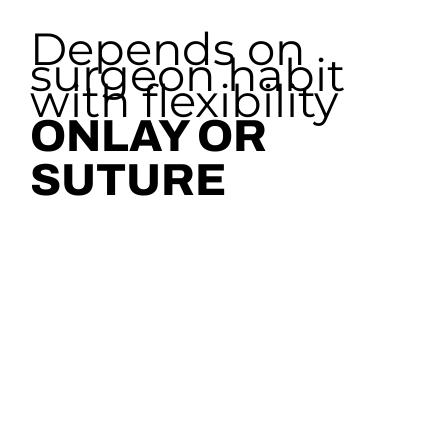
Depends on
surgeon habit
with flexibility
ONLAY OR
SUTURE