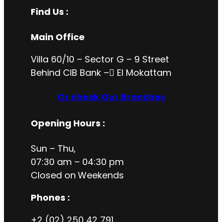
Find Us :
Main Office
Villa 60/10 – Sector G – 9 Street
Behind CIB Bank – ُEl Mokattam
Or check Our Branches
Opening Hours
:
Sun – Thu,
07:30 am – 04:30 pm
Closed on
Weekends
Phones :
+2 (02) 250 42 791