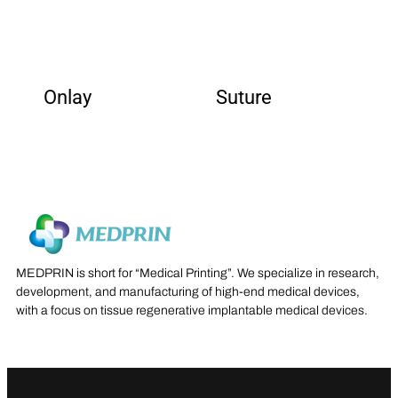
Onlay
Suture
MEDPRIN is short for “Medical Printing”. We specialize in research,
development, and manufacturing of high-end medical devices,
with a focus on tissue regenerative implantable medical devices.