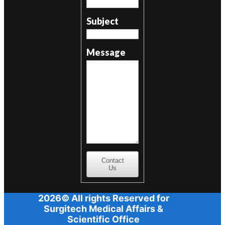
Subject
Message
Contact
Us
2026© All rights Reserved for
Surgitech Medical Affairs &
Scientific Office