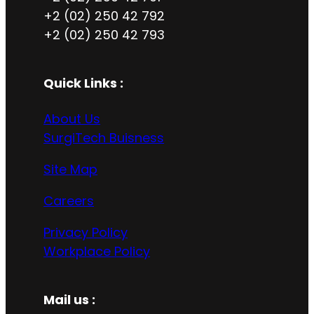
+2 (02) 250 42 792
+2 (02) 250 42 793
Quick Links :
About Us
SurgiTech Buisness
Site Map
Careers
Privacy Policy
Workplace Policy
Mail us :