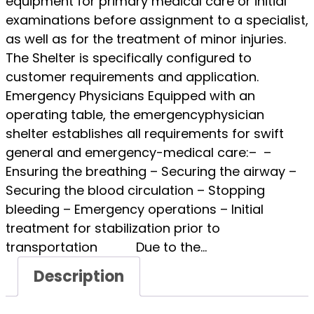
equipment for primary medical care or initial
examinations before assignment to a specialist,
as well as for the treatment of minor injuries.
The Shelter is specifically configured to
customer requirements and application.
Emergency Physicians Equipped with an
operating table, the emergencyphysician
shelter establishes all requirements for swift
general and emergency-medical care:– –
Ensuring the breathing – Securing the airway –
Securing the blood circulation – Stopping
bleeding – Emergency operations – Initial
treatment for stabilization prior to
transportation Due to the…
Description