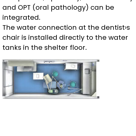
and OPT (oral pathology) can be
integrated.
The water connection at the dentist›s
chair is installed directly to the water
tanks in the shelter floor.