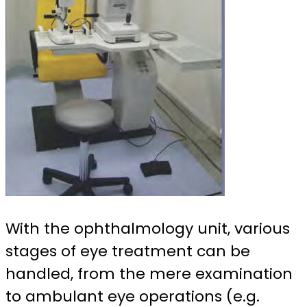
With the ophthalmology unit, various
stages of eye treatment can be
handled, from the mere examination
to ambulant eye operations (e.g.