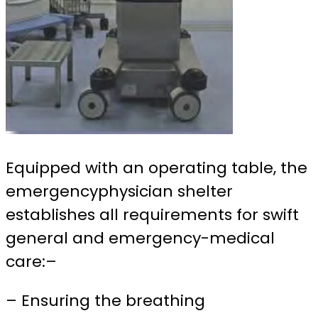
Equipped with an operating table, the
emergencyphysician shelter
establishes all requirements for swift
general and emergency-medical
care:
–
– Ensuring the breathing