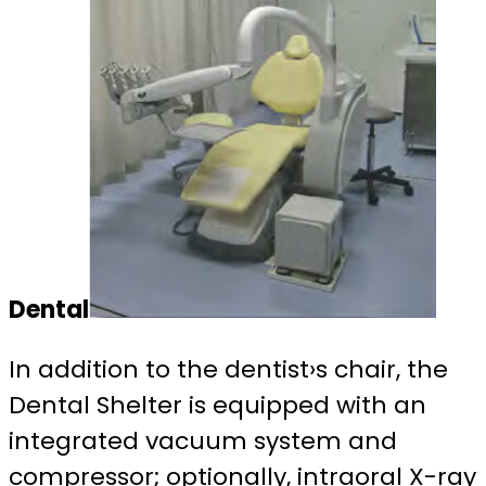
Dental
In addition to the dentist›s chair, the
Dental Shelter is equipped with an
integrated vacuum system and
compressor; optionally, intraoral X-ray