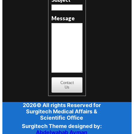
Message
Contact
Us
2026© All rights Reserved for
Surgitech Medical Affairs &
Scientific Office
Surgitech Theme designed by:
Abdelwahab Ayman