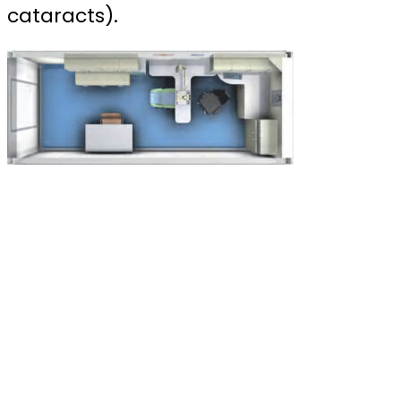
cataracts).