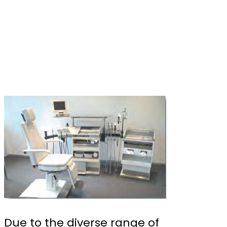
Due to the diverse range of