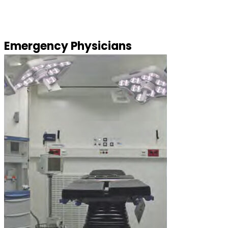
Emergency Physicians