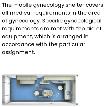
The mobile gynecology shelter covers
all medical requirements in the area
of gynecology. Specific gynecological
requirements are met with the aid of
equipment, which is arranged in
accordance with the particular
assignment.