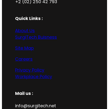
+2 (02) 250 42 793
Quick Links :
About Us
SurgiTech Buisness
Site Map
Careers
Privacy Policy
Workplace Policy
Mail us :
info@surgitech.net