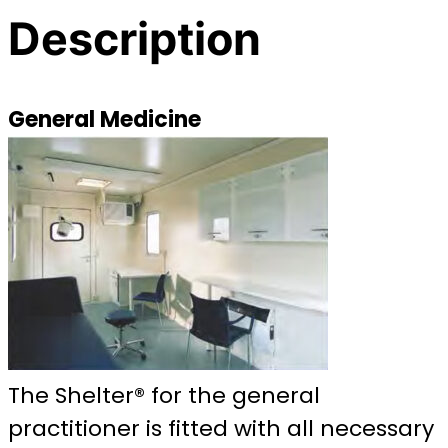
Description
General Medicine
The Shelter® for the general
practitioner is fitted with all necessary