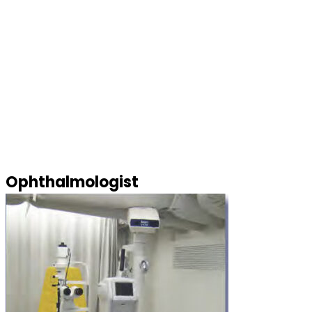
Ophthalmologist