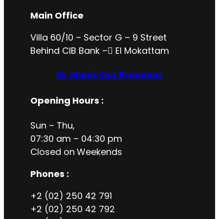
Main Office
Villa 60/10 – Sector G – 9 Street
Behind CIB Bank – ُEl Mokattam
Or check Our Branches
Opening Hours
:
Sun – Thu,
07:30 am – 04:30 pm
Closed on
Weekends
Phones :
+2 (02) 250 42 791
+2 (02) 250 42 792