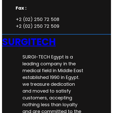
Fax :
+2 (02) 250 72 508
+2 (02) 250 72 509
SURGITECH
SURGI-TECH Egypt is a
leading company in the
medical field in Middle East
established 1990 in Egypt.
we treasure dedication
and moved to satisfy
customers, accepting
nothing less than loyalty
and are committed to the