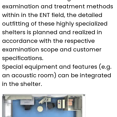
examination and treatment methods
within in the ENT field, the detailed
outfitting of these highly specialized
shelters is planned and realized in
accordance with the respective
examination scope and customer
specifications.
Special equipment and features (e.g.
an acoustic room) can be integrated
in the shelter.