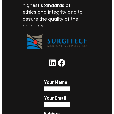
highest standards of
ethics and integrity and to
assure the quality of the
products.
LinkedIn
Facebook
Your Name
Your Email
Subject