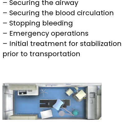
– Securing the airway
– Securing the blood circulation
– Stopping bleeding
– Emergency operations
– Initial treatment for stabilization
prior to transportation