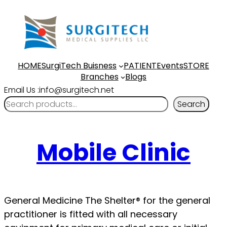
HOME
SurgiTech Buisness
PATIENT
Events
STORE
Branches
Blogs
Email Us :info@surgitech.net
Search
Mobile Clinic
General Medicine The Shelter® for the general
practitioner is fitted with all necessary