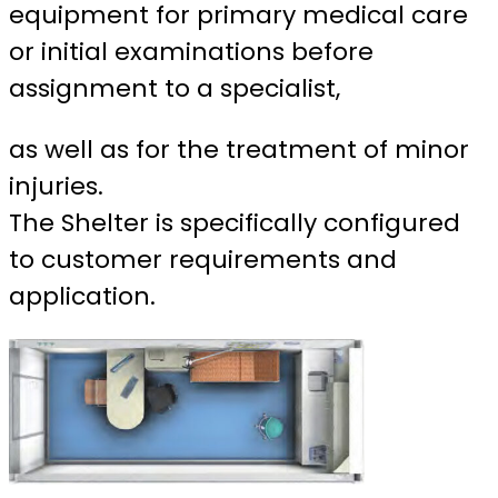
equipment for primary medical care
or initial examinations before
assignment to a specialist,
as well as for the treatment of minor
injuries.
The Shelter is specifically configured
to customer requirements and
application.