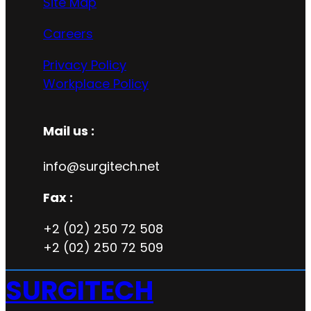
Site Map
Careers
Privacy Policy
Workplace Policy
Mail us :
info@surgitech.net
Fax :
+2 (02) 250 72 508
+2 (02) 250 72 509
SURGITECH