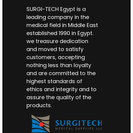
SURGI-TECH Egypt is a
leading company in the
medical field in Middle East
established 1990 in Egypt.
we treasure dedication
and moved to satisfy
customers, accepting
nothing less than loyalty
and are committed to the
highest standards of
ethics and integrity and to
assure the quality of the
products.