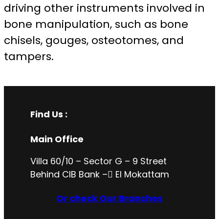
driving other instruments involved in
bone manipulation, such as bone
chisels, gouges, osteotomes, and
tampers.
Find Us :
Main Office
Villa 60/10 – Sector G – 9 Street
Behind CIB Bank – ُEl Mokattam
Or check Our Branches