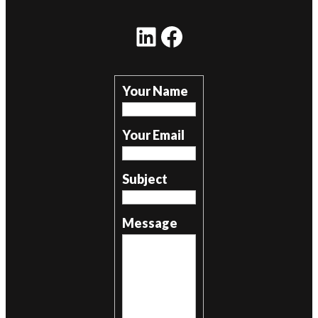
LinkedIn
Facebook
Your Name
Your Email
Subject
Message