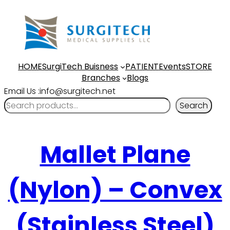
HOME
SurgiTech Buisness
PATIENT
Events
STORE
Branches
Blogs
Email Us :info@surgitech.net
Search
Mallet Plane
(Nylon) – Convex
(Stainless Steel)