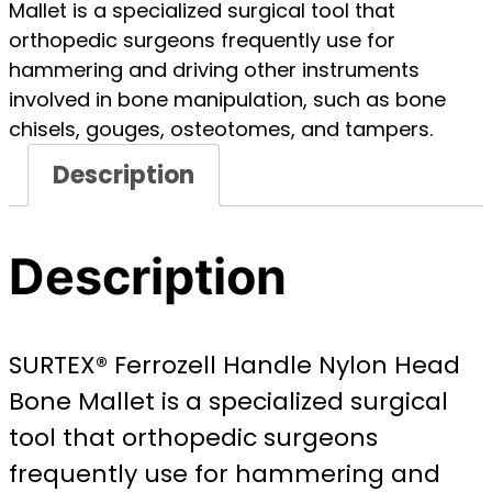
Mallet is a specialized surgical tool that
orthopedic surgeons frequently use for
hammering and driving other instruments
involved in bone manipulation, such as bone
chisels, gouges, osteotomes, and tampers.
Description
Description
SURTEX® Ferrozell Handle Nylon Head
Bone Mallet is a specialized surgical
tool that orthopedic surgeons
frequently use for hammering and