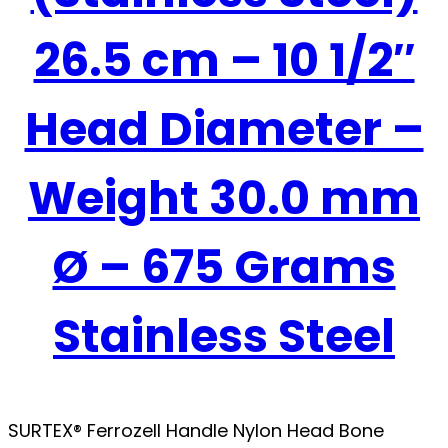
26.5 cm – 10 1/2″
Head Diameter –
Weight 30.0 mm
Ø – 675 Grams
Stainless Steel
SURTEX® Ferrozell Handle Nylon Head Bone