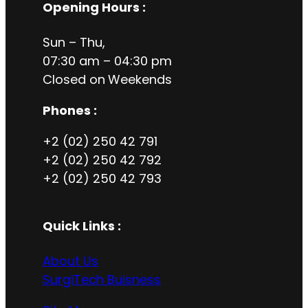
Opening Hours
:
Sun – Thu,
07:30 am – 04:30 pm
Closed on
Weekends
Phones :
+2 (02) 250 42 791
+2 (02) 250 42 792
+2 (02) 250 42 793
Quick Links :
About Us
SurgiTech Buisness