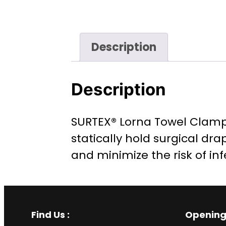
Description
Description
SURTEX® Lorna Towel Clamp i
statically hold surgical dra
and minimize the risk of inf
Find Us :
Opening