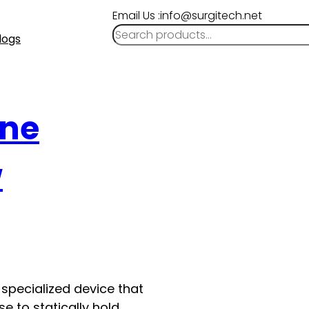
Email Us :info@surgitech.net
logs
ine
w
specialized device that
se to statically hold