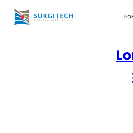
HO
Lo