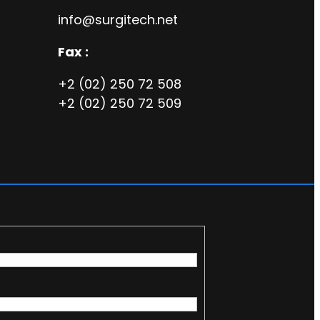
info@surgitech.net
Fax :
+2 (02) 250 72 508
+2 (02) 250 72 509