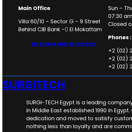
Main Office
Sun – Th
07:30 am
Villa 60/10 – Sector G – 9 Street
Closed o
Behind CIB Bank – ُEl Mokattam
Phones :
Or check Our Branches
+2 (02) 
+2 (02) 
+2 (02) 
SURGITECH
SURGI-TECH Egypt is a leading company 
in Middle East established 1990 in Egypt.
dedication and moved to satisfy custo
nothing less than loyalty and are commi