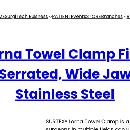
ME
SurgiTech Buisness
PATIENT
Events
STORE
Branches
B
rna Towel Clamp F
Serrated, Wide Ja
Stainless Steel
SURTEX® Lorna Towel Clamp is a 
surgeons in multiple fields can u