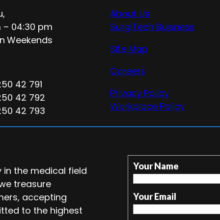
u,
About Us
 – 04:30 pm
SurgiTech Buisness
n
Weekends
Site Map
Careers
250 42 791
Privacy Policy
250 42 792
Workplace Policy
250 42 793
Your Name
in the medical field
 we treasure
mers, accepting
Your Email
tted to the highest