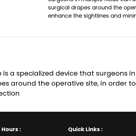
surgical drapes around the operat
enhance the sightlines and minimi
s a specialized device that surgeons in 
pes around the operative site, in order t
ection
 Hours
:
Quick Links :