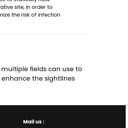
ive site, in order to
ze the risk of infection
multiple fields can use to
o enhance the sightlines
Mail us :