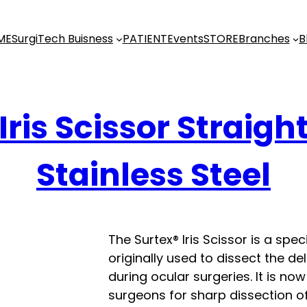
ME
SurgiTech Buisness
PATIENT
Events
STORE
Branches
B
Iris Scissor Straigh
Stainless Steel
The Surtex® Iris Scissor is a spe
originally used to dissect the de
during ocular surgeries. It is n
surgeons for sharp dissection of 