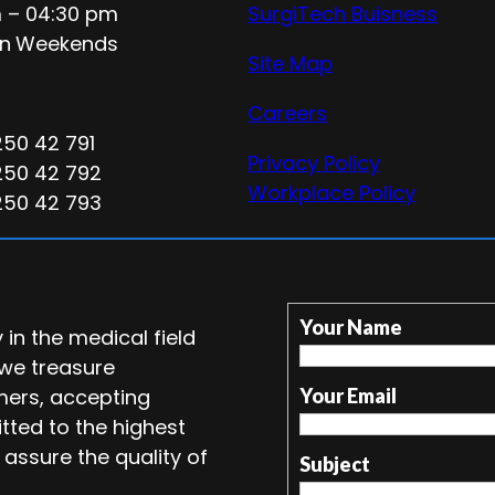
 – 04:30 pm
SurgiTech Buisness
n
Weekends
Site Map
Careers
250 42 791
Privacy Policy
250 42 792
Workplace Policy
250 42 793
Your Name
in the medical field
 we treasure
mers, accepting
Your Email
tted to the highest
 assure the quality of
Subject