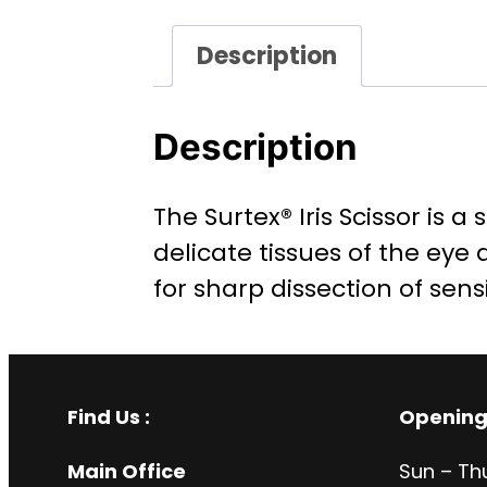
Description
Description
The Surtex® Iris Scissor is 
delicate tissues of the eye
for sharp dissection of sens
Find Us :
Opening
Main Office
Sun – Th