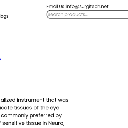
Email Us :info@surgitech.net
logs
t
cialized instrument that was
licate tissues of the eye
ow commonly preferred by
sensitive tissue in Neuro,