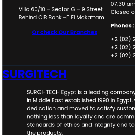
07:30 am
Villa 60/10 – Sector G – 9 Street
Closed o
Behind CIB Bank – ُEl Mokattam
Phones :
Or check Our Branches
+2 (02) 
+2 (02) 
+2 (02) 
SURGITECH
SURGI-TECH Egypt is a leading company 
in Middle East established 1990 in Egypt.
dedication and moved to satisfy custo
nothing less than loyalty and are commi
standards of ethics and integrity and to
the products.