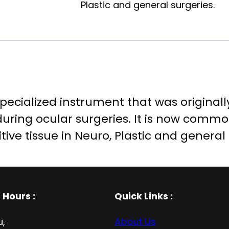
Plastic and general surgeries.
a specialized instrument that was original
 during ocular surgeries. It is now comm
itive tissue in Neuro, Plastic and general
 Hours
:
Quick Links :
u,
About Us