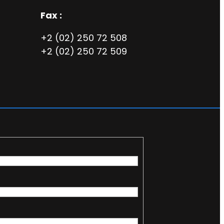
Fax :
+2 (02) 250 72 508
+2 (02) 250 72 509