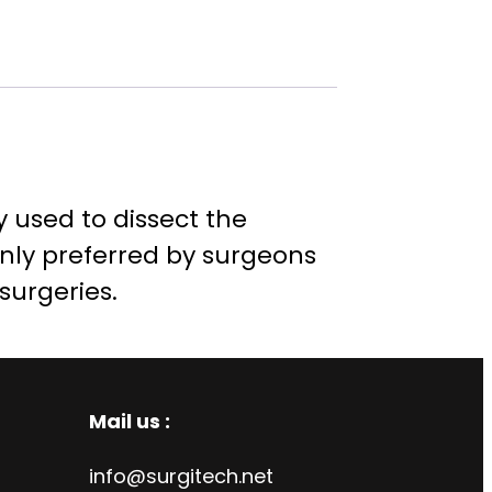
ly used to dissect the
only preferred by surgeons
 surgeries.
Mail us :
info@surgitech.net