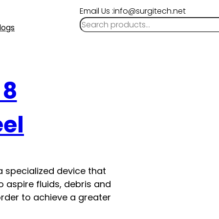
Email Us :info@surgitech.net
logs
 8
eel
a specialized device that
 aspire fluids, debris and
order to achieve a greater