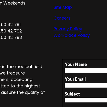
n
Weekends
Site Map
Careers
250 42 791
Privacy Policy
250 42 792
Workplace Policy
250 42 793
Your Name
in the medical field
 we treasure
mers, accepting
Your Email
tted to the highest
 assure the quality of
Subject