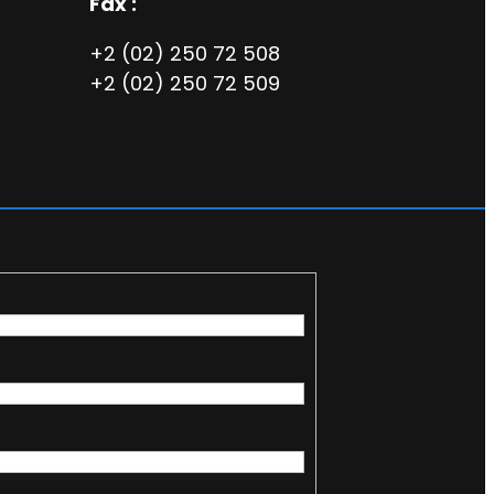
Fax :
+2 (02) 250 72 508
+2 (02) 250 72 509