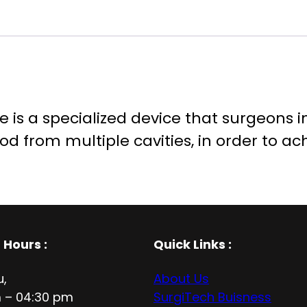
e is a specialized device that surgeons i
ood from multiple cavities, in order to ac
 Hours
:
Quick Links :
u,
About Us
 – 04:30 pm
SurgiTech Buisness