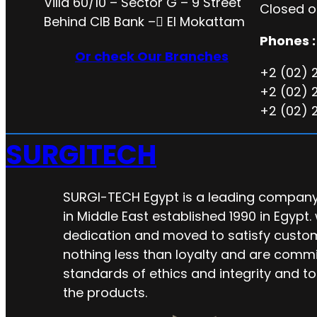
Villa 60/10 – Sector G – 9 Street
Closed o
Behind CIB Bank – ُEl Mokattam
Phones :
Or check Our Branches
+2 (02) 
+2 (02) 
+2 (02) 
SURGITECH
SURGI-TECH Egypt is a leading company 
in Middle East established 1990 in Egypt.
dedication and moved to satisfy custo
nothing less than loyalty and are commi
standards of ethics and integrity and to
the products.