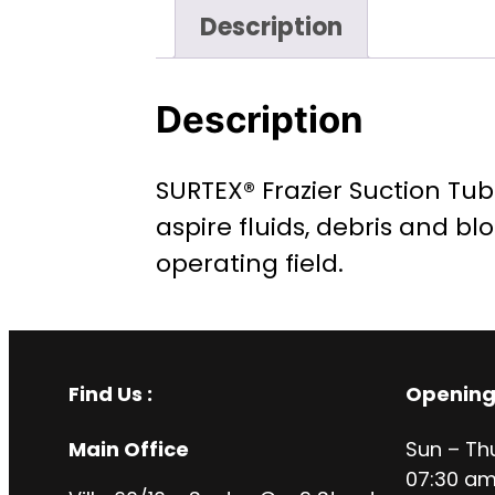
Description
Description
SURTEX® Frazier Suction Tub
aspire fluids, debris and bl
operating field.
Find Us :
Opening
Main Office
Sun – Th
07:30 am