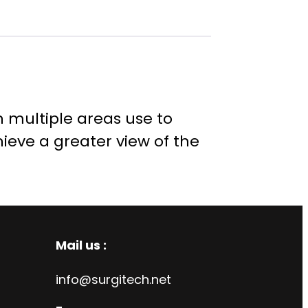
n multiple areas use to
hieve a greater view of the
Mail us :
info@surgitech.net