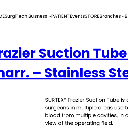
ME
SurgiTech Buisness
PATIENT
Events
STORE
Branches
B
razier Suction Tube
arr. – Stainless St
SURTEX® Frazier Suction Tube is 
surgeons in multiple areas use to
blood from multiple cavities, in 
view of the operating field.