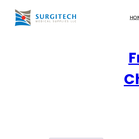
HO
F
Ch