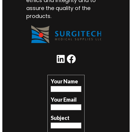
ethics and integrity and to
assure the quality of the
products.
LinkedIn
Facebook
Your Name
Your Email
Subject