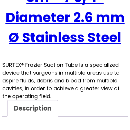
Diameter 2.6 mm
Ø Stainless Steel
SURTEX® Frazier Suction Tube is a specialized
device that surgeons in multiple areas use to
aspire fluids, debris and blood from multiple
cavities, in order to achieve a greater view of
the operating field.
Description