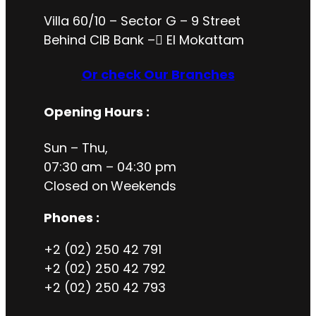
Villa 60/10 – Sector G – 9 Street
Behind CIB Bank – ُEl Mokattam
Or check Our Branches
Opening Hours
:
Sun – Thu,
07:30 am – 04:30 pm
Closed on
Weekends
Phones :
+2 (02) 250 42 791
+2 (02) 250 42 792
+2 (02) 250 42 793