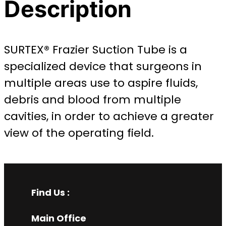
Description
SURTEX® Frazier Suction Tube is a
specialized device that surgeons in
multiple areas use to aspire fluids,
debris and blood from multiple
cavities, in order to achieve a greater
view of the operating field.
Find Us :
Main Office