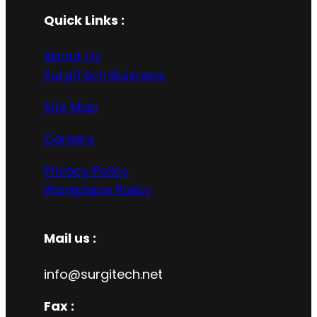
Quick Links :
About Us
SurgiTech Buisness
Site Map
Careers
Privacy Policy
Workplace Policy
Mail us :
info@surgitech.net
Fax :