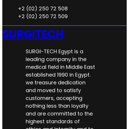
+2 (02) 250 72 508
+2 (02) 250 72 509
SURGITECH
SURGI-TECH Egypt is a
leading company in the
medical field in Middle East
established 1990 in Egypt.
we treasure dedication
and moved to satisfy
customers, accepting
nothing less than loyalty
and are committed to the
highest standards of