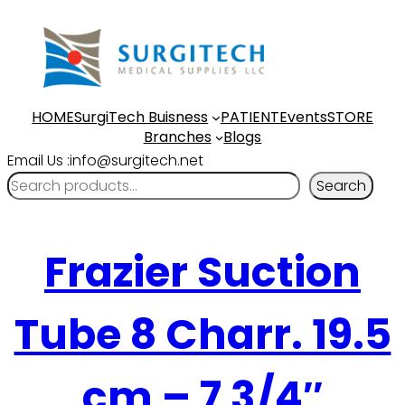
HOME
SurgiTech Buisness
PATIENT
Events
STORE
Branches
Blogs
Email Us :info@surgitech.net
Search
Frazier Suction
Tube 8 Charr. 19.5
cm – 7 3/4″