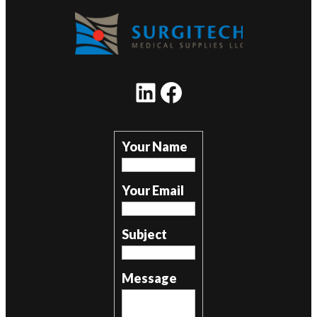
LinkedIn
Facebook
Your Name
Your Email
Subject
Message