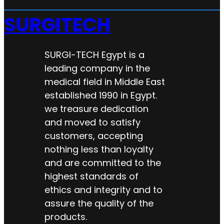
SURGITECH
SURGI-TECH Egypt is a
leading company in the
medical field in Middle East
established 1990 in Egypt.
we treasure dedication
and moved to satisfy
customers, accepting
nothing less than loyalty
and are committed to the
highest standards of
ethics and integrity and to
assure the quality of the
products.