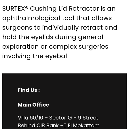
SURTEX® Cushing Lid Retractor is an
ophthalmological tool that allows
surgeons to individually retract and
hold the eyelids during general
exploration or complex surgeries
involving the eyeball
Find Us :
Main Office
Villa 60/10 – Sector G – 9 Street
Behind CIB Bank – ُEl Mokattam