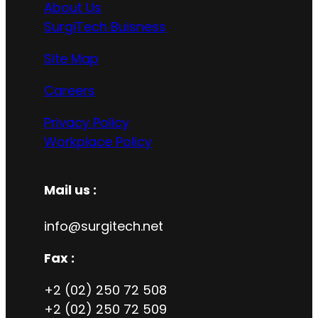
About Us
SurgiTech Buisness
Site Map
Careers
Privacy Policy
Workplace Policy
Mail us :
info@surgitech.net
Fax :
+2 (02) 250 72 508
+2 (02) 250 72 509