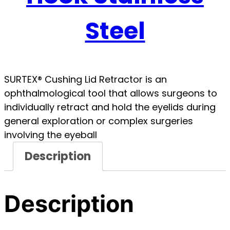
Steel
SURTEX® Cushing Lid Retractor is an
ophthalmological tool that allows surgeons to
individually retract and hold the eyelids during
general exploration or complex surgeries
involving the eyeball
Description
Description