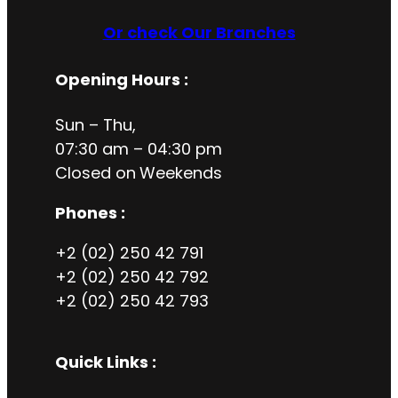
Or check Our Branches
Opening Hours
:
Sun – Thu,
07:30 am – 04:30 pm
Closed on
Weekends
Phones :
+2 (02) 250 42 791
+2 (02) 250 42 792
+2 (02) 250 42 793
Quick Links :