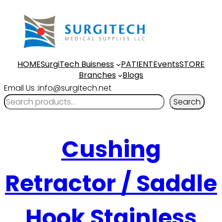
HOME
SurgiTech Buisness
PATIENT
Events
STORE
Branches
Blogs
Email Us :info@surgitech.net
Search
Cushing
Retractor / Saddle
Hook Stainless