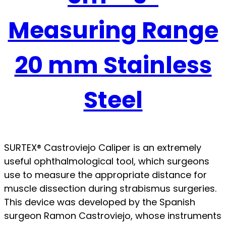
Measuring Range
20 mm Stainless
Steel
SURTEX® Castroviejo Caliper is an extremely
useful ophthalmological tool, which surgeons
use to measure the appropriate distance for
muscle dissection during strabismus surgeries.
This device was developed by the Spanish
surgeon Ramon Castroviejo, whose instruments