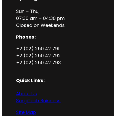
Sun – Thu,
07:30 am – 04:30 pm
Closed on
Weekends
Phones :
+2 (02) 250 42 791
+2 (02) 250 42 792
+2 (02) 250 42 793
Quick Links :
About Us
SurgiTech Buisness
Site Map