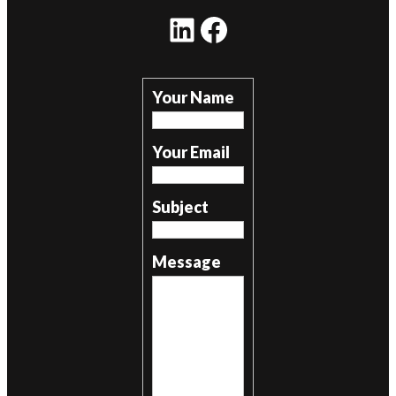
LinkedIn
Facebook
Your Name
Your Email
Subject
Message