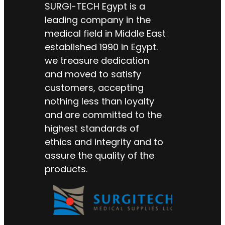
SURGI-TECH Egypt is a
leading company in the
medical field in Middle East
established 1990 in Egypt.
we treasure dedication
and moved to satisfy
customers, accepting
nothing less than loyalty
and are committed to the
highest standards of
ethics and integrity and to
assure the quality of the
products.