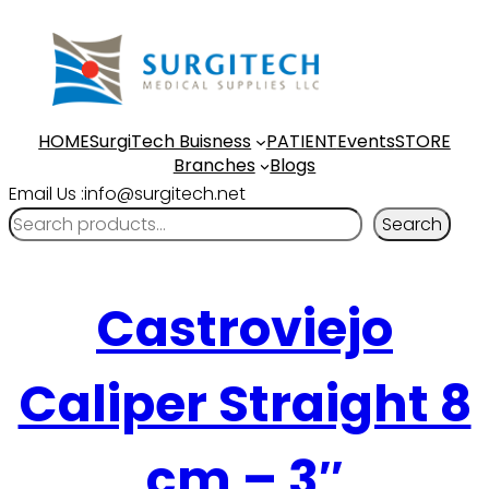
HOME
SurgiTech Buisness
PATIENT
Events
STORE
Branches
Blogs
Email Us :info@surgitech.net
Search
Castroviejo
Caliper Straight 8
cm – 3″