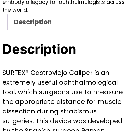
embody a legacy for ophthalmologists across
the world.
Description
Description
SURTEX® Castroviejo Caliper is an
extremely useful ophthalmological
tool, which surgeons use to measure
the appropriate distance for muscle
dissection during strabismus
surgeries. This device was developed
by the Spanish surgeon Ramon