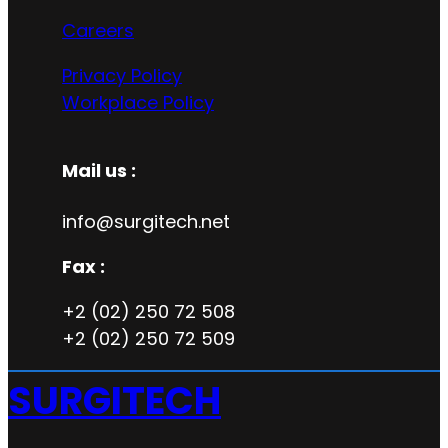
Careers
Privacy Policy
Workplace Policy
Mail us :
info@surgitech.net
Fax :
+2 (02) 250 72 508
+2 (02) 250 72 509
SURGITECH