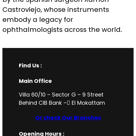
Castroviejo, whose instruments
embody a legacy for
ophthalmologists across the world.
Find Us :
Main Office
Villa 60/10 – Sector G – 9 Street
Behind CIB Bank – ُEl Mokattam
Or check Our Branches
Opening Hours
: