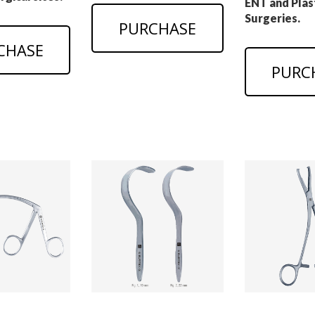
ENT and Plas
Surgeries.
PURCHASE
CHASE
PURC