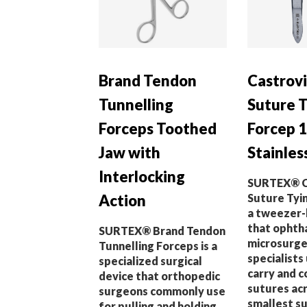
Brand Tendon
Castrovi
Tunnelling
Suture 
Forceps Toothed
Forcep 1
Jaw with
Stainles
Interlocking
SURTEX® C
Action
Suture Tyin
a tweezer-
that ophth
SURTEX® Brand Tendon
microsurge
Tunnelling Forceps is a
specialists
specialized surgical
carry and 
device that orthopedic
sutures ac
surgeons commonly use
smallest su
for pulling and holding