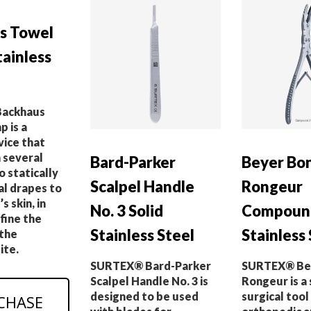
s Towel
ainless
ackhaus
 is a
vice that
 several
Bard-Parker
Beyer Bo
o statically
Scalpel Handle
Rongeur
al drapes to
s skin, in
No. 3 Solid
Compound
fine the
Stainless Steel
Stainless 
 the
ite.
SURTEX® Bard-Parker
SURTEX® Be
Scalpel Handle No. 3 is
Rongeur is a 
designed to be used
surgical tool
CHASE