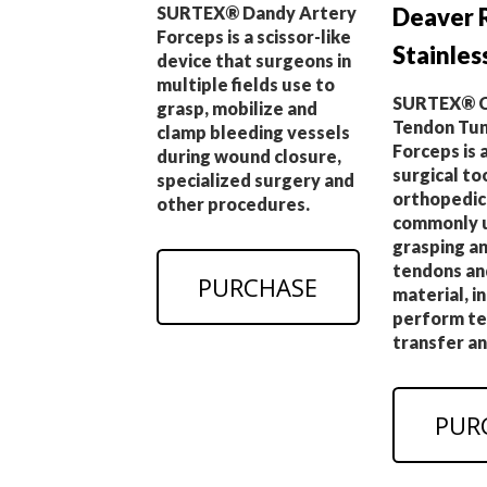
Deaver 
SURTEX® Dandy Artery
Forceps is a scissor-like
Stainles
device that surgeons in
multiple fields use to
SURTEX® C
grasp, mobilize and
Tendon Tun
clamp bleeding vessels
Forceps is 
during wound closure,
surgical to
specialized surgery and
orthopedic
other procedures.
commonly u
grasping an
tendons an
PURCHASE
material, i
perform t
transfer an
PUR