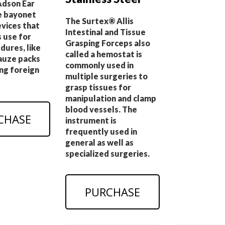
dson Ear
e bayonet
The Surtex® Allis
evices that
Intestinal and Tissue
 use for
Grasping Forceps also
dures, like
called a hemostat is
gauze packs
commonly used in
ng foreign
multiple surgeries to
grasp tissues for
manipulation and clamp
blood vessels. The
CHASE
instrument is
frequently used in
general as well as
specialized surgeries.
PURCHASE