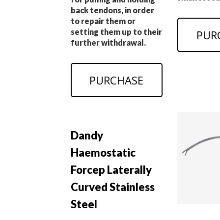
back tendons, in order
to repair them or
setting them up to their
PUR
further withdrawal.
PURCHASE
Dandy
Haemostatic
Forcep Laterally
Curved Stainless
Steel