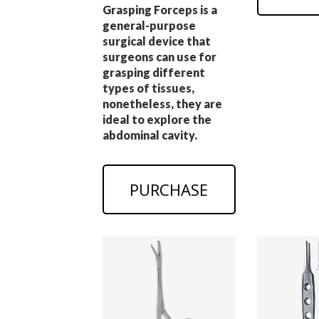
Grasping Forceps is a
general-purpose
surgical device that
surgeons can use for
grasping different
types of tissues,
nonetheless, they are
ideal to explore the
abdominal cavity.
PURCHASE