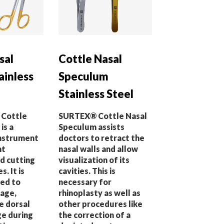
sal
Cottle Nasal
ainless
Speculum
Stainless Steel
 Cottle
SURTEX® Cottle Nasal
is a
Speculum assists
instrument
doctors to retract the
nt
nasal walls and allow
nd cutting
visualization of its
s. It is
cavities. This is
ed to
necessary for
lage,
rhinoplasty as well as
e dorsal
other procedures like
ge during
the correction of a