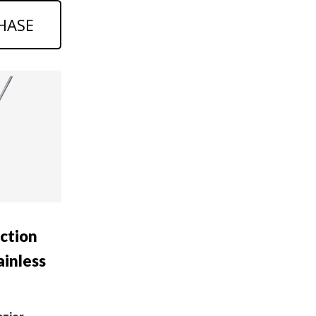
HASE
uction
ainless