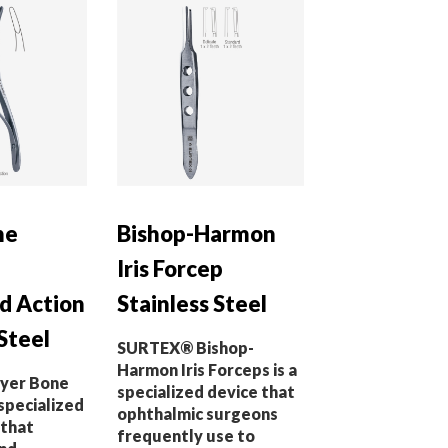
ne
Bishop-Harmon
Iris Forcep
 Action
Stainless Steel
Steel
SURTEX® Bishop-
Harmon Iris Forceps is a
yer Bone
specialized device that
specialized
ophthalmic surgeons
 that
frequently use to