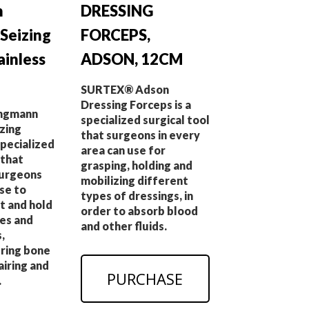
n
DRESSING
 Seizing
FORCEPS,
ainless
ADSON, 12CM
SURTEX® Adson
Dressing Forceps is a
ngmann
specialized surgical tool
zing
that surgeons in every
specialized
area can use for
 that
grasping, holding and
surgeons
mobilizing different
se to
types of dressings, in
t and hold
order to absorb blood
ges and
and other fluids.
,
uring bone
airing and
PURCHASE
.