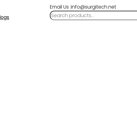
Email Us :info@surgitech.net
logs