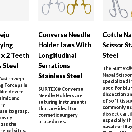
ejo
Converse Needle
Cottle Na
Tying
Holder Jaws With
Scissor St
 x 2 Teeth
Longitudinal
Steel
s Steel
Serrations
The Surtex®
Stainless Steel
Nasal Scissor 
astroviejo
specialized 
g Forceps is
used for blu
SURTEX® Converse
like device
dissection a
Needle Holders are
almic and
of soft tissue
suturing instruments
ry
commonly us
that are ideal for
 use to grasp,
dissect carti
cosmetic surgery
convey
especially th
procedures.
ross the
nasal cartila
rgical sites.