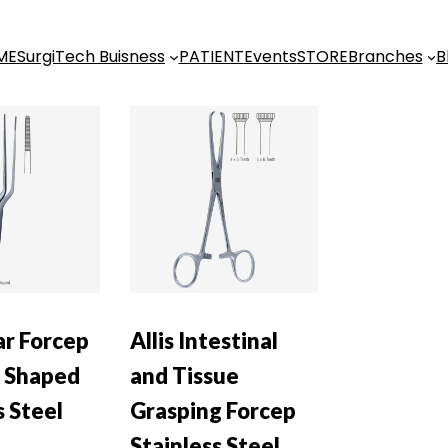
ME
SurgiTech Buisness
PATIENT
Events
STORE
Branches
B
ar Forcep
Allis Intestinal
 Shaped
and Tissue
s Steel
Grasping Forcep
Stainless Steel