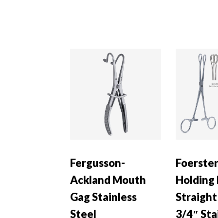
Fergusson-
Foerste
Ackland Mouth
Holding
Gag Stainless
Straight
Steel
3/4″ Sta