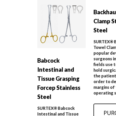
Backhau
Clamp St
Steel
SURTEX® B
Towel Clamp
popular de
surgeons in
Babcock
fields use t
Intestinal and
hold surgic
the patient’
Tissue Grasping
order to de
Forcep Stainless
margins of
operating s
Steel
SURTEX® Babcock
PUR
Intestinal and Tissue