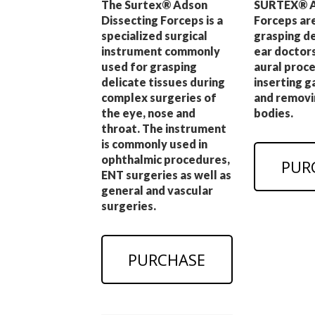
The Surtex® Adson
SURTEX® A
Dissecting Forceps is a
Forceps ar
specialized surgical
grasping d
instrument commonly
ear doctors
used for grasping
aural proce
delicate tissues during
inserting 
complex surgeries of
and removi
the eye, nose and
bodies.
throat. The instrument
is commonly used in
ophthalmic procedures,
PUR
ENT surgeries as well as
general and vascular
surgeries.
PURCHASE