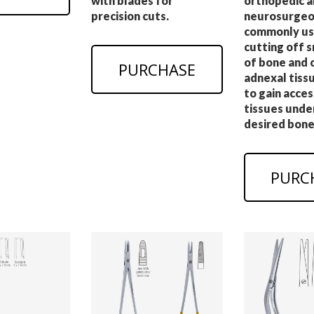
with blades for
orthopedic a
precision cuts.
neurosurgeo
commonly us
cutting off s
of bone and 
PURCHASE
adnexal tissu
to gain acces
tissues unde
desired bone
PURC