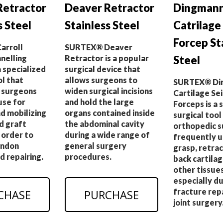
Retractor
Deaver Retractor
Dingman
s Steel
Stainless Steel
Catrilage
Forcep St
arroll
SURTEX® Deaver
nelling
Retractor is a popular
Steel
a specialized
surgical device that
ol that
allows surgeons to
SURTEX® Di
 surgeons
widen surgical incisions
Cartilage Sei
se for
and hold the large
Forceps is a 
d mobilizing
organs contained inside
surgical tool
d graft
the abdominal cavity
orthopedic 
n order to
during a wide range of
frequently u
endon
general surgery
grasp, retrac
d repairing.
procedures.
back cartila
other tissues
especially d
fracture rep
CHASE
PURCHASE
joint surgery