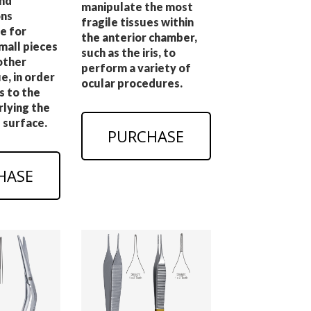
nd
manipulate the most
ns
fragile tissues within
e for
the anterior chamber,
mall pieces
such as the iris, to
other
perform a variety of
e, in order
ocular procedures.
s to the
rlying the
 surface.
PURCHASE
HASE