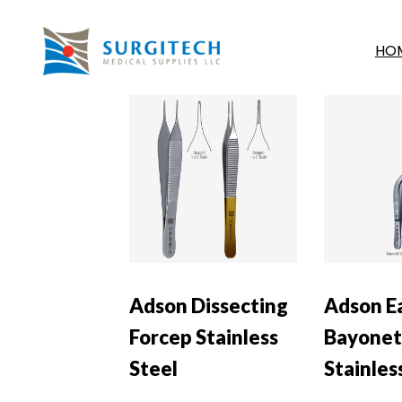
HO
Adson Dissecting
Adson E
Forcep Stainless
Bayonet
Steel
Stainles