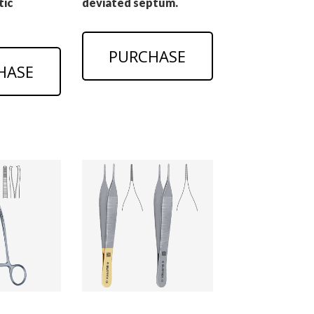
tic
deviated septum.
PURCHASE
HASE