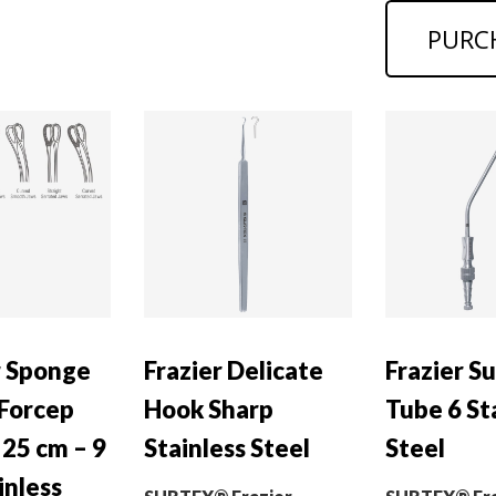
PURC
r Sponge
Frazier Delicate
Frazier S
 Forcep
Hook Sharp
Tube 6 St
 25 cm – 9
Stainless Steel
Steel
inless