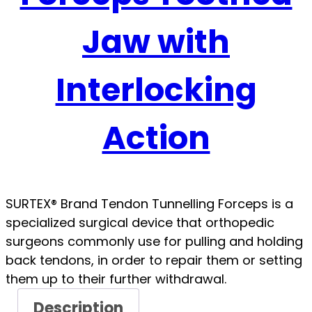
Jaw with
Interlocking
Action
SURTEX® Brand Tendon Tunnelling Forceps is a
specialized surgical device that orthopedic
surgeons commonly use for pulling and holding
back tendons, in order to repair them or setting
them up to their further withdrawal.
Description