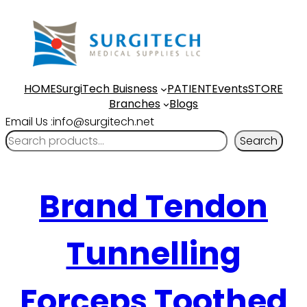
HOME
SurgiTech Buisness
PATIENT
Events
STORE
Branches
Blogs
Email Us :info@surgitech.net
Search
Brand Tendon
Tunnelling
Forceps Toothed