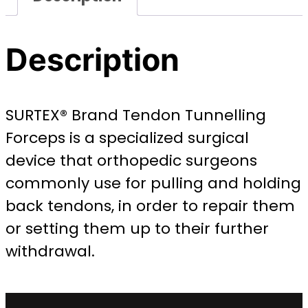
Description
SURTEX® Brand Tendon Tunnelling
Forceps is a specialized surgical
device that orthopedic surgeons
commonly use for pulling and holding
back tendons, in order to repair them
or setting them up to their further
withdrawal.