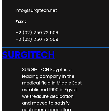
info@surgitech.net
Fax :
+2 (02) 250 72 508
+2 (02) 250 72 509
SURGITECH
SURGI-TECH Egypt is a
leading company in the
medical field in Middle East
established 1990 in Egypt.
we treasure dedication
and moved to satisfy
customers, accepting