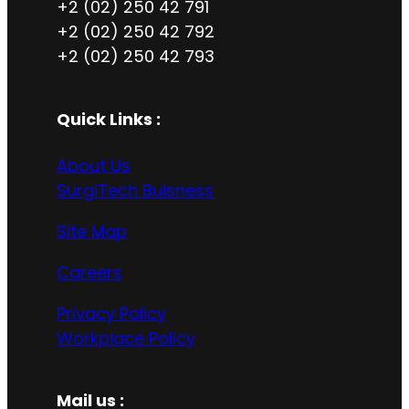
+2 (02) 250 42 791
+2 (02) 250 42 792
+2 (02) 250 42 793
Quick Links :
About Us
SurgiTech Buisness
Site Map
Careers
Privacy Policy
Workplace Policy
Mail us :