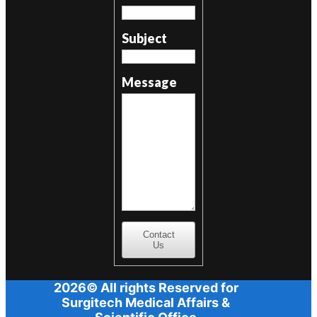
Subject
Message
Contact
Us
2026© All rights Reserved for
Surgitech Medical Affairs &