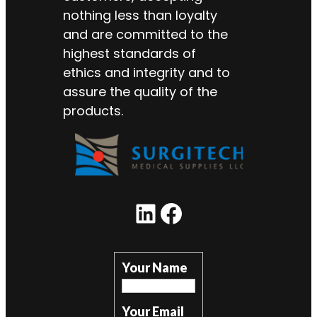
nothing less than loyalty
and are committed to the
highest standards of
ethics and integrity and to
assure the quality of the
products.
LinkedIn
Facebook
Your Name
Your Email