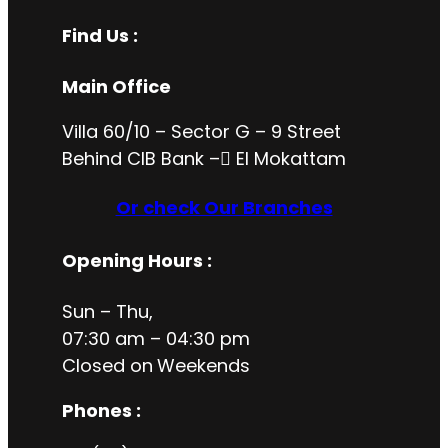
Find Us :
Main Office
Villa 60/10 – Sector G – 9 Street
Behind CIB Bank – ُEl Mokattam
Or check Our Branches
Opening Hours
:
Sun – Thu,
07:30 am – 04:30 pm
Closed on
Weekends
Phones :