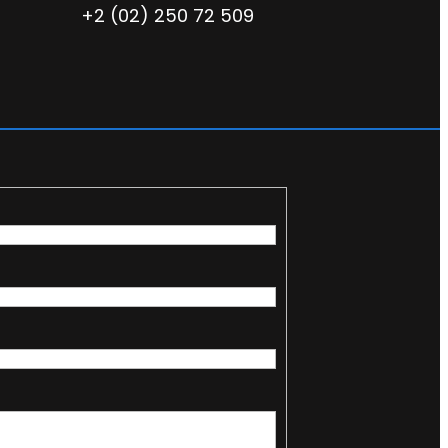
+2 (02) 250 72 509