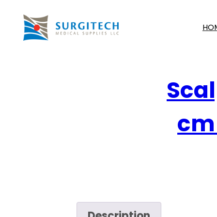
HO
Scal
cm 
Description