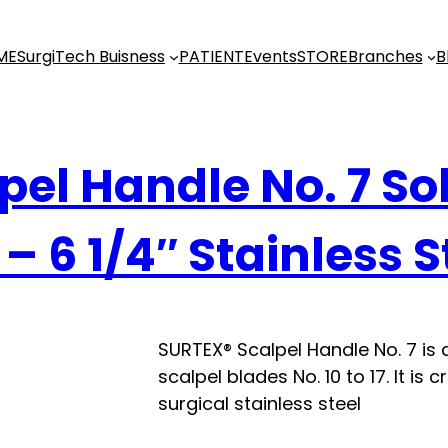
ME
SurgiTech Buisness
PATIENT
Events
STORE
Branches
B
pel Handle No. 7 Sol
– 6 1/4″ Stainless S
SURTEX® Scalpel Handle No. 7 is
scalpel blades No. 10 to 17. It i
surgical stainless steel