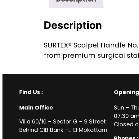
Description
SURTEX® Scalpel Handle No. 7
from premium surgical stai
Find Us :
Opening
Main Office
Sun – Th
07:30 am
Villa 60/10 – Sector G – 9 Street
Closed o
Behind CIB Bank – ُEl Mokattam
Phones :