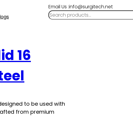
Email Us :info@surgitech.net
logs
id 16
teel
 designed to be used with
s crafted from premium