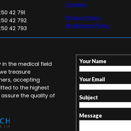
Careers
250 42 791
Privacy Policy
250 42 792
Workplace Policy
250 42 793
Your Name
in the medical field
 we treasure
mers, accepting
Your Email
tted to the highest
 assure the quality of
Subject
Message