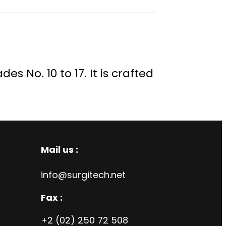
s No. 10 to 17. It is crafted
Mail us :
info@surgitech.net
Fax :
+2 (02) 250 72 508