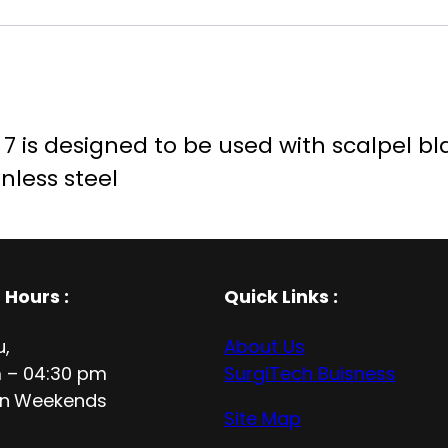
 is designed to be used with scalpel blade
nless steel
 Hours
:
Quick Links :
u,
About Us
 – 04:30 pm
SurgiTech Buisness
n
Weekends
Site Map