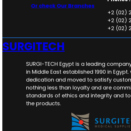
Or check Our Branches
+2 (02) 
+2 (02) 
+2 (02) 
SURGITECH
SURGI-TECH Egypt is a leading company 
in Middle East established 1990 in Egypt.
dedication and moved to satisfy custo
nothing less than loyalty and are commi
standards of ethics and integrity and to
the products.