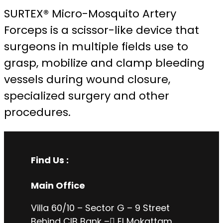
SURTEX® Micro-Mosquito Artery
Forceps is a scissor-like device that
surgeons in multiple fields use to
grasp, mobilize and clamp bleeding
vessels during wound closure,
specialized surgery and other
procedures.
Find Us :
Main Office
Villa 60/10 – Sector G – 9 Street
Behind CIB Bank – ُEl Mokattam