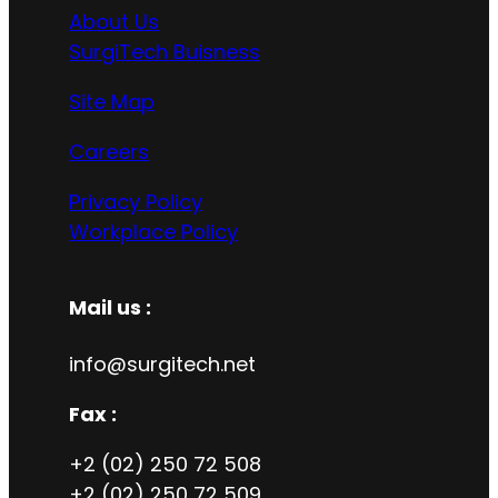
About Us
SurgiTech Buisness
Site Map
Careers
Privacy Policy
Workplace Policy
Mail us :
info@surgitech.net
Fax :
+2 (02) 250 72 508
+2 (02) 250 72 509