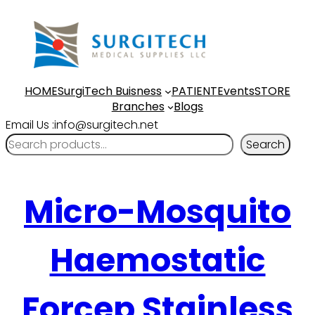
HOME
SurgiTech Buisness
PATIENT
Events
STORE
Branches
Blogs
Email Us :info@surgitech.net
Search
Micro-Mosquito
Haemostatic
Forcep Stainless