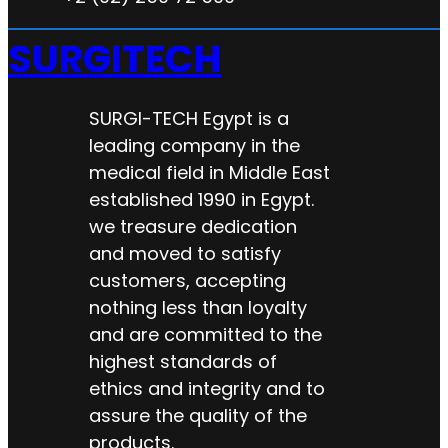
SURGITECH
SURGI-TECH Egypt is a
leading company in the
medical field in Middle East
established 1990 in Egypt.
we treasure dedication
and moved to satisfy
customers, accepting
nothing less than loyalty
and are committed to the
highest standards of
ethics and integrity and to
assure the quality of the
products.