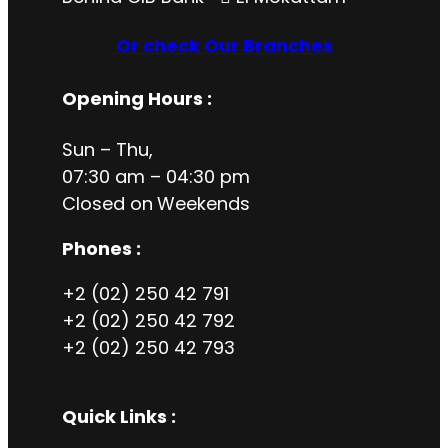
Or check Our Branches
Opening Hours
:
Sun – Thu,
07:30 am – 04:30 pm
Closed on
Weekends
Phones :
+2 (02) 250 42 791
+2 (02) 250 42 792
+2 (02) 250 42 793
Quick Links :