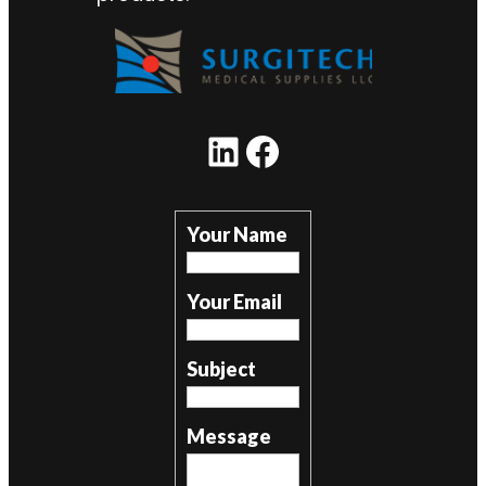
LinkedIn
Facebook
Your Name
Your Email
Subject
Message