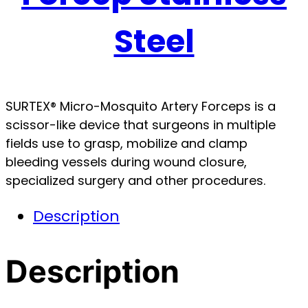
Steel
SURTEX® Micro-Mosquito Artery Forceps is a
scissor-like device that surgeons in multiple
fields use to grasp, mobilize and clamp
bleeding vessels during wound closure,
specialized surgery and other procedures.
Description
Description