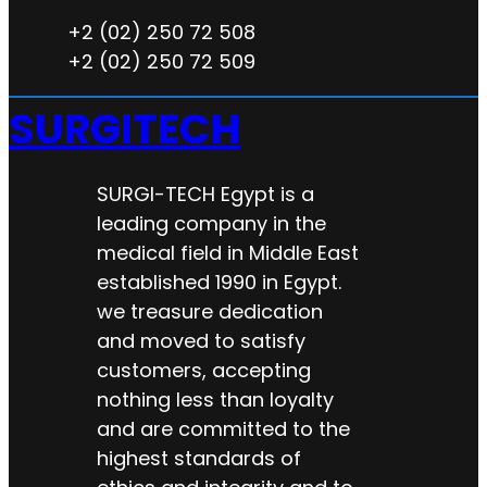
+2 (02) 250 72 508
+2 (02) 250 72 509
SURGITECH
SURGI-TECH Egypt is a
leading company in the
medical field in Middle East
established 1990 in Egypt.
we treasure dedication
and moved to satisfy
customers, accepting
nothing less than loyalty
and are committed to the
highest standards of