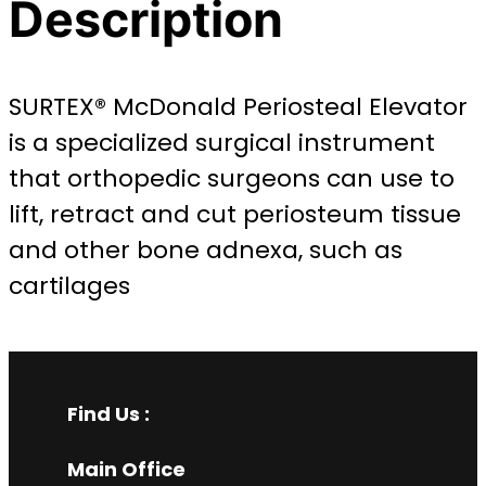
Description
SURTEX® McDonald Periosteal Elevator
is a specialized surgical instrument
that orthopedic surgeons can use to
lift, retract and cut periosteum tissue
and other bone adnexa, such as
cartilages
Find Us :
Main Office