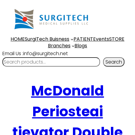
HOME
SurgiTech Buisness
PATIENT
Events
STORE
Branches
Blogs
Email Us :info@surgitech.net
Search
McDonald
Periosteai
tievator Double