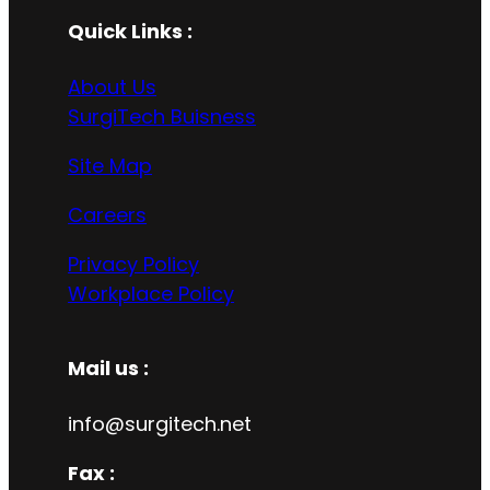
Quick Links :
About Us
SurgiTech Buisness
Site Map
Careers
Privacy Policy
Workplace Policy
Mail us :
info@surgitech.net
Fax :