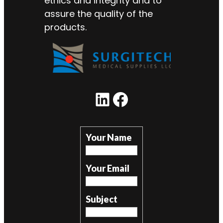
ethics and integrity and to
assure the quality of the
products.
LinkedIn
Facebook
Your Name
Your Email
Subject