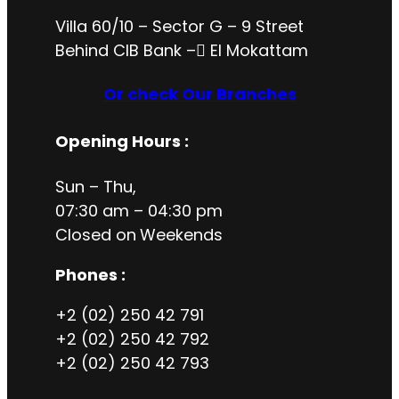
Villa 60/10 – Sector G – 9 Street
Behind CIB Bank – ُEl Mokattam
Or check Our Branches
Opening Hours
:
Sun – Thu,
07:30 am – 04:30 pm
Closed on
Weekends
Phones :
+2 (02) 250 42 791
+2 (02) 250 42 792
+2 (02) 250 42 793