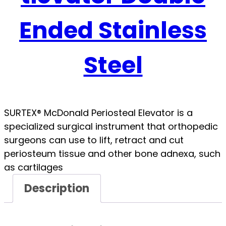
Ended Stainless
Steel
SURTEX® McDonald Periosteal Elevator is a
specialized surgical instrument that orthopedic
surgeons can use to lift, retract and cut
periosteum tissue and other bone adnexa, such
as cartilages
Description