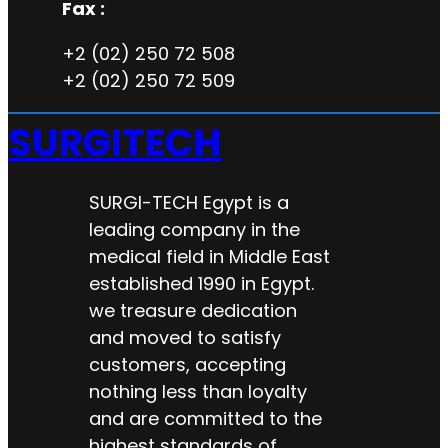
Fax :
+2 (02) 250 72 508
+2 (02) 250 72 509
SURGITECH
SURGI-TECH Egypt is a
leading company in the
medical field in Middle East
established 1990 in Egypt.
we treasure dedication
and moved to satisfy
customers, accepting
nothing less than loyalty
and are committed to the
highest standards of