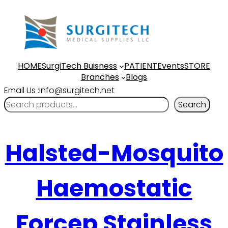
HOME
SurgiTech Buisness
PATIENT
Events
STORE
Branches
Blogs
Email Us :info@surgitech.net
Search
Halsted-Mosquito
Haemostatic
Forcep Stainless