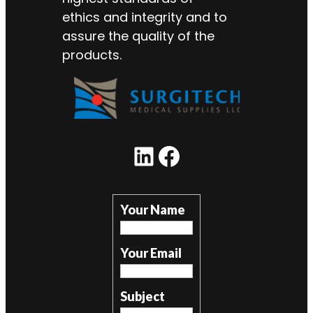
ethics and integrity and to
assure the quality of the
products.
LinkedIn
Facebook
Your Name
Your Email
Subject