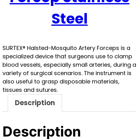
Steel
SURTEX® Halsted-Mosquito Artery Forceps is a
specialized device that surgeons use to clamp
blood vessels, especially small arteries, during a
variety of surgical scenarios. The instrument is
also useful to grasp disposable materials,
tissues and sutures.
Description
Description