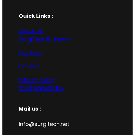
Quick Links :
About Us
SurgiTech Buisness
Site Map
Careers
Privacy Policy
Workplace Policy
Mail us :
info@surgitech.net