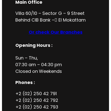
Main Office
Villa 60/10 – Sector G – 9 Street
Behind CIB Bank – ُEl Mokattam
Or check Our Branches
Opening Hours
:
Sun – Thu,
07:30 am – 04:30 pm
Closed on
Weekends
Phones :
+2 (02) 250 42 791
+2 (02) 250 42 792
+2 (02) 250 42 793