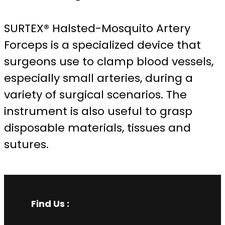
SURTEX® Halsted-Mosquito Artery
Forceps is a specialized device that
surgeons use to clamp blood vessels,
especially small arteries, during a
variety of surgical scenarios. The
instrument is also useful to grasp
disposable materials, tissues and
sutures.
Find Us :