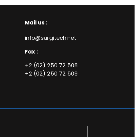
Mail us :
info@surgitech.net
Fax :
+2 (02) 250 72 508
+2 (02) 250 72 509