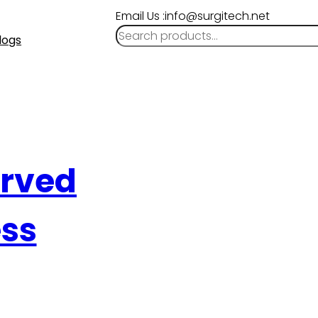
Email Us :info@surgitech.net
logs
urved
ess