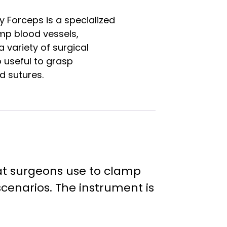
 Forceps is a specialized
mp blood vessels,
a variety of surgical
o useful to grasp
d sutures.
hat surgeons use to clamp
 scenarios. The instrument is