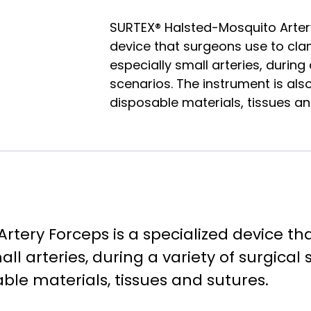
SURTEX® Halsted-Mosquito Artery
device that surgeons use to cla
especially small arteries, during 
scenarios. The instrument is als
disposable materials, tissues an
rtery Forceps is a specialized device t
all arteries, during a variety of surgical
able materials, tissues and sutures.