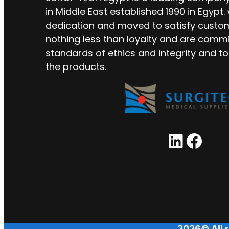
in Middle East established 1990 in Egypt.
dedication and moved to satisfy custo
nothing less than loyalty and are commi
standards of ethics and integrity and to
the products.
LinkedIn
Facebook
2026© All r