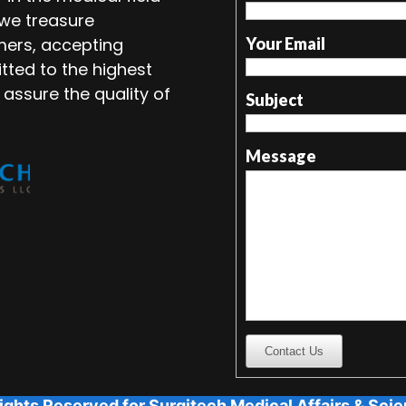
 we treasure
mers, accepting
Your Email
tted to the highest
 assure the quality of
Subject
Message
Contact Us
ights Reserved for Surgitech Medical Affairs & Scien