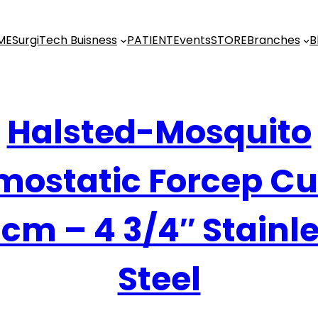
ME
SurgiTech Buisness
PATIENT
Events
STORE
Branches
B
Halsted-Mosquito
ostatic Forcep C
 cm – 4 3/4″ Stainl
Steel