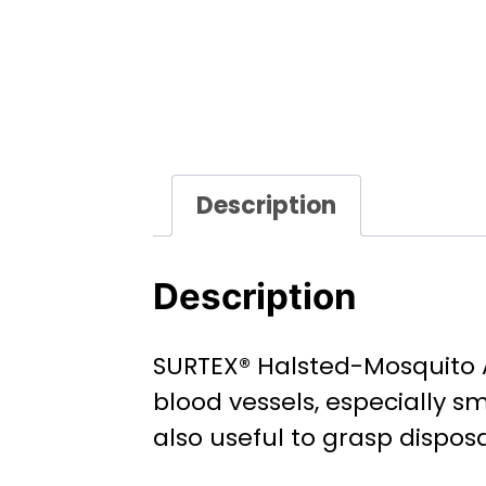
Description
Description
SURTEX® Halsted-Mosquito A
blood vessels, especially sm
also useful to grasp dispos