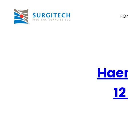
HO
Haem
12