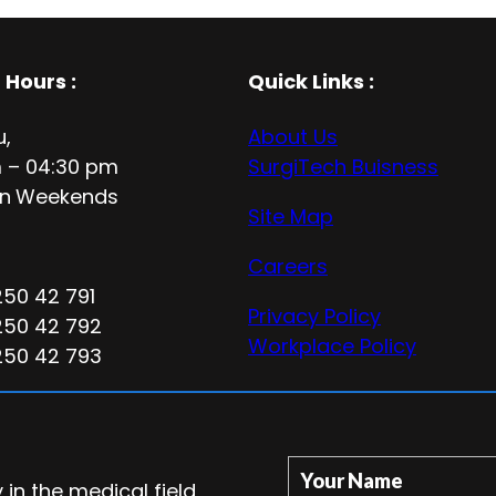
 Hours
:
Quick Links :
u,
About Us
 – 04:30 pm
SurgiTech Buisness
n
Weekends
Site Map
Careers
250 42 791
Privacy Policy
250 42 792
Workplace Policy
250 42 793
Your Name
in the medical field