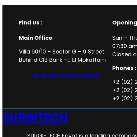
Find Us :
Opening
Main Office
Sun – Th
07:30 am
Villa 60/10 – Sector G – 9 Street
Closed o
Behind CIB Bank – ُEl Mokattam
Phones :
Or check Our Branches
+2 (02) 
+2 (02) 
+2 (02) 
SURGITECH
SURGI-TECH Egypt is a leading company 