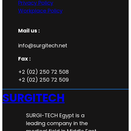
Privacy Policy
Workplace Policy
Mail us :
info@surgitech.net
Fax :
+2 (02) 250 72 508
+2 (02) 250 72 509
SURGITECH
SURGI-TECH Egypt is a
leading company in the