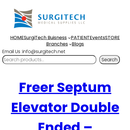
HOME
SurgiTech Buisness
PATIENT
Events
STORE
Branches
Blogs
Email Us :info@surgitech.net
Search
Freer Septum
Elevator Double
Ended –