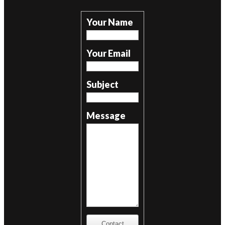
Your Name
Your Email
Subject
Message
Contact