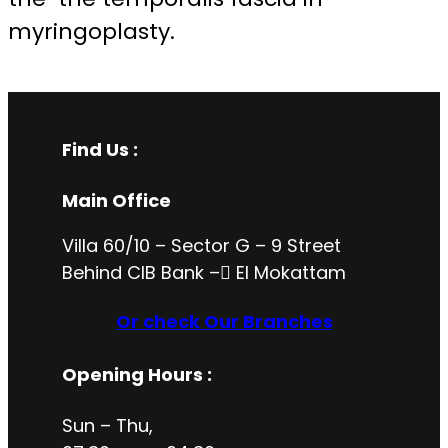
myringoplasty.
Find Us :
Main Office
Villa 60/10 – Sector G – 9 Street
Behind CIB Bank – ُEl Mokattam
Or check Our Branches
Opening Hours
:
Sun – Thu,