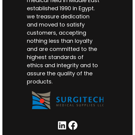
medical field in Middle East
established 1990 in Egypt.
we treasure dedication
and moved to satisfy
customers, accepting
nothing less than loyalty
and are committed to the
highest standards of
ethics and integrity and to
assure the quality of the
products.
LinkedIn
Facebook