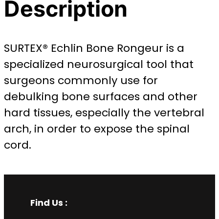
Description
SURTEX® Echlin Bone Rongeur is a
specialized neurosurgical tool that
surgeons commonly use for
debulking bone surfaces and other
hard tissues, especially the vertebral
arch, in order to expose the spinal
cord.
Find Us :