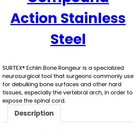
Action Stainless
Steel
SURTEX® Echlin Bone Rongeur is a specialized
neurosurgical tool that surgeons commonly use
for debulking bone surfaces and other hard
tissues, especially the vertebral arch, in order to
expose the spinal cord.
Description