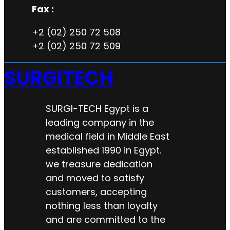
Fax :
+2 (02) 250 72 508
+2 (02) 250 72 509
SURGITECH
SURGI-TECH Egypt is a
leading company in the
medical field in Middle East
established 1990 in Egypt.
we treasure dedication
and moved to satisfy
customers, accepting
nothing less than loyalty
and are committed to the