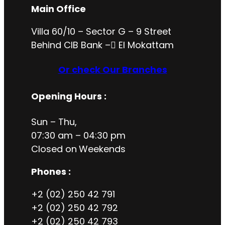
Main Office
Villa 60/10 – Sector G – 9 Street
Behind CIB Bank – ُEl Mokattam
Or check Our Branches
Opening Hours
:
Sun – Thu,
07:30 am – 04:30 pm
Closed on
Weekends
Phones :
+2 (02) 250 42 791
+2 (02) 250 42 792
+2 (02) 250 42 793