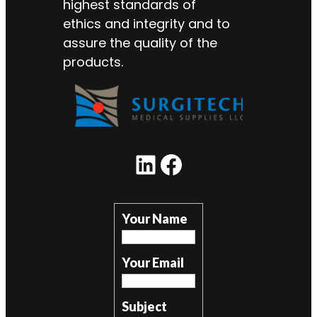
highest standards of
ethics and integrity and to
assure the quality of the
products.
LinkedIn
Facebook
Your Name
Your Email
Subject