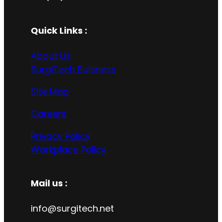
Quick Links :
About Us
SurgiTech Buisness
Site Map
Careers
Privacy Policy
Workplace Policy
Mail us :
info@surgitech.net