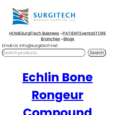
HOME
SurgiTech Buisness
PATIENT
Events
STORE
Branches
Blogs
Email Us :info@surgitech.net
Search
Echlin Bone
Rongeur
Compound