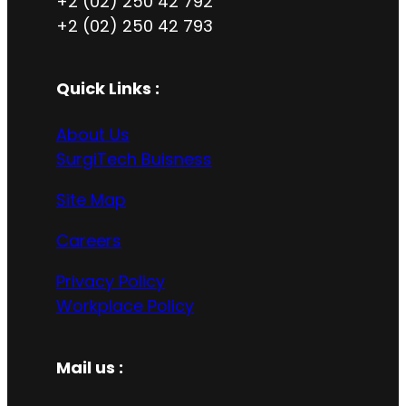
+2 (02) 250 42 792
+2 (02) 250 42 793
Quick Links :
About Us
SurgiTech Buisness
Site Map
Careers
Privacy Policy
Workplace Policy
Mail us :