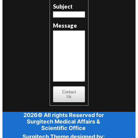
Subject
Message
Contact
Us
2026© All rights Reserved for
Surgitech Medical Affairs &
Scientific Office
Surgitech Theme designed by: