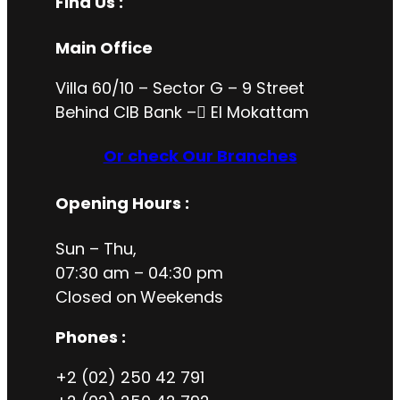
Find Us :
Main Office
Villa 60/10 – Sector G – 9 Street
Behind CIB Bank – ُEl Mokattam
Or check Our Branches
Opening Hours
:
Sun – Thu,
07:30 am – 04:30 pm
Closed on
Weekends
Phones :
+2 (02) 250 42 791