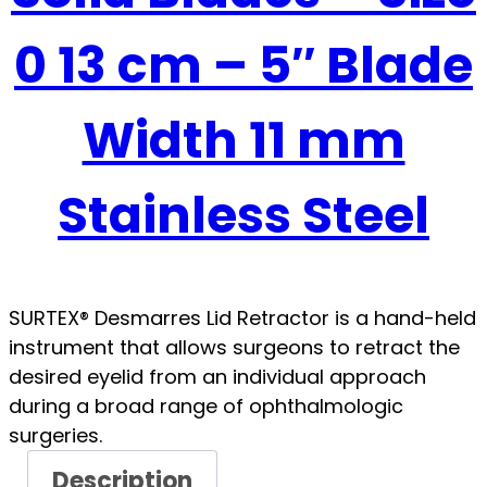
0 13 cm – 5″ Blade
Width 11 mm
Stainless Steel
SURTEX® Desmarres Lid Retractor is a hand-held
instrument that allows surgeons to retract the
desired eyelid from an individual approach
during a broad range of ophthalmologic
surgeries.
Description