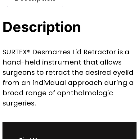
Description
SURTEX® Desmarres Lid Retractor is a
hand-held instrument that allows
surgeons to retract the desired eyelid
from an individual approach during a
broad range of ophthalmologic
surgeries.