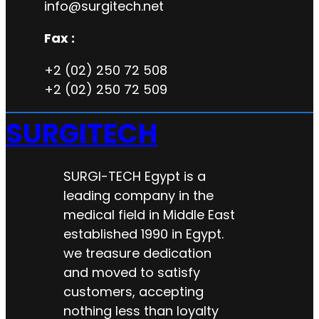
info@surgitech.net
Fax :
+2 (02) 250 72 508
+2 (02) 250 72 509
SURGITECH
SURGI-TECH Egypt is a
leading company in the
medical field in Middle East
established 1990 in Egypt.
we treasure dedication
and moved to satisfy
customers, accepting
nothing less than loyalty