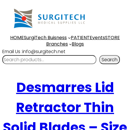
HOME
SurgiTech Buisness
PATIENT
Events
STORE
Branches
Blogs
Email Us :info@surgitech.net
Search
Desmarres Lid
Retractor Thin
Solid Blades – Size