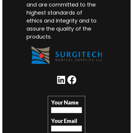
and are committed to the
highest standards of
ethics and integrity and to
assure the quality of the
products.
LinkedIn
Facebook
Your Name
Your Email