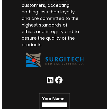
customers, accepting
nothing less than loyalty
and are committed to the
highest standards of
ethics and integrity and to
assure the quality of the
products.
LinkedIn
Facebook
Your Name