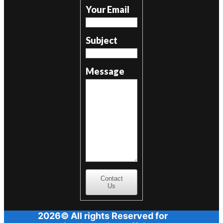
Your Email
Subject
Message
Contact
Us
2026© All rights Reserved for