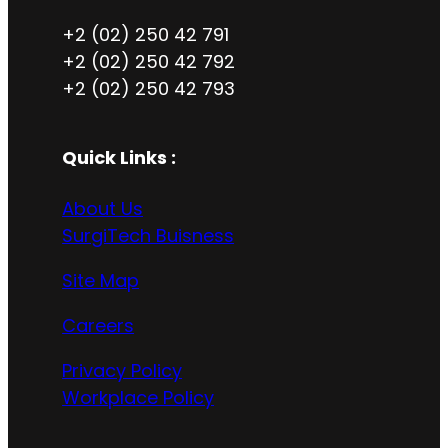
+2 (02) 250 42 791
+2 (02) 250 42 792
+2 (02) 250 42 793
Quick Links :
About Us
SurgiTech Buisness
Site Map
Careers
Privacy Policy
Workplace Policy