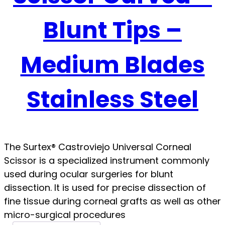
Blunt Tips –
Medium Blades
Stainless Steel
The Surtex® Castroviejo Universal Corneal
Scissor is a specialized instrument commonly
used during ocular surgeries for blunt
dissection. It is used for precise dissection of
fine tissue during corneal grafts as well as other
micro-surgical procedures