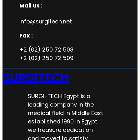
Mail us :
info@surgitech.net
Fax :
+2 (02) 250 72 508
+2 (02) 250 72 509
SURGITECH
SURGI-TECH Egypt is a
leading company in the
medical field in Middle East
established 1990 in Egypt.
we treasure dedication
and moved to satisfy