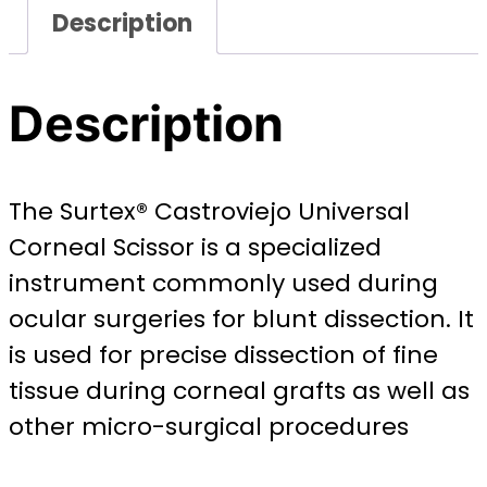
Description
Description
The Surtex® Castroviejo Universal
Corneal Scissor is a specialized
instrument commonly used during
ocular surgeries for blunt dissection. It
is used for precise dissection of fine
tissue during corneal grafts as well as
other micro-surgical procedures