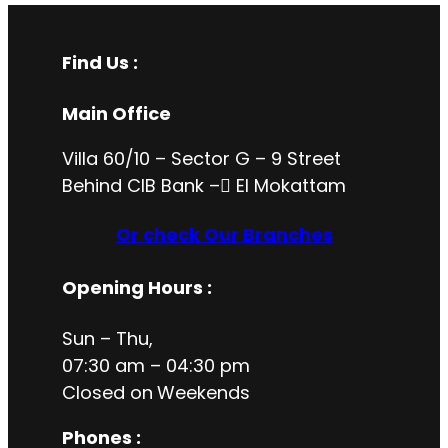
Find Us :
Main Office
Villa 60/10 – Sector G – 9 Street
Behind CIB Bank – ُEl Mokattam
Or check Our Branches
Opening Hours
:
Sun – Thu,
07:30 am – 04:30 pm
Closed on
Weekends
Phones :