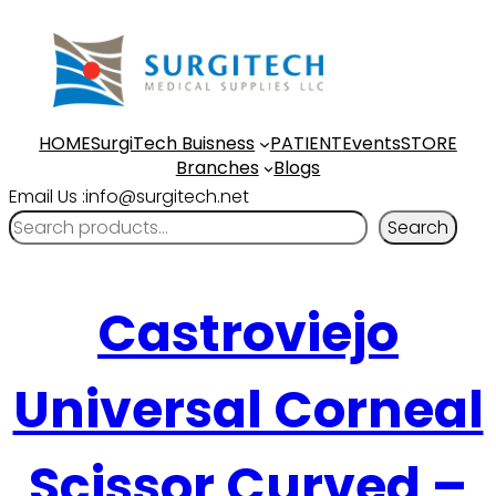
HOME
SurgiTech Buisness
PATIENT
Events
STORE
Branches
Blogs
Email Us :info@surgitech.net
Search
Castroviejo
Universal Corneal
Scissor Curved –