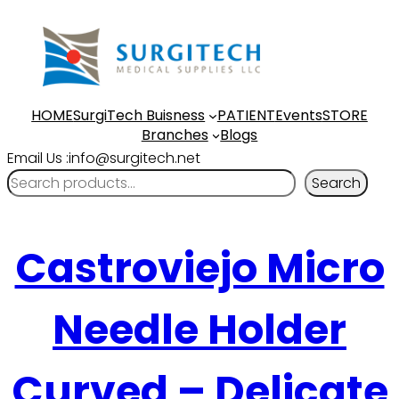
HOME
SurgiTech Buisness
PATIENT
Events
STORE
Branches
Blogs
Email Us :info@surgitech.net
Search
Castroviejo Micro
Needle Holder
Curved – Delicate