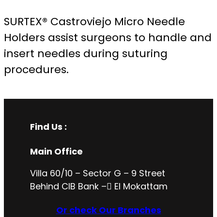
SURTEX® Castroviejo Micro Needle
Holders assist surgeons to handle and
insert needles during suturing
procedures.
Find Us :
Main Office
Villa 60/10 – Sector G – 9 Street
Behind CIB Bank – ُEl Mokattam
Or check Our Branches