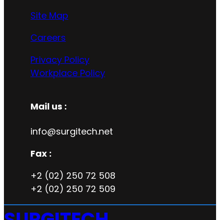
Site Map
Careers
Privacy Policy
Workplace Policy
Mail us :
info@surgitech.net
Fax :
+2 (02) 250 72 508
+2 (02) 250 72 509
SURGITECH