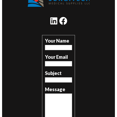
LinkedIn
Facebook
Your Name
Your Email
Subject
Message