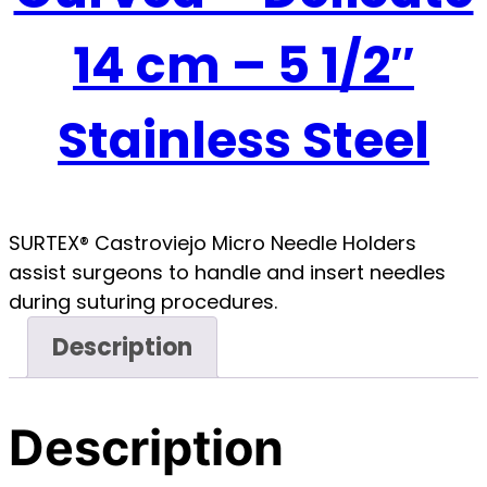
14 cm – 5 1/2″
Stainless Steel
SURTEX® Castroviejo Micro Needle Holders
assist surgeons to handle and insert needles
during suturing procedures.
Description
Description