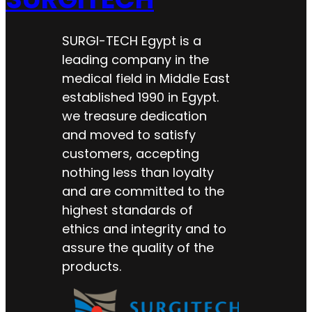
SURGI-TECH Egypt is a
leading company in the
medical field in Middle East
established 1990 in Egypt.
we treasure dedication
and moved to satisfy
customers, accepting
nothing less than loyalty
and are committed to the
highest standards of
ethics and integrity and to
assure the quality of the
products.