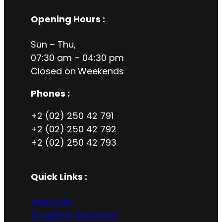
Opening Hours
:
Sun – Thu,
07:30 am – 04:30 pm
Closed on
Weekends
Phones :
+2 (02) 250 42 791
+2 (02) 250 42 792
+2 (02) 250 42 793
Quick Links :
About Us
SurgiTech Buisness