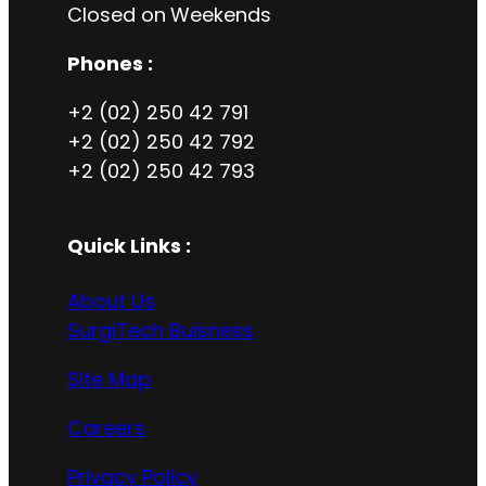
Closed on
Weekends
Phones :
+2 (02) 250 42 791
+2 (02) 250 42 792
+2 (02) 250 42 793
Quick Links :
About Us
SurgiTech Buisness
Site Map
Careers
Privacy Policy