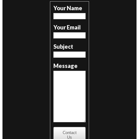
Your Name
Your Email
Subject
Message
Contact
Us