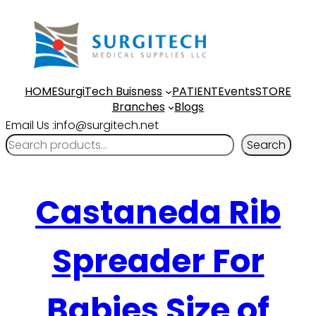
HOME
SurgiTech Buisness
PATIENT
Events
STORE
Branches
Blogs
Email Us :info@surgitech.net
Search
Castaneda Rib
Spreader For
Babies Size of