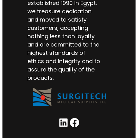
established 1990 in Egypt.
we treasure dedication
and moved to satisfy
customers, accepting
nothing less than loyalty
and are committed to the
highest standards of
ethics and integrity and to
assure the quality of the
products.
LinkedIn
Facebook