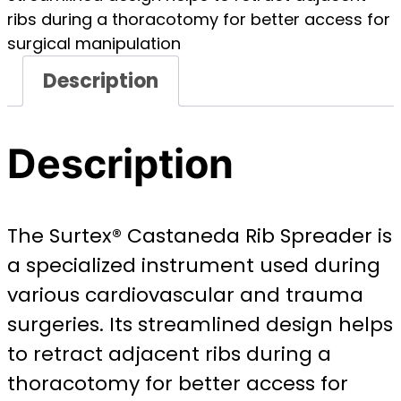
ribs during a thoracotomy for better access for
surgical manipulation
Description
Description
The Surtex® Castaneda Rib Spreader is
a specialized instrument used during
various cardiovascular and trauma
surgeries. Its streamlined design helps
to retract adjacent ribs during a
thoracotomy for better access for