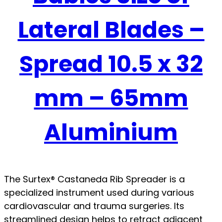
Lateral Blades –
Spread 10.5 x 32
mm – 65mm
Aluminium
The Surtex® Castaneda Rib Spreader is a
specialized instrument used during various
cardiovascular and trauma surgeries. Its
streamlined design helps to retract adjacent