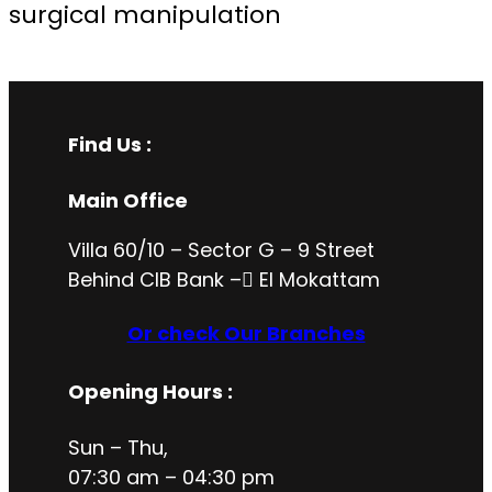
surgical manipulation
Find Us :
Main Office
Villa 60/10 – Sector G – 9 Street
Behind CIB Bank – ُEl Mokattam
Or check Our Branches
Opening Hours
:
Sun – Thu,
07:30 am – 04:30 pm