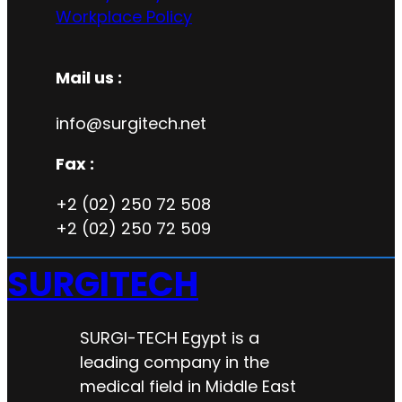
Workplace Policy
Mail us :
info@surgitech.net
Fax :
+2 (02) 250 72 508
+2 (02) 250 72 509
SURGITECH
SURGI-TECH Egypt is a
leading company in the
medical field in Middle East