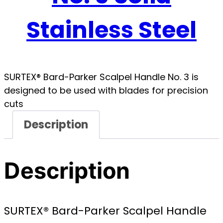
Stainless Steel
SURTEX® Bard-Parker Scalpel Handle No. 3 is
designed to be used with blades for precision
cuts
Description
Description
SURTEX® Bard-Parker Scalpel Handle