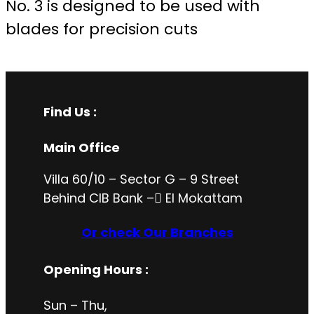
No. 3 is designed to be used with
blades for precision cuts
Find Us :
Main Office
Villa 60/10 – Sector G – 9 Street
Behind CIB Bank – ُEl Mokattam
Or check Our Branches
Opening Hours
:
Sun – Thu,