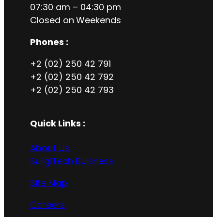
07:30 am – 04:30 pm
Closed on
Weekends
Phones :
+2 (02) 250 42 791
+2 (02) 250 42 792
+2 (02) 250 42 793
Quick Links :
About Us
SurgiTech Buisness
Site Map
Careers