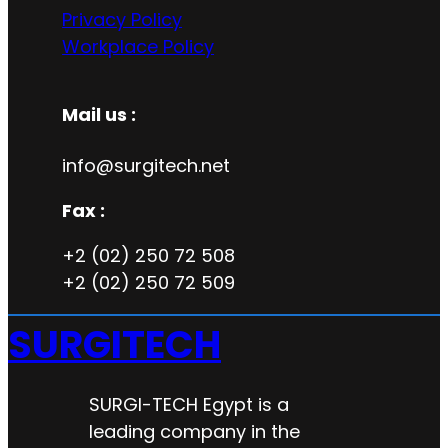
Privacy Policy
Workplace Policy
Mail us :
info@surgitech.net
Fax :
+2 (02) 250 72 508
+2 (02) 250 72 509
SURGITECH
SURGI-TECH Egypt is a
leading company in the