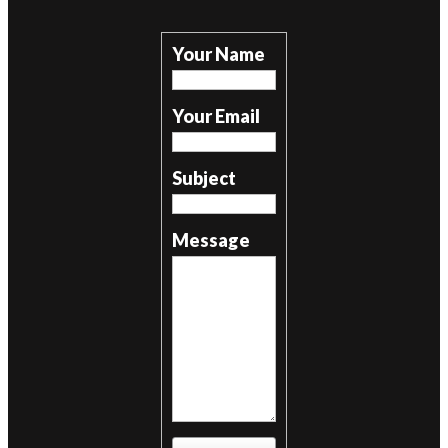
Your Name
Your Email
Subject
Message