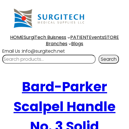
HOME
SurgiTech Buisness
PATIENT
Events
STORE
Branches
Blogs
Email Us :info@surgitech.net
Search
Bard-Parker
Scalpel Handle
No. 3 Solid