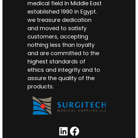
medical field in Middle East
established 1990 in Egypt.
we treasure dedication
and moved to satisfy
customers, accepting
nothing less than loyalty
and are committed to the
highest standards of
ethics and integrity and to
assure the quality of the
products.
LinkedIn
Facebook