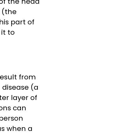
 of the head
 (the
his part of
it to
result from
s disease (a
er layer of
ions can
 person
as when a
.