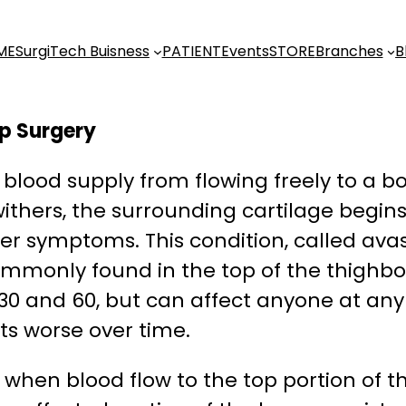
ME
SurgiTech Buisness
PATIENT
Events
STORE
Branches
B
ip Surgery
blood supply from flowing freely to a bon
ithers, the surrounding cartilage begins
er symptoms. This condition, called ava
ommonly found in the top of the thighbon
 30 and 60, but can affect anyone at any
ts worse over time.
 when blood flow to the top portion of t