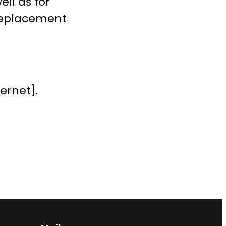
ll as for
 replacement
ernet].