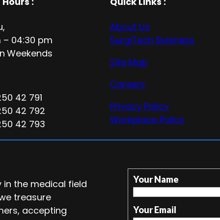
 Hours
:
Quick Links :
u,
About Us
 – 04:30 pm
SurgiTech Buisness
n
Weekends
Site Map
Careers
250 42 791
Privacy Policy
250 42 792
Workplace Policy
250 42 793
Your Name
in the medical field
 we treasure
mers, accepting
Your Email