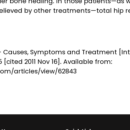
r bone healing. In those patients—as we
nrelieved by other treatments—total hip
– Causes, Symptoms and Treatment [Int
[cited 2011 Nov 16]. Available from:
om/articles/view/62843