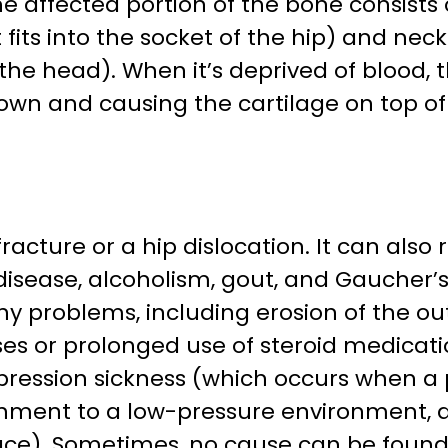
he affected portion of the bone consists
fits into the socket of the hip) and neck
the head). When it’s deprived of blood, t
own and causing the cartilage on top of 
racture or a hip dislocation. It can also 
 disease, alcoholism, gout, and Gaucher’
y problems, including erosion of the out
ses or prolonged use of steroid medicat
ression sickness (which occurs when a
nment to a low-pressure environment, 
ace). Sometimes, no cause can be found