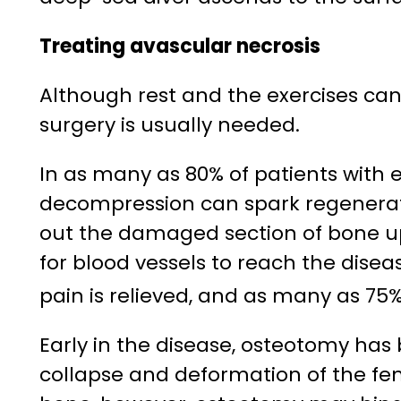
Treating avascular necrosis
Although rest and the exercises can
surgery is usually needed.
In as many as 80% of patients with e
decompression can spark regeneratio
out the damaged section of bone up
for blood vessels to reach the dise
pain is relieved, and as many as 75%
Early in the disease, osteotomy has
collapse and deformation of the fem