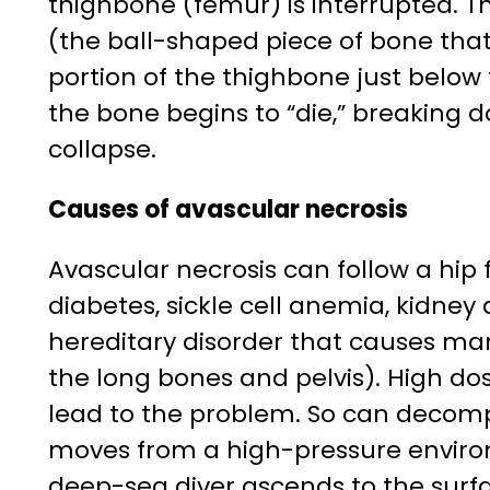
thighbone (femur) is interrupted. T
(the ball-shaped piece of bone that 
portion of the thighbone just below 
the bone begins to “die,” breaking d
collapse.
Causes of avascular necrosis
Avascular necrosis can follow a hip f
diabetes, sickle cell anemia, kidney
hereditary disorder that causes man
the long bones and pelvis). High do
lead to the problem. So can decomp
moves from a high-pressure enviro
deep-sea diver ascends to the surf