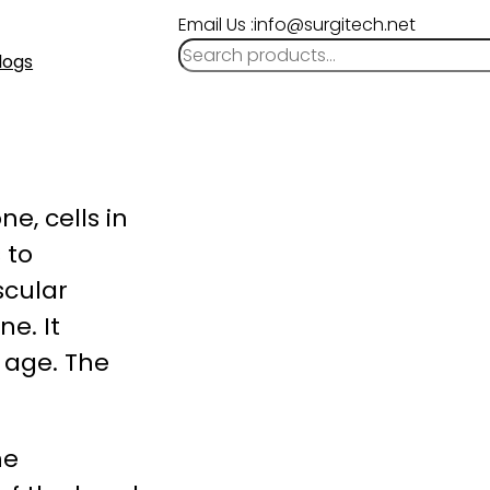
Email Us :info@surgitech.net
logs
e, cells in
 to
scular
e. It
 age. The
he