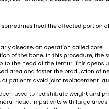
 sometimes heal the affected portion o
arly disease, an operation called core
n of the bone. In this procedure, the su
 to the head of the femur. This opens 
ased area and foster the production of n
 of patients avoid joint replacement lat
 been used to redistribute weight and p
oral head. In patients with large areas