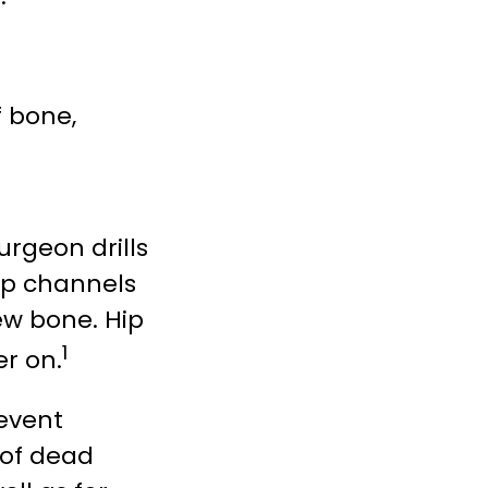
f bone,
rgeon drills
up channels
ew bone. Hip
1
er on.
revent
 of dead