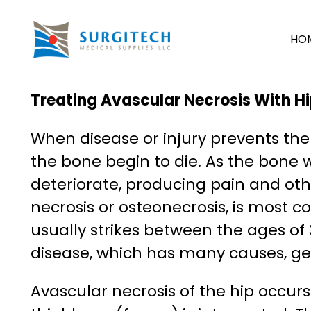
Skip
to
HO
content
Treating Avascular Necrosis With H
When disease or injury prevents the 
the bone begin to die. As the bone w
deteriorate, producing pain and oth
necrosis or osteonecrosis, is most c
usually strikes between the ages of
disease, which has many causes, ge
Avascular necrosis of the hip occurs