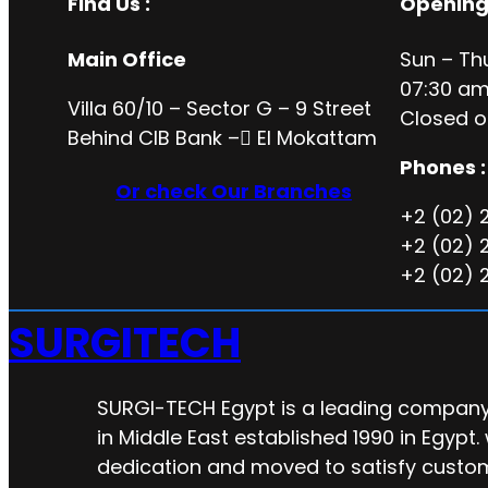
Find Us :
Opening
Main Office
Sun – Th
07:30 am
Villa 60/10 – Sector G – 9 Street
Closed o
Behind CIB Bank – ُEl Mokattam
Phones :
Or check Our Branches
+2 (02) 
+2 (02) 
+2 (02) 
SURGITECH
SURGI-TECH Egypt is a leading company 
in Middle East established 1990 in Egypt.
dedication and moved to satisfy custo