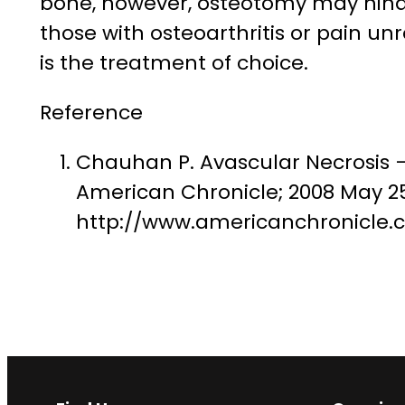
bone, however, osteotomy may hinde
those with osteoarthritis or pain u
is the treatment of choice.
Reference
Chauhan P. Avascular Necrosis 
American Chronicle; 2008 May 25 
http://www.americanchronicle.c