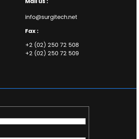
Mail us :
info@surgitech.net
Fax :
+2 (02) 250 72 508
+2 (02) 250 72 509