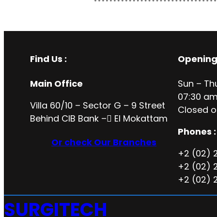
Find Us :
Opening
Main Office
Sun – Th
07:30 am
Villa 60/10 – Sector G – 9 Street
Closed o
Behind CIB Bank – ُEl Mokattam
Phones :
Or check Our Branches
+2 (02) 
+2 (02) 
+2 (02) 
SURGITECH