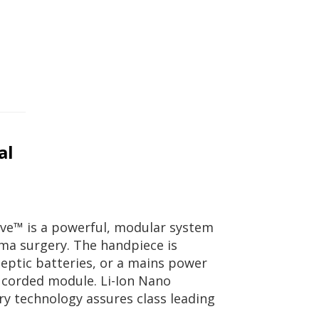
al
e™ is a powerful, modular system
ma surgery. The handpiece is
septic batteries, or a mains power
e corded module. Li-Ion Nano
ry technology assures class leading