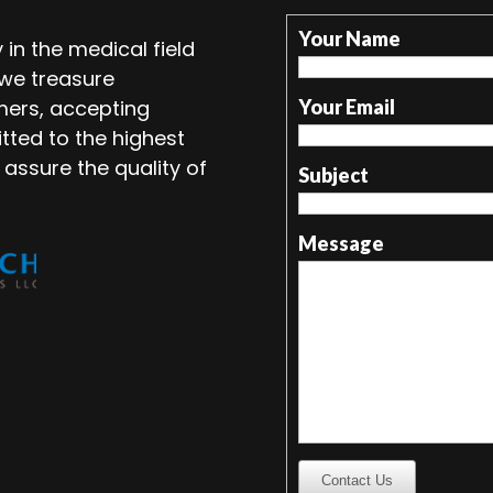
Your Name
in the medical field
 we treasure
mers, accepting
Your Email
tted to the highest
 assure the quality of
Subject
Message
Contact Us