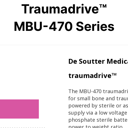
Traumadrive™
MBU-470 Series
De Soutter Medic
traumadrive™
The MBU-470 traumadriv
for small bone and trau
powered by sterile or a
supply via a low voltag
phosphate sterile batte
power to weight ratio.