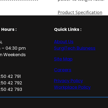
Product Specification
 Hours
:
Quick Links :
u,
About Us
 – 04:30 pm
SurgiTech Buisness
n
Weekends
Site Map
Careers
250 42 791
Privacy Policy
250 42 792
Workplace Policy
250 42 793