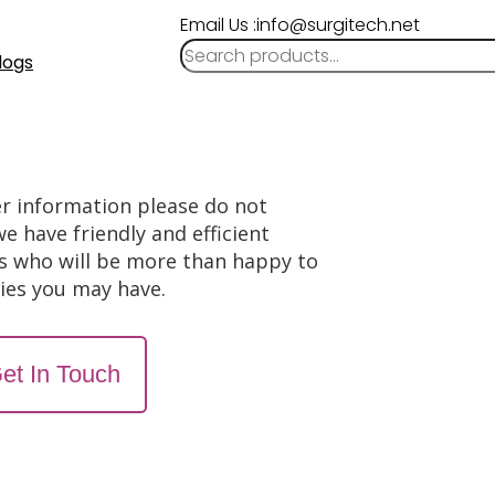
Email Us :info@surgitech.net
logs
er information please do not
we have friendly and efficient
s who will be more than happy to
ries you may have.
et In Touch