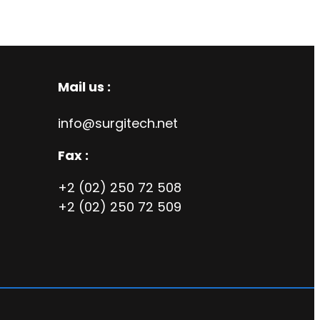
Mail us :
info@surgitech.net
Fax :
+2 (02) 250 72 508
+2 (02) 250 72 509