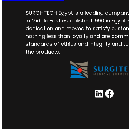
SURGI-TECH Egypt is a leading company 
in Middle East established 1990 in Egypt.
dedication and moved to satisfy custo
nothing less than loyalty and are commi
standards of ethics and integrity and to
the products.
LinkedIn
Facebook