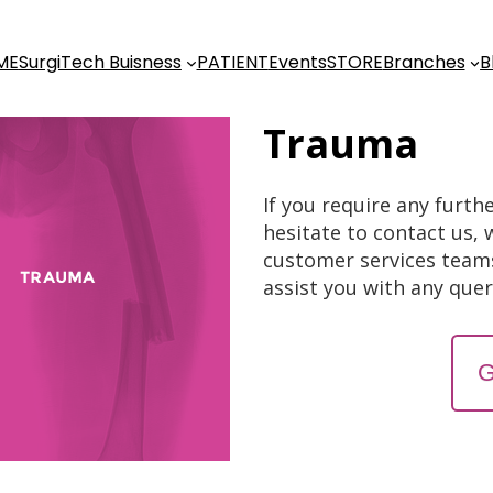
ME
SurgiTech Buisness
PATIENT
Events
STORE
Branches
B
Trauma
If you require any furth
hesitate to contact us, 
customer services team
assist you with any que
G