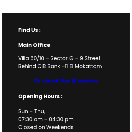
Find Us :
Main Office
Villa 60/10 – Sector G – 9 Street
Behind CIB Bank – ُEl Mokattam
Or check Our Branches
Opening Hours
:
Sun – Thu,
07:30 am – 04:30 pm
Closed on
Weekends