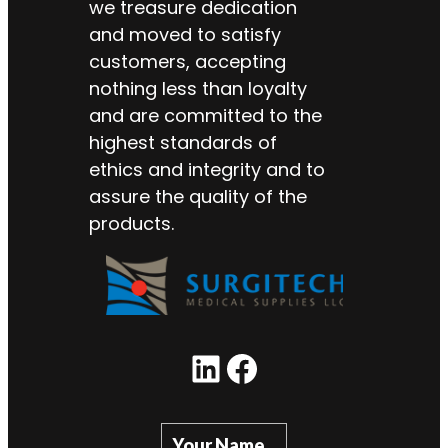
we treasure dedication
and moved to satisfy
customers, accepting
nothing less than loyalty
and are committed to the
highest standards of
ethics and integrity and to
assure the quality of the
products.
LinkedIn
Facebook
Your Name