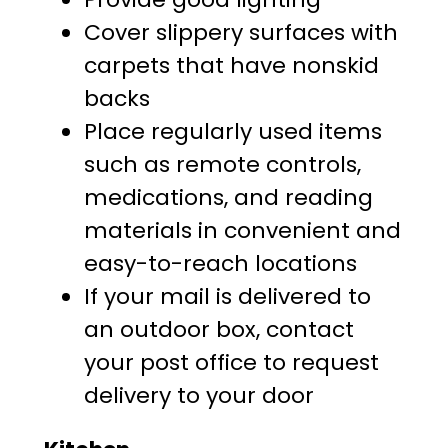
Cover slippery surfaces with
carpets that have nonskid
backs
Place regularly used items
such as remote controls,
medications, and reading
materials in convenient and
easy-to-reach locations
If your mail is delivered to
an outdoor box, contact
your post office to request
delivery to your door