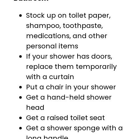
Stock up on toilet paper,
shampoo, toothpaste,
medications, and other
personal items
If your shower has doors,
replace them temporarily
with a curtain
Put a chair in your shower
Get a hand-held shower
head
Get a raised toilet seat
Get a shower sponge with a
long handle