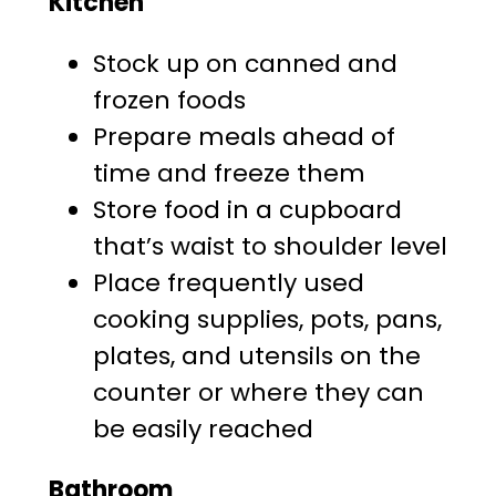
Kitchen
Stock up on canned and
frozen foods
Prepare meals ahead of
time and freeze them
Store food in a cupboard
that’s waist to shoulder level
Place frequently used
cooking supplies, pots, pans,
plates, and utensils on the
counter or where they can
be easily reached
Bathroom