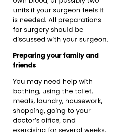
own blood, or possibly two
units if your surgeon feels it
is needed. All preparations
for surgery should be
discussed with your surgeon.
Preparing your family and
friends
You may need help with
bathing, using the toilet,
meals, laundry, housework,
shopping, going to your
doctor’s office, and
exercising for several weeks.