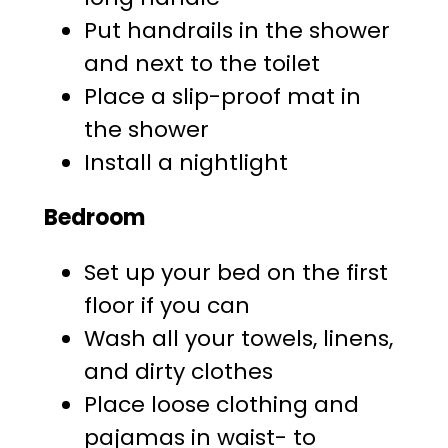
Put handrails in the shower
and next to the toilet
Place a slip-proof mat in
the shower
Install a nightlight
Bedroom
Set up your bed on the first
floor if you can
Wash all your towels, linens,
and dirty clothes
Place loose clothing and
pajamas in waist- to