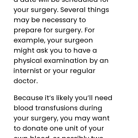
your surgery. Several things
may be necessary to
prepare for surgery. For
example, your surgeon
might ask you to have a
physical examination by an
internist or your regular
doctor.
Because it’s likely you’ll need
blood transfusions during
your surgery, you may want
to donate one unit of your