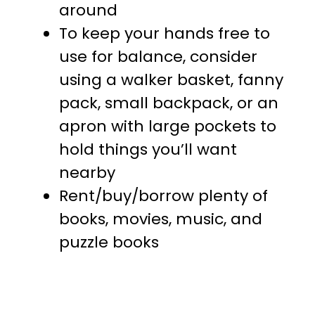
around
To keep your hands free to
use for balance, consider
using a walker basket, fanny
pack, small backpack, or an
apron with large pockets to
hold things you’ll want
nearby
Rent/buy/borrow plenty of
books, movies, music, and
puzzle books