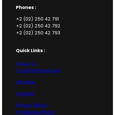
Phones :
+2 (02) 250 42 791
+2 (02) 250 42 792
+2 (02) 250 42 793
Quick Links :
About Us
SurgiTech Buisness
Site Map
Careers
Privacy Policy
Workplace Policy