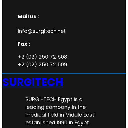
Mail us :
info@surgitech.net
Fax :
+2 (02) 250 72 508
+2 (02) 250 72 509
SURGITECH
SURGI-TECH Egypt is a
leading company in the
medical field in Middle East
established 1990 in Egypt.