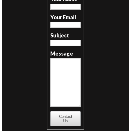
Your Email
Subject
Message
Contact
Us