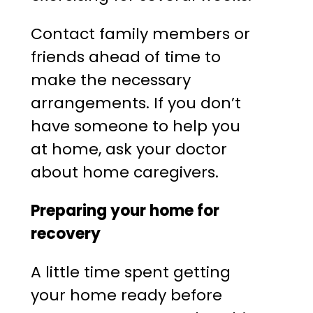
Contact family members or
friends ahead of time to
make the necessary
arrangements. If you don’t
have someone to help you
at home, ask your doctor
about home caregivers.
Preparing your home for
recovery
A little time spent getting
your home ready before