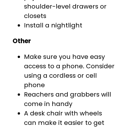
shoulder-level drawers or
closets
Install a nightlight
Other
Make sure you have easy
access to a phone. Consider
using a cordless or cell
phone
Reachers and grabbers will
come in handy
A desk chair with wheels
can make it easier to get