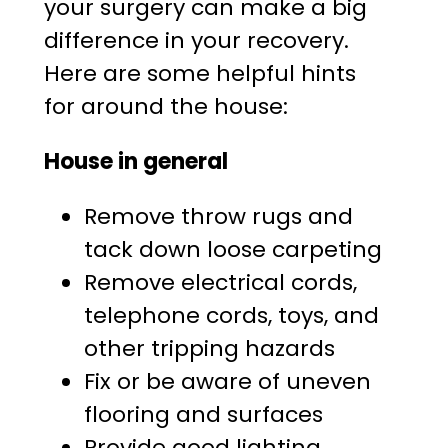
your surgery can make a big
difference in your recovery.
Here are some helpful hints
for around the house:
House in general
Remove throw rugs and
tack down loose carpeting
Remove electrical cords,
telephone cords, toys, and
other tripping hazards
Fix or be aware of uneven
flooring and surfaces
Provide good lighting