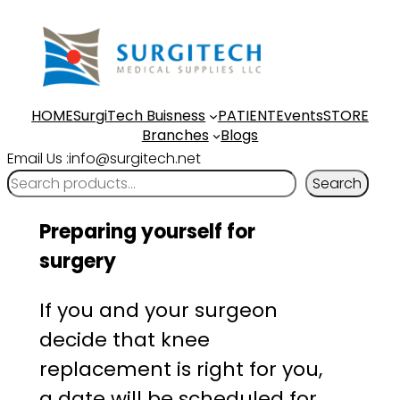
Skip
to
content
HOME
SurgiTech Buisness
PATIENT
Events
STORE
Branches
Blogs
Email Us :info@surgitech.net
Search
Preparing yourself for
surgery
If you and your surgeon
decide that knee
replacement is right for you,
a date will be scheduled for