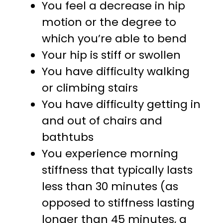
You feel a decrease in hip
motion or the degree to
which you’re able to bend
Your hip is stiff or swollen
You have difficulty walking
or climbing stairs
You have difficulty getting in
and out of chairs and
bathtubs
You experience morning
stiffness that typically lasts
less than 30 minutes (as
opposed to stiffness lasting
longer than 45 minutes, a