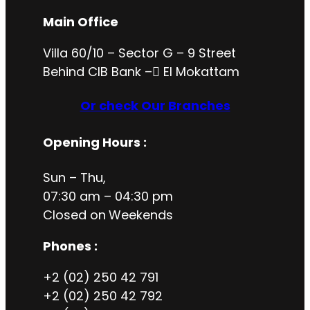
Main Office
Villa 60/10 – Sector G – 9 Street
Behind CIB Bank – ُEl Mokattam
Or check Our Branches
Opening Hours
:
Sun – Thu,
07:30 am – 04:30 pm
Closed on
Weekends
Phones :
+2 (02) 250 42 791
+2 (02) 250 42 792