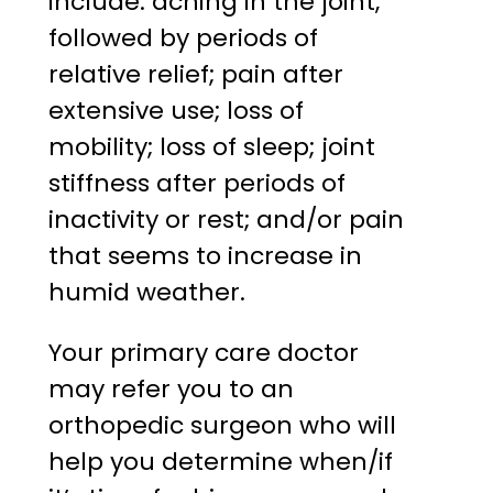
include: aching in the joint,
followed by periods of
relative relief; pain after
extensive use; loss of
mobility; loss of sleep; joint
stiffness after periods of
inactivity or rest; and/or pain
that seems to increase in
humid weather.
Your primary care doctor
may refer you to an
orthopedic surgeon who will
help you determine when/if