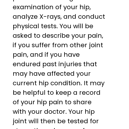
examination of your hip,
analyze X-rays, and conduct
physical tests. You will be
asked to describe your pain,
if you suffer from other joint
pain, and if you have
endured past injuries that
may have affected your
current hip condition. It may
be helpful to keep a record
of your hip pain to share
with your doctor. Your hip
joint will then be tested for