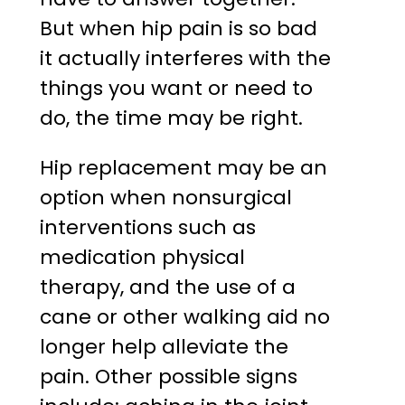
But when hip pain is so bad
it actually interferes with the
things you want or need to
do, the time may be right.
Hip replacement may be an
option when nonsurgical
interventions such as
medication physical
therapy, and the use of a
cane or other walking aid no
longer help alleviate the
pain. Other possible signs