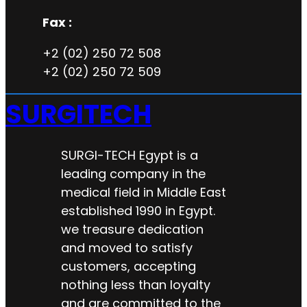
Fax :
+2 (02) 250 72 508
+2 (02) 250 72 509
SURGITECH
SURGI-TECH Egypt is a
leading company in the
medical field in Middle East
established 1990 in Egypt.
we treasure dedication
and moved to satisfy
customers, accepting
nothing less than loyalty
and are committed to the