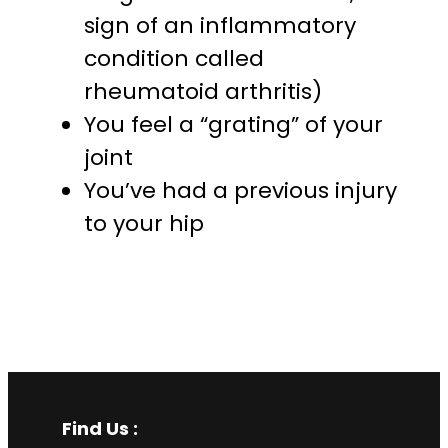
sign of an inflammatory
condition called
rheumatoid arthritis)
You feel a “grating” of your
joint
You’ve had a previous injury
to your hip
Find Us :