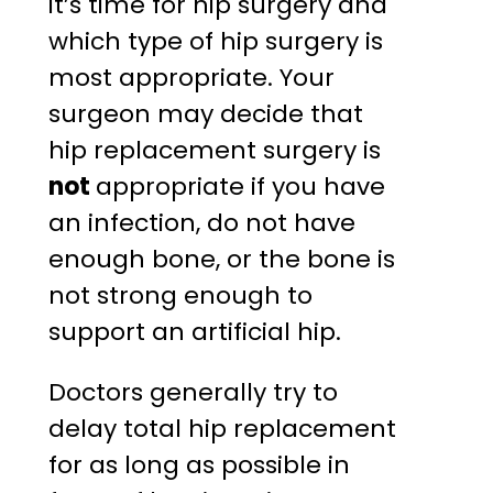
it’s time for hip surgery and
which type of hip surgery is
most appropriate. Your
surgeon may decide that
hip replacement surgery is
not
appropriate if you have
an infection, do not have
enough bone, or the bone is
not strong enough to
support an artificial hip.
Doctors generally try to
delay total hip replacement
for as long as possible in