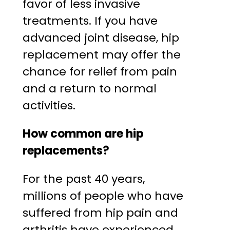
favor of less invasive
treatments. If you have
advanced joint disease, hip
replacement may offer the
chance for relief from pain
and a return to normal
activities.
How common are hip
replacements?
For the past 40 years,
millions of people who have
suffered from hip pain and
arthritis have experienced