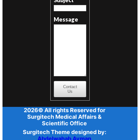
Message
Contact
Us
2026© All rights Reserved for
Surgitech Medical Affairs &
Scientific Office
Surgitech Theme designed by:
Abdelwahab Ayman