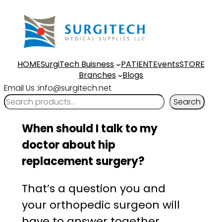
Skip
to
content
HOME
SurgiTech Buisness
PATIENT
Events
STORE
Branches
Blogs
Email Us :info@surgitech.net
Search
When should I talk to my
doctor about hip
replacement surgery?
That’s a question you and
your orthopedic surgeon will
have to answer together.