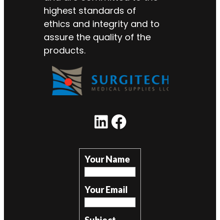
highest standards of
ethics and integrity and to
assure the quality of the
products.
LinkedIn
Facebook
Your Name
Your Email
Subject