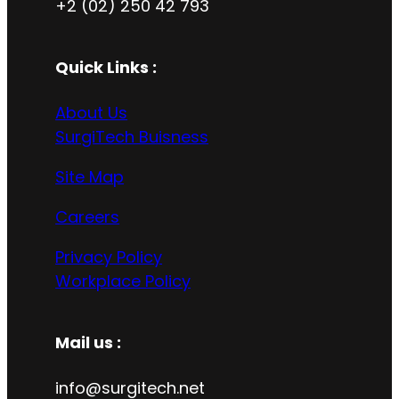
+2 (02) 250 42 793
Quick Links :
About Us
SurgiTech Buisness
Site Map
Careers
Privacy Policy
Workplace Policy
Mail us :
info@surgitech.net