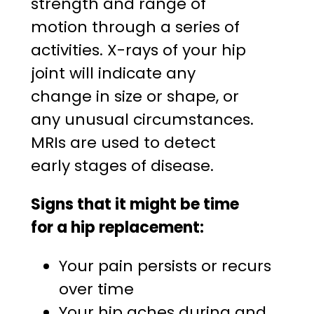
strength and range of
motion through a series of
activities. X-rays of your hip
joint will indicate any
change in size or shape, or
any unusual circumstances.
MRIs are used to detect
early stages of disease.
Signs that it might be time
for a hip replacement:
Your pain persists or recurs
over time
Your hip aches during and