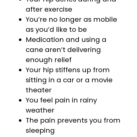
after exercise
You’re no longer as mobile
as you’d like to be
Medication and using a
cane aren’t delivering
enough relief
Your hip stiffens up from
sitting in a car or a movie
theater
You feel pain in rainy
weather
The pain prevents you from
sleeping