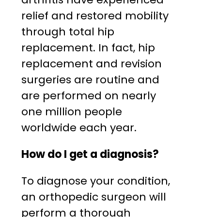
relief and restored mobility
through total hip
replacement. In fact, hip
replacement and revision
surgeries are routine and
are performed on nearly
one million people
worldwide each year.
How do I get a diagnosis?
To diagnose your condition,
an orthopedic surgeon will
perform a thorough