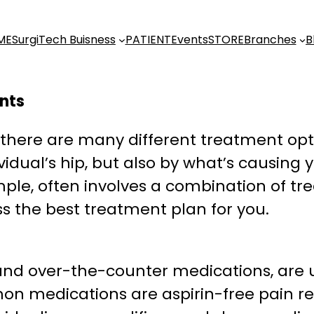
ME
SurgiTech Buisness
PATIENT
Events
STORE
Branches
B
ents
, there are many different treatment opt
vidual’s hip, but also by what’s causing 
xample, often involves a combination of t
ss the best treatment plan for you.
and over-the-counter medications, are u
on medications are aspirin-free pain rel