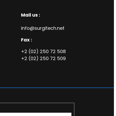
Mail us :
info@surgitech.net
Fax :
+2 (02) 250 72 508
+2 (02) 250 72 509