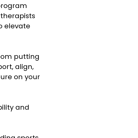
 program
therapists
o elevate
from putting
rt, align,
sure on your
ility and
ading sports