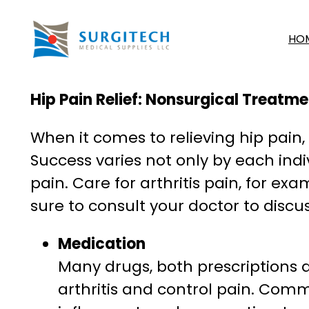
Skip
to
HO
content
Hip Pain Relief: Nonsurgical Treatm
When it comes to relieving hip pain
Success varies not only by each indi
pain. Care for arthritis pain, for e
sure to consult your doctor to discu
Medication
Many drugs, both prescriptions 
arthritis and control pain. Comm