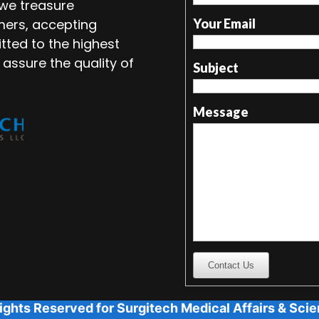
 we treasure
mers, accepting
Your Email
tted to the highest
 assure the quality of
Subject
Message
Contact Us
ights Reserved for Surgitech Medical Affairs & Scien