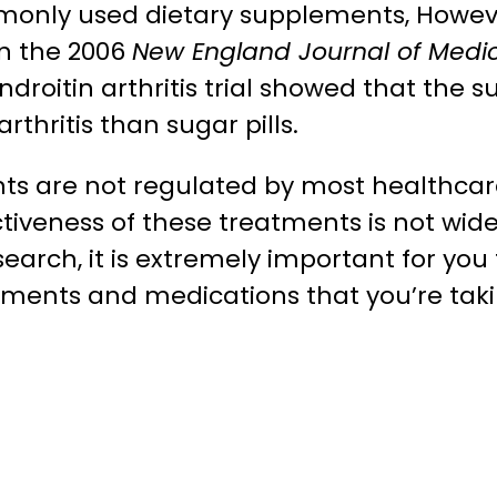
monly used dietary supplements, Howev
in the 2006
New England Journal of Medi
droitin arthritis trial showed that the
rthritis than sugar pills.
nts are not regulated by most healthca
ctiveness of these treatments is not wide
earch, it is extremely important for you 
ements and medications that you’re taki