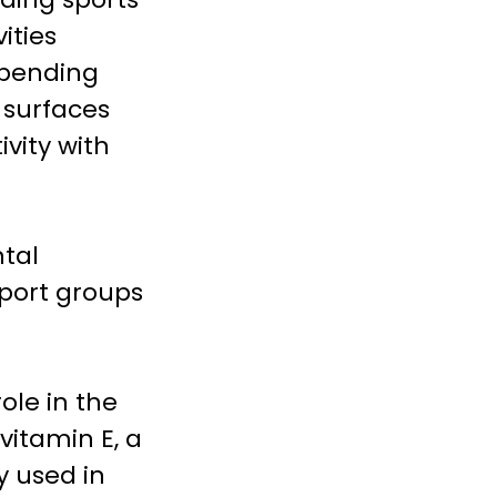
ities
e bending
g surfaces
ivity with
ntal
pport groups
ole in the
vitamin E, a
y used in