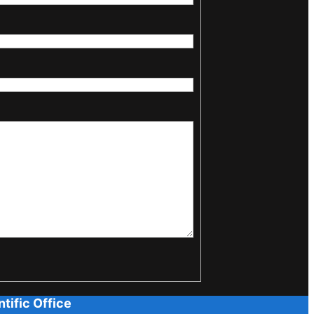
tific Office