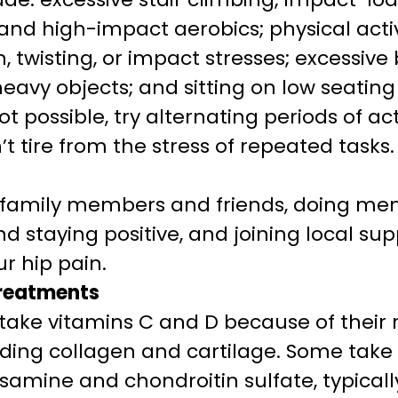
 and high-impact aerobics; physical activ
, twisting, or impact stresses; excessiv
heavy objects; and sitting on low seatin
 possible, try alternating periods of act
n’t tire from the stress of repeated tasks.
h family members and friends, doing me
d staying positive, and joining local su
r hip pain.
treatments
take vitamins C and D because of their r
luding collagen and cartilage. Some take 
samine and chondroitin sulfate, typicall