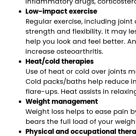
inflammatory drugs, corticostero
Low-impact exercise
Regular exercise, including join
strength and flexibility. It may
help you look and feel better. An
increase osteoarthritis.
Heat/cold therapies
Use of heat or cold over joints m
Cold packs/baths help reduce i
flare-ups. Heat assists in relaxi
Weight management
Weight loss helps to ease pain by 
bears the full load of your weigh
Physical and occupational ther