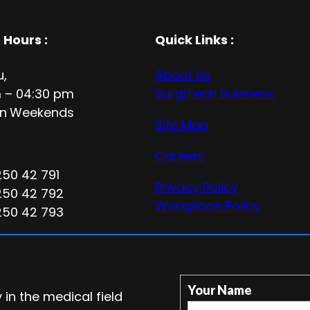
 Hours
:
Quick Links :
u,
About Us
 – 04:30 pm
SurgiTech Buisness
n
Weekends
Site Map
Careers
250 42 791
Privacy Policy
250 42 792
Workplace Policy
250 42 793
Your Name
in the medical field