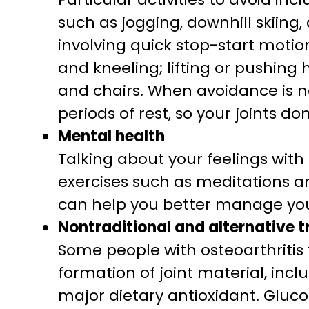
such as jogging, downhill skiing,
involving quick stop-start motion
and kneeling; lifting or pushing 
and chairs. When avoidance is not
periods of rest, so your joints do
Mental health
Talking about your feelings wit
exercises such as meditations an
can help you better manage you
Nontraditional and alternative 
Some people with osteoarthritis 
formation of joint material, inc
major dietary antioxidant. Gluco