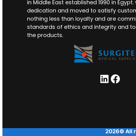
in Middle East established 1990 in Egypt.
dedication and moved to satisfy custo
nothing less than loyalty and are commi
standards of ethics and integrity and to
the products.
LinkedIn
Facebook
2026© All r