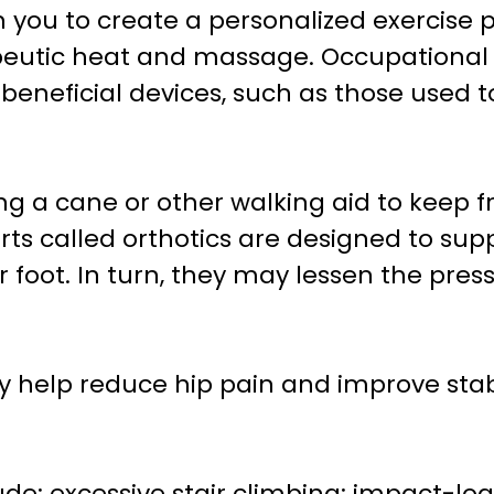
th you to create a personalized exercise
eutic heat and massage. Occupational 
 beneficial devices, such as those used t
ng a cane or other walking aid to keep 
ts called orthotics are designed to suppo
 foot. In turn, they may lessen the pres
y help reduce hip pain and improve stab
clude: excessive stair climbing; impact-lo