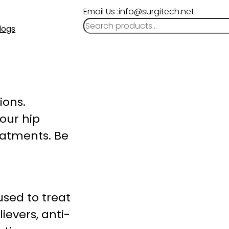
Email Us :info@surgitech.net
logs
ions.
your hip
reatments. Be
sed to treat
ievers, anti-