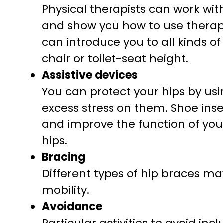
Physical therapists can work wi
and show you how to use therap
can introduce you to all kinds of
chair or toilet-seat height.
Assistive devices
You can protect your hips by usi
excess stress on them. Shoe inser
and improve the function of your
hips.
Bracing
Different types of hip braces ma
mobility.
Avoidance
Particular activities to avoid in