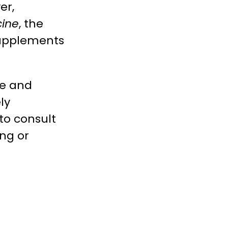
er,
cine
, the
 supplements
re and
ly
to consult
ng or