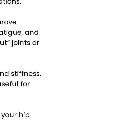
ations.
prove
fatigue, and
t” joints or
nd stiffness.
seful for
 your hip