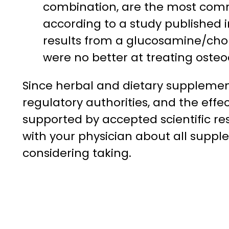
combination, are the most com
according to a study published 
results from a glucosamine/chon
were no better at treating osteoa
Since herbal and dietary suppleme
regulatory authorities, and the effe
supported by accepted scientific res
with your physician about all suppl
considering taking.