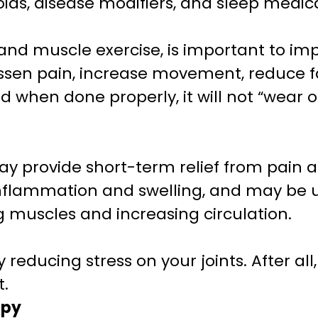
ids, disease modifiers, and sleep medic
t and muscle exercise, is important to im
 lessen pain, increase movement, reduce 
d when done properly, it will not “wear ou
ay provide short-term relief from pain a
nflammation and swelling, and may be u
ng muscles and increasing circulation.
reducing stress on your joints. After all,
t.
apy