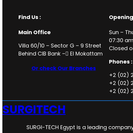
Find Us :
Opening
Main Office
Sun – Th
07:30 am
Villa 60/10 – Sector G – 9 Street
Closed o
Behind CIB Bank – ُEl Mokattam
Phones :
Or check Our Branches
+2 (02) 
+2 (02) 
+2 (02) 
SURGITECH
SURGI-TECH Egypt is a leading company 