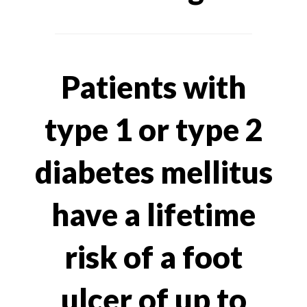
Patients with
type 1 or type 2
diabetes mellitus
have a lifetime
risk of a foot
ulcer of up to