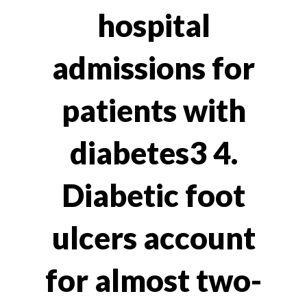
hospital
admissions for
patients with
diabetes3 4.
Diabetic foot
ulcers account
for almost two-