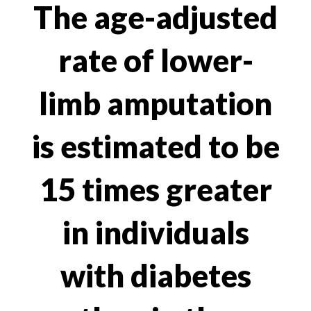
The age-adjusted
rate of lower-
limb amputation
is estimated to be
15 times greater
in individuals
with diabetes