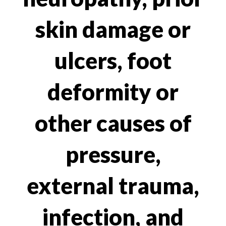
skin damage or
ulcers, foot
deformity or
other causes of
pressure,
external trauma,
infection, and