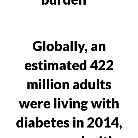
Globally, an
estimated 422
million adults
were living with
diabetes in 2014,