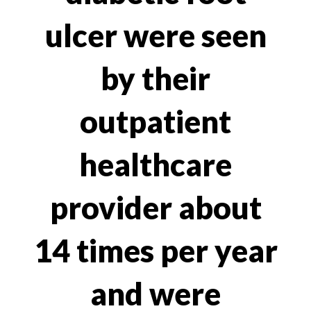
ulcer were seen
by their
outpatient
healthcare
provider about
14 times per year
and were