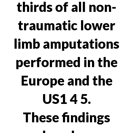
thirds of all non-
traumatic lower
limb amputations
performed in the
Europe and the
US1 4 5.
These findings