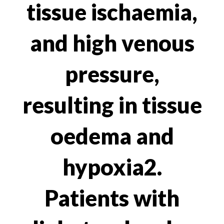
tissue ischaemia,
and high venous
pressure,
resulting in tissue
oedema and
hypoxia2.
Patients with