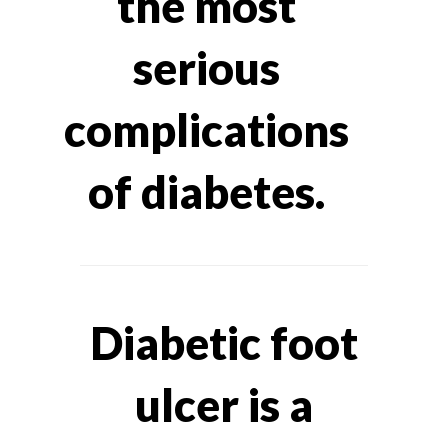
the most
serious
complications
of diabetes.
Diabetic foot
ulcer is a