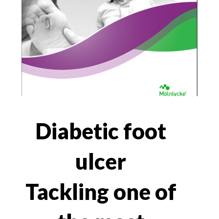
Diabetic foot
ulcer
Tackling one of