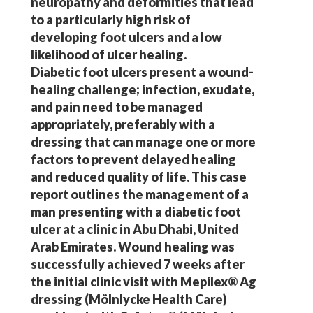
neuropathy and deformities that lead
to a particularly high risk of
developing foot ulcers and a low
likelihood of ulcer healing.
Diabetic foot ulcers present a wound-
healing challenge; infection, exudate,
and pain need to be managed
appropriately, preferably with a
dressing that can manage one or more
factors to prevent delayed healing
and reduced quality of life. This case
report outlines the management of a
man presenting with a diabetic foot
ulcer at a clinic in Abu Dhabi, United
Arab Emirates. Wound healing was
successfully achieved 7 weeks after
the initial clinic visit with Mepilex® Ag
dressing (Mölnlycke Health Care)