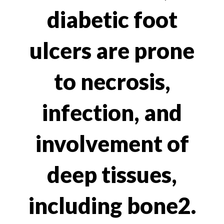
diabetic foot
ulcers are prone
to necrosis,
infection, and
involvement of
deep tissues,
including bone2.