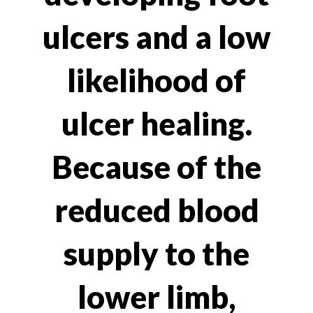
ulcers and a low
likelihood of
ulcer healing.
Because of the
reduced blood
supply to the
lower limb,