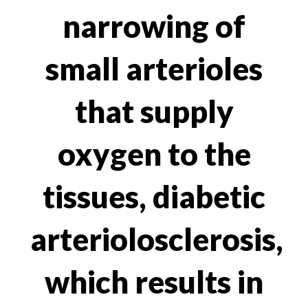
narrowing of
small arterioles
that supply
oxygen to the
tissues, diabetic
arteriolosclerosis,
which results in