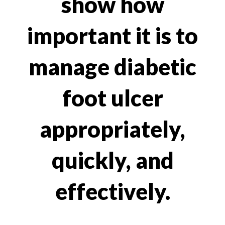
show how
important it is to
manage diabetic
foot ulcer
appropriately,
quickly, and
effectively.