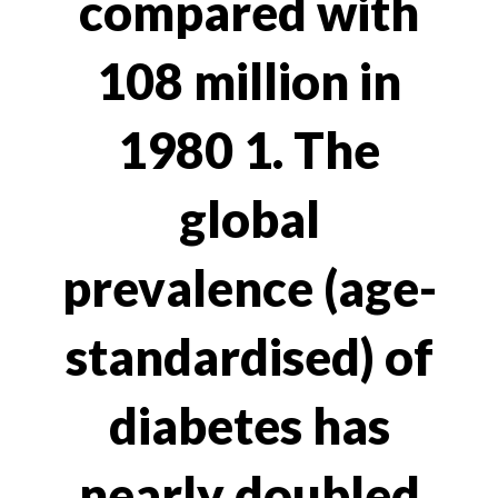
compared with
108 million in
1980 1. The
global
prevalence (age-
standardised) of
diabetes has
nearly doubled