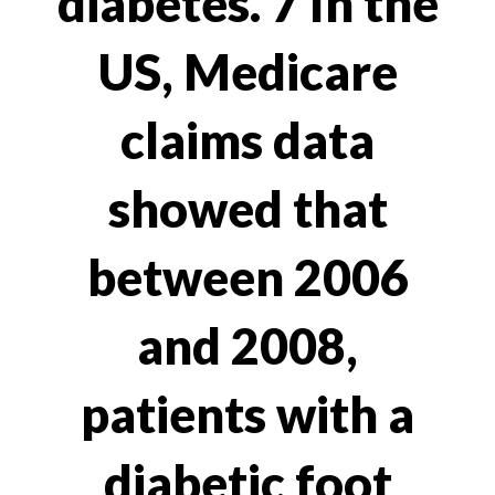
diabetes. 7 In the
US, Medicare
claims data
showed that
between 2006
and 2008,
patients with a
diabetic foot