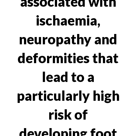
associated with
ischaemia,
neuropathy and
deformities that
lead to a
particularly high
risk of
developing foot