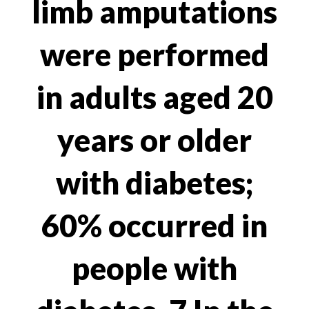
limb amputations
were performed
in adults aged 20
years or older
with diabetes;
60% occurred in
people with