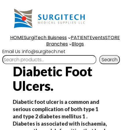
Skip
to
content
HOME
SurgiTech Buisness
PATIENT
Events
STORE
Branches
Blogs
Email Us :info@surgitech.net
Search
Diabetic Foot
Ulcers.
Diabetic foot ulcer is a common and
serious complication of both type 1
and type 2 diabetes mellitus 1 .
Diabetes is associated with ischaemia,