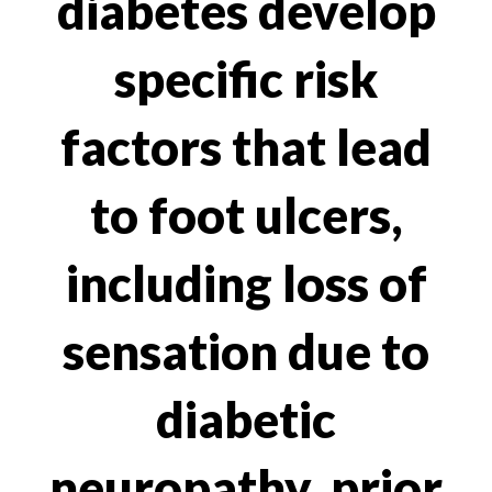
diabetes develop
specific risk
factors that lead
to foot ulcers,
including loss of
sensation due to
diabetic
neuropathy, prior