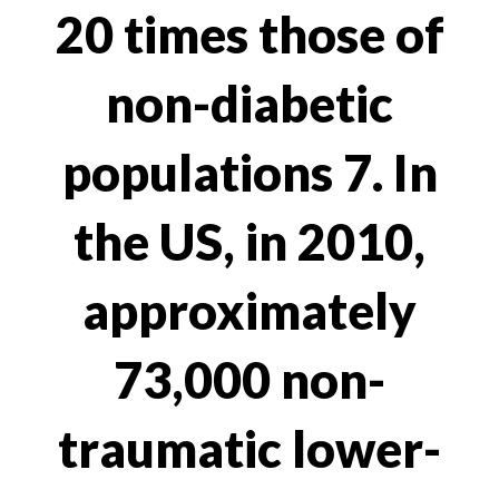
20 times those of
non-diabetic
populations 7. In
the US, in 2010,
approximately
73,000 non-
traumatic lower-