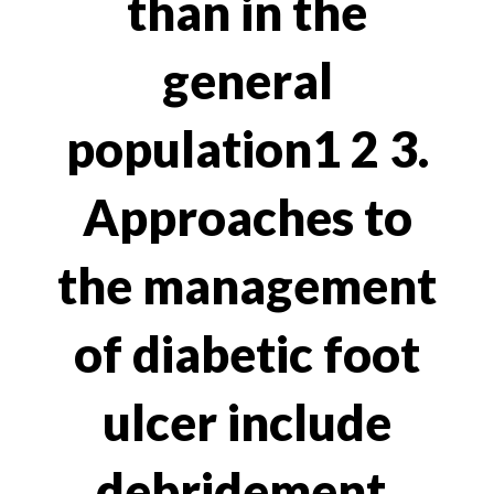
than in the
general
population1 2 3.
Approaches to
the management
of diabetic foot
ulcer include
debridement,