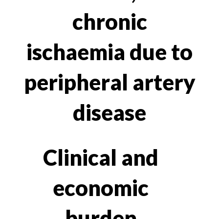
chronic
ischaemia due to
peripheral artery
disease
Clinical and
economic
burden