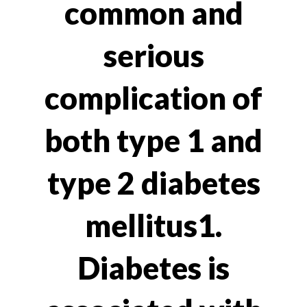
common and
serious
complication of
both type 1 and
type 2 diabetes
mellitus1.
Diabetes is