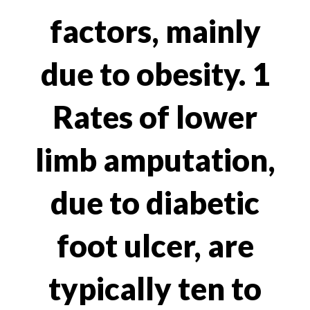
factors, mainly
due to obesity. 1
Rates of lower
limb amputation,
due to diabetic
foot ulcer, are
typically ten to