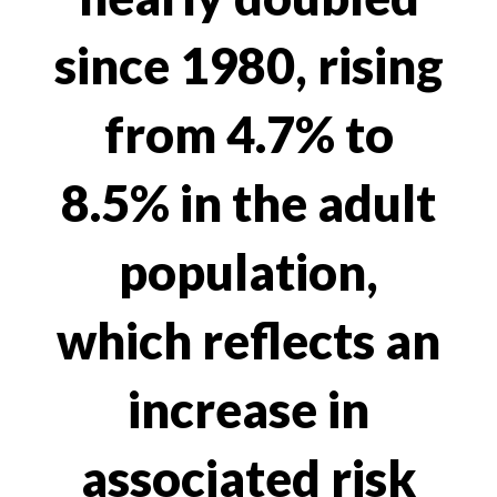
since 1980, rising
from 4.7% to
8.5% in the adult
population,
which reflects an
increase in
associated risk