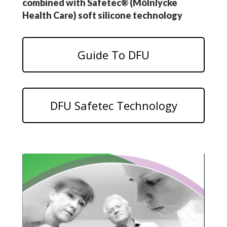
combined with Safetec® (Mölnlycke
Health Care) soft silicone technology
Guide To DFU
DFU Safetec Technology