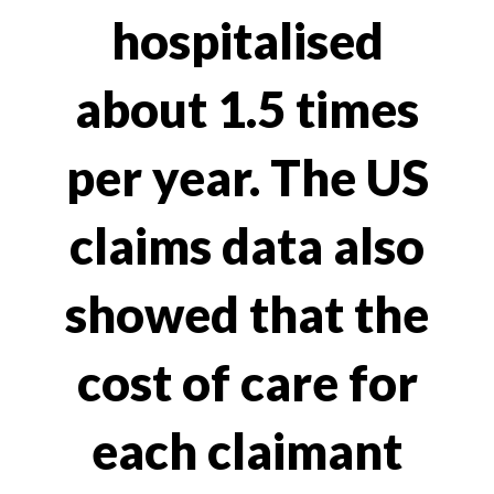
hospitalised
about 1.5 times
per year. The US
claims data also
showed that the
cost of care for
each claimant