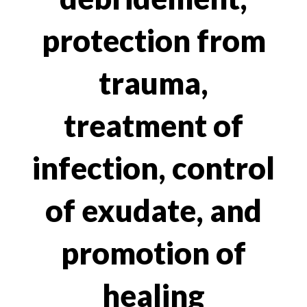
protection from
trauma,
treatment of
infection, control
of exudate, and
promotion of
healing