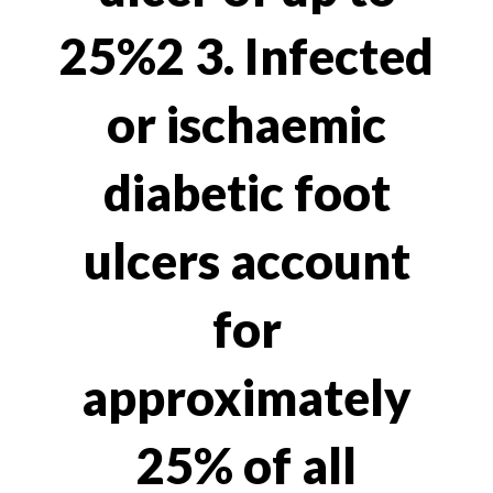
25%2 3. Infected
or ischaemic
diabetic foot
ulcers account
for
approximately
25% of all