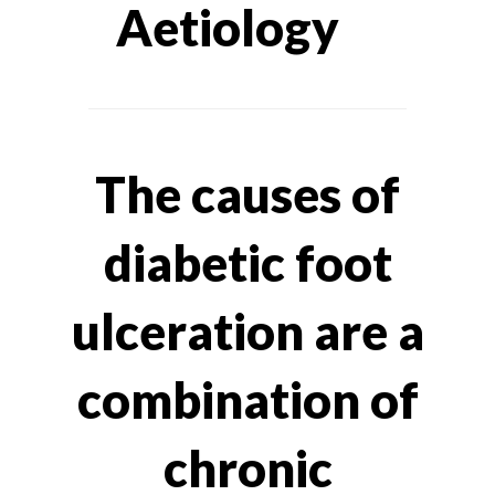
Aetiology
The causes of
diabetic foot
ulceration are a
combination of
chronic