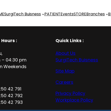
ME
SurgiTech Buisness
PATIENT
Events
STORE
Branches
B
 Hours
:
Quick Links :
u,
About Us
 – 04:30 pm
SurgiTech Buisness
n
Weekends
Site Map
Careers
250 42 791
Privacy Policy
250 42 792
Workplace Policy
250 42 793