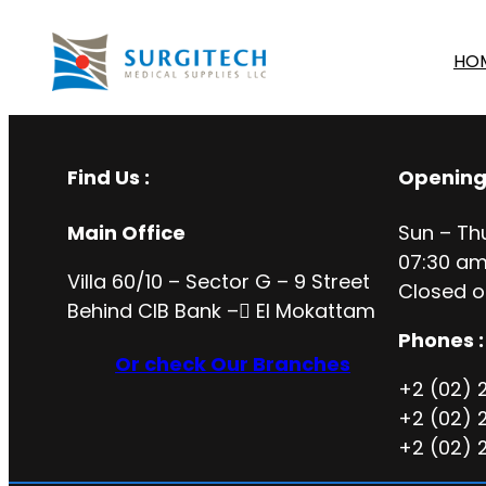
HO
Find Us :
Opening
Main Office
Sun – Th
07:30 am
Villa 60/10 – Sector G – 9 Street
Closed o
Behind CIB Bank – ُEl Mokattam
Phones :
Or check Our Branches
+2 (02) 
+2 (02) 
+2 (02) 