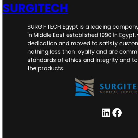
SURGITECH
SURGI-TECH Egypt is a leading company 
in Middle East established 1990 in Egypt.
dedication and moved to satisfy custo
nothing less than loyalty and are commi
standards of ethics and integrity and to
the products.
LinkedIn
Facebook