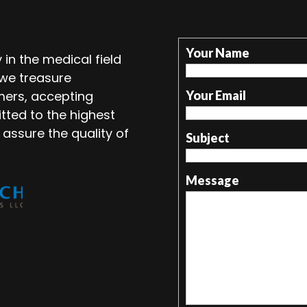
Your Name
in the medical field
 we treasure
mers, accepting
Your Email
tted to the highest
 assure the quality of
Subject
Message