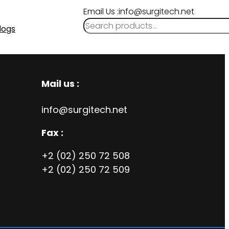
Email Us :info@surgitech.net
logs
Mail us :
info@surgitech.net
Fax :
+2 (02) 250 72 508
+2 (02) 250 72 509