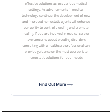
effective solutions across various medical
settings. As advancements in medical
technology continue, the development of new
and improved hemostatic agents will enhance
our ability to control bleeding and promote
healing. If you are involved in medical care or
have concerns about bleeding disorders,
consulting with a healthcare professional can
provide guidance on the most appropriate
hemostatic solutions for your needs.
Find Out More ⟶