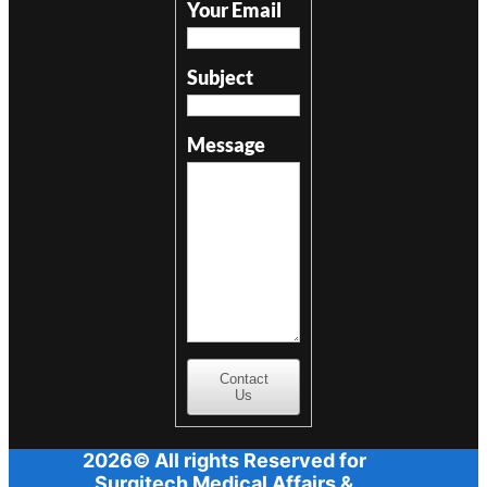
Your Email
Subject
Message
Contact
Us
2026© All rights Reserved for
Surgitech Medical Affairs &