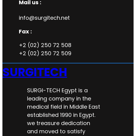
Mail us :
info@surgitech.net
Fax :
+2 (02) 250 72 508
+2 (02) 250 72 509
SURGITECH
SURGI-TECH Egypt is a
leading company in the
medical field in Middle East
established 1990 in Egypt.
we treasure dedication
and moved to satisfy