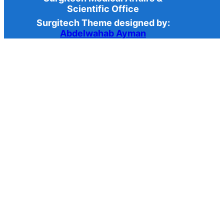
Scientific Office
Surgitech Theme designed by:
Abdelwahab Ayman