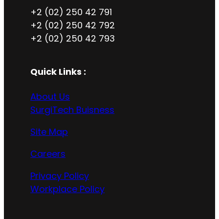
+2 (02) 250 42 791
+2 (02) 250 42 792
+2 (02) 250 42 793
Quick Links :
About Us
SurgiTech Buisness
Site Map
Careers
Privacy Policy
Workplace Policy