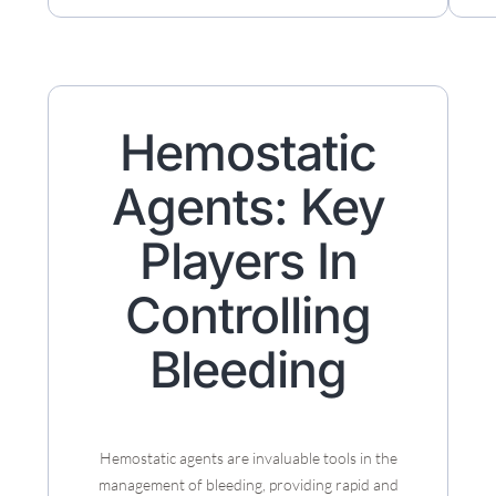
Hemostatic
Agents: Key
Players In
Controlling
Bleeding
Hemostatic agents are invaluable tools in the
management of bleeding, providing rapid and