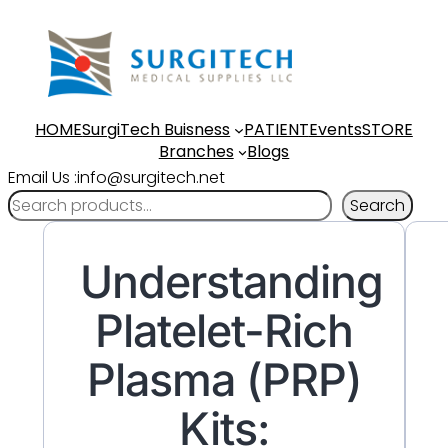
HOME
SurgiTech Buisness
PATIENT
Events
STORE
Branches
Blogs
Email Us :info@surgitech.net
Search
Understanding
Platelet-Rich
Plasma (PRP)
Kits: