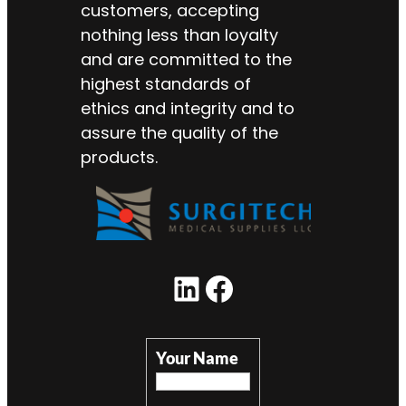
customers, accepting
nothing less than loyalty
and are committed to the
highest standards of
ethics and integrity and to
assure the quality of the
products.
Your Name