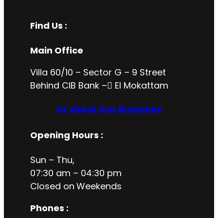
Find Us :
Main Office
Villa 60/10 – Sector G – 9 Street
Behind CIB Bank – ُEl Mokattam
Or check Our Branches
Opening Hours
:
Sun – Thu,
07:30 am – 04:30 pm
Closed on
Weekends
Phones :