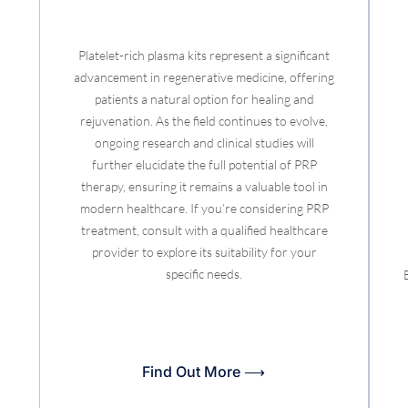
Platelet-rich plasma kits represent a significant
advancement in regenerative medicine, offering
patients a natural option for healing and
rejuvenation. As the field continues to evolve,
ongoing research and clinical studies will
further elucidate the full potential of PRP
therapy, ensuring it remains a valuable tool in
modern healthcare. If you’re considering PRP
treatment, consult with a qualified healthcare
provider to explore its suitability for your
specific needs.
Find Out More ⟶