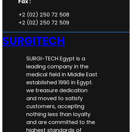
Fax :
+2 (02) 250 72 508
+2 (02) 250 72 509
SURGITECH
SURGI-TECH Egypt is a
leading company in the
medical field in Middle East
established 1990 in Egypt.
we treasure dedication
and moved to satisfy
customers, accepting
nothing less than loyalty
and are committed to the
highest standards of