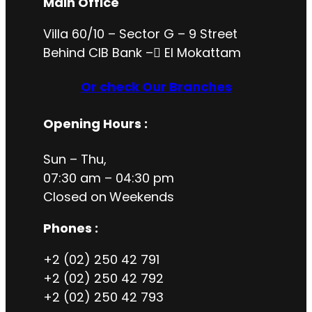
Main Office
Villa 60/10 – Sector G – 9 Street
Behind CIB Bank – ُEl Mokattam
Or check Our Branches
Opening Hours
:
Sun – Thu,
07:30 am – 04:30 pm
Closed on
Weekends
Phones :
+2 (02) 250 42 791
+2 (02) 250 42 792
+2 (02) 250 42 793