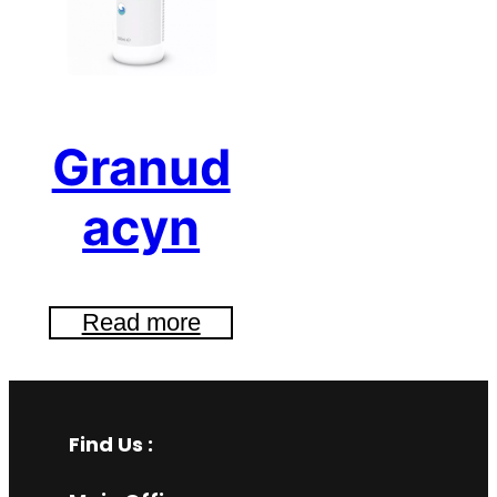
Granud
acyn
Read more
Find Us :