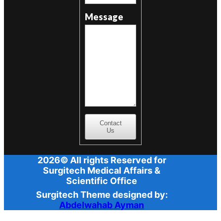
Message
Contact
Us
2026© All rights Reserved for
Surgitech Medical Affairs &
Scientific Office
Surgitech Theme designed by:
Abdelwahab Ayman