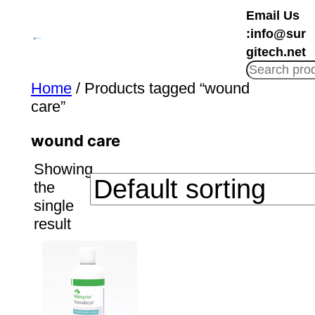
Skip
Email Us
to
:info@sur
content
gitech.net
Home
/ Products tagged “wound
care”
wound care
Showing
the
single
result