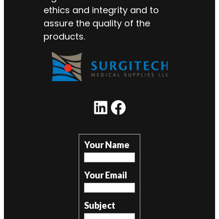
ethics and integrity and to
assure the quality of the
products.
LinkedIn
Facebook
Your Name
Your Email
Subject