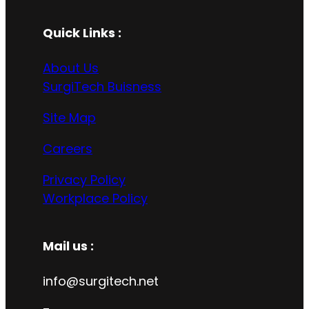
Quick Links :
About Us
SurgiTech Buisness
Site Map
Careers
Privacy Policy
Workplace Policy
Mail us :
info@surgitech.net