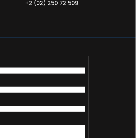
+2 (02) 250 72 509