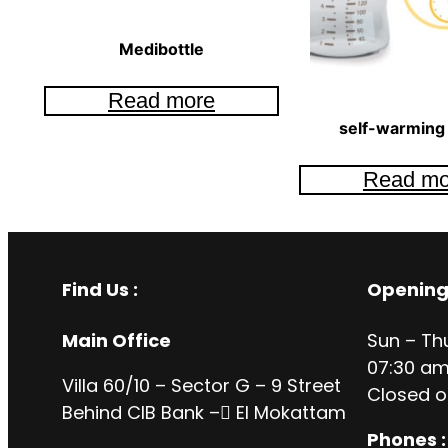
Medibottle
Read more
self-warming 
Read mo
Find Us :
Opening
Main Office
Sun – Th
07:30 am
Villa 60/10 – Sector G – 9 Street
Closed o
Behind CIB Bank – ُEl Mokattam
Phones :