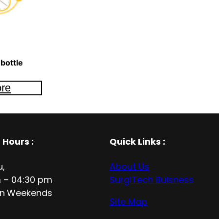
bottle
re
 Hours
:
Quick Links :
u,
About Us
 – 04:30 pm
SurgiTech Buisness
n
Weekends
Site Map