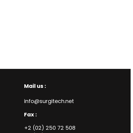
Mail us :
info@surgitech.net
Fax :
+2 (02) 250 72 508