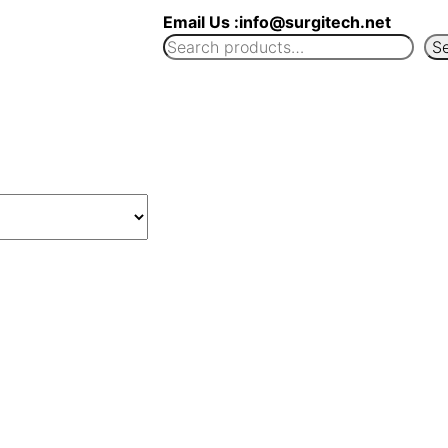
Email Us :info@surgitech.net
S