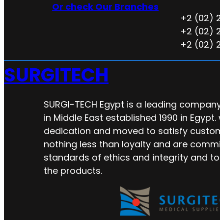
Or check Our Branches
+2 (02) 
+2 (02) 
+2 (02) 
SURGITECH
SURGI-TECH Egypt is a leading company 
in Middle East established 1990 in Egypt.
dedication and moved to satisfy custo
nothing less than loyalty and are commi
standards of ethics and integrity and to
the products.