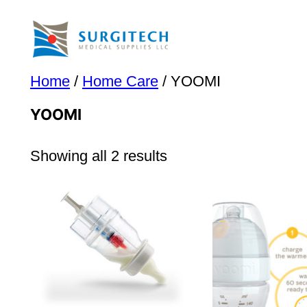
Skip
to
content
Home
/
Home Care
/ YOOMI
YOOMI
Showing all 2 results