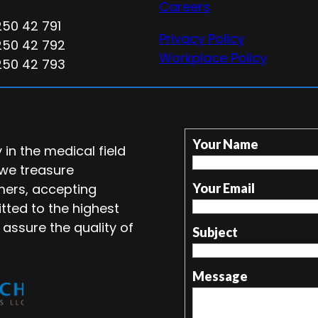
Careers
250 42 791
Privacy Policy
250 42 792
Workplace Policy
250 42 793
Your Name
in the medical field
 we treasure
mers, accepting
Your Email
tted to the highest
 assure the quality of
Subject
Message