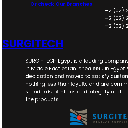
Or check Our Branches
+2 (02) 
+2 (02) 
+2 (02) 
SURGITECH
SURGI-TECH Egypt is a leading company 
in Middle East established 1990 in Egypt.
dedication and moved to satisfy custo
nothing less than loyalty and are commi
standards of ethics and integrity and to
the products.