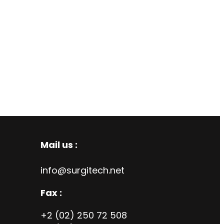
Mail us :
info@surgitech.net
Fax :
+2 (02) 250 72 508