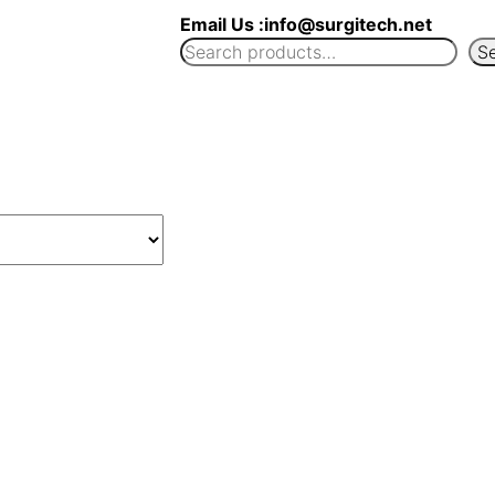
Email Us :info@surgitech.net
S