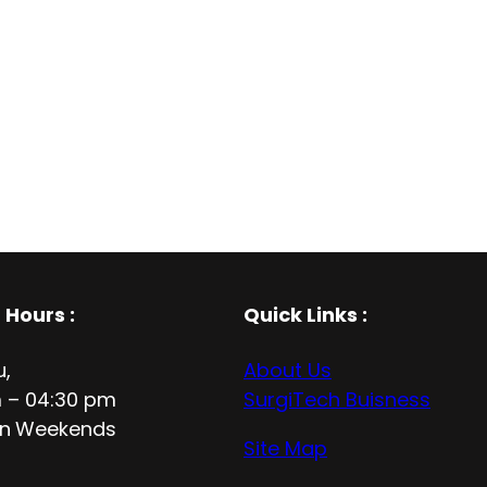
 Hours
:
Quick Links :
u,
About Us
 – 04:30 pm
SurgiTech Buisness
n
Weekends
Site Map