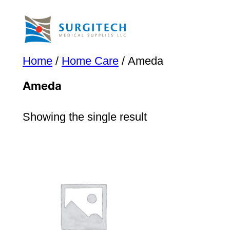
Skip
to
content
Home
/
Home Care
/ Ameda
Ameda
Showing the single result