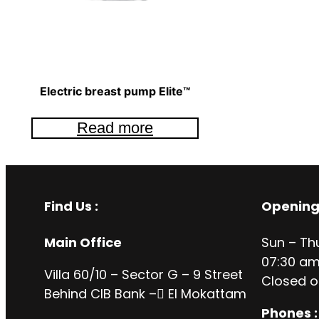
Electric breast pump Elite™
Read more
Find Us :
Opening
Main Office
Sun – Th
07:30 am
Villa 60/10 – Sector G – 9 Street
Closed o
Behind CIB Bank – ُEl Mokattam
Phones :