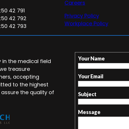
Careers
250 42 791
Privacy Policy
250 42 792
Workplace Policy
250 42 793
Your Name
in the medical field
 we treasure
mers, accepting
Your Email
tted to the highest
 assure the quality of
Subject
Message