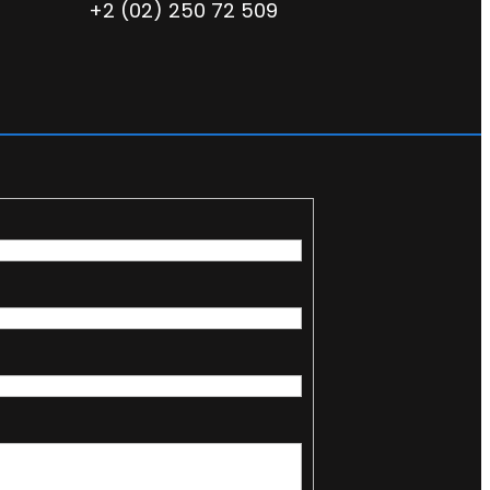
+2 (02) 250 72 509